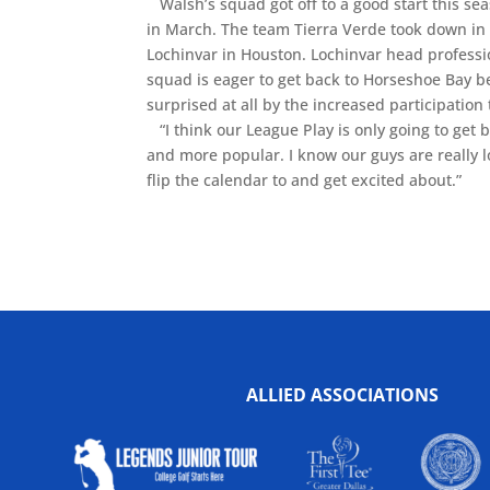
Walsh’s squad got off to a good start this se
in March. The team Tierra Verde took down in 
Lochinvar in Houston. Lochinvar head professi
squad is eager to get back to Horseshoe Bay 
surprised at all by the increased participation 
“I think our League Play is only going to get b
and more popular. I know our guys are really lo
flip the calendar to and get excited about.”
ALLIED ASSOCIATIONS