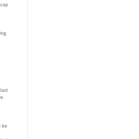
icap
ing
n
last
ve
d be