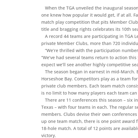
When the TGA unveiled the inaugural season o
one knew how popular it would get, if at all.
match play competition that pits Member Club
title and bragging rights celebrates its 10th sea
A record 44 teams are participating in TGA L
private Member Clubs, more than 720 individ
“We’re thrilled with the participation numbers
“We’ve had several teams return to action this 
expect we’ll see another highly competitive s
The season began in earnest in mid-March. By 
Horseshoe Bay. Competitors play as a team for 
private club members. Each team match consis
is no limit to how many players each team can
There are 11 conferences this season – six in
Texas – with four teams in each. The regular
members. Clubs devise their own conferences 
up one team match, there is one point award fo
18-hole match. A total of 12 points are availab
victory.