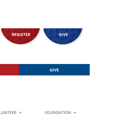
REGISTER
GIVE
GIVE
LUNTEER
FOUNDATION