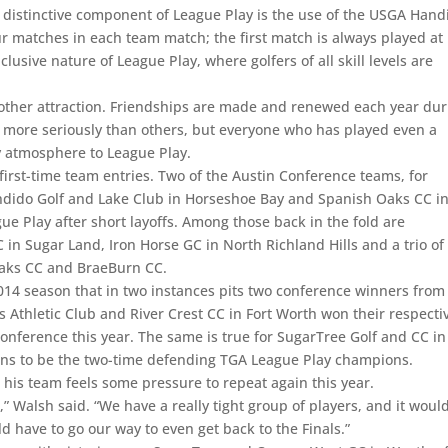
r distinctive component of League Play is the use of the USGA Hand
ur matches in each team match; the first match is always played at
lusive nature of League Play, where golfers of all skill levels are
nother attraction. Friendships are made and renewed each year dur
 more seriously than others, but everyone who has played even a
dly atmosphere to League Play.
rst-time team entries. Two of the Austin Conference teams, for
ndido Golf and Lake Club in Horseshoe Bay and Spanish Oaks CC i
e Play after short layoffs. Among those back in the fold are
n Sugar Land, Iron Horse GC in North Richland Hills and a trio of
 Oaks CC and BraeBurn CC.
4 season that in two instances pits two conference winners from 
s Athletic Club and River Crest CC in Fort Worth won their respecti
onference this year. The same is true for SugarTree Golf and CC in
ens to be the two-time defending TGA League Play champions.
is team feels some pressure to repeat again this year.
it,” Walsh said. “We have a really tight group of players, and it woul
uld have to go our way to even get back to the Finals.”