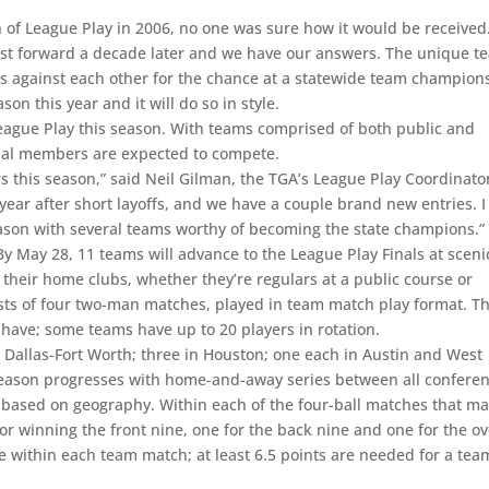
f League Play in 2006, no one was sure how it would be received
 Fast forward a decade later and we have our answers. The unique t
s against each other for the chance at a statewide team champion
son this year and it will do so in style.
eague Play this season. With teams comprised of both public and
ual members are expected to compete.
 this season,” said Neil Gilman, the TGA’s League Play Coordinato
year after short layoffs, and we have a couple brand new entries. I
eason with several teams worthy of becoming the state champions.”
May 28, 11 teams will advance to the League Play Finals at sceni
their home clubs, whether they’re regulars at a public course or
ts of four two-man matches, played in team match play format. T
 have; some teams have up to 20 players in rotation.
 Dallas-Fort Worth; three in Houston; one each in Austin and West
 season progresses with home-and-away series between all confere
based on geography. Within each of the four-ball matches that m
r winning the front nine, one for the back nine and one for the ov
le within each team match; at least 6.5 points are needed for a tea