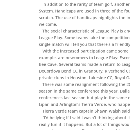
In addition to the rarity of team golf, anothe
System. Handicaps are used in three of the fo
scratch. The use of handicaps highlights the inc
welcome.
The social characteristic of League Play is a
League Play. Some teams take the competition
single match will tell you that there’s a frien
With the increased participation came some fi
example, are newcomers to League Play: Esco
Bee Cave. Several teams made a return to Leagu
DeCordova Bend CC in Granbury, Riverbend CC i
private clubs in Houston: Lakeside CC, Royal
There was some realignment following the 201
season in the same conference this year. Dalla
conferences last season but play in the same c
Lipan and Arlington’s Tierra Verde, who happ
Tierra Verde team captain Shawn Walsh said h
“I’d be lying if I said I wasn’t thinking about 
really fun if it happens. But a lot of things wo