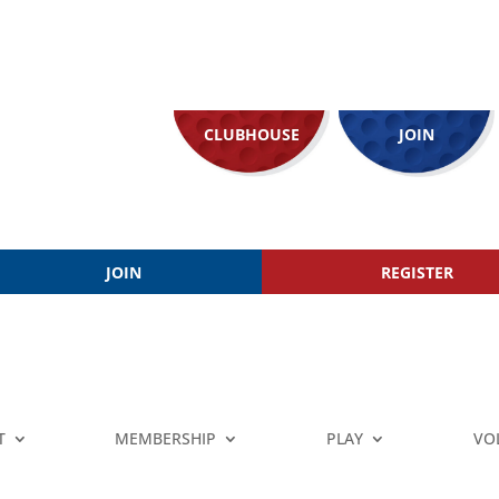
CLUBHOUSE
JOIN
JOIN
REGISTER
T
MEMBERSHIP
PLAY
VO