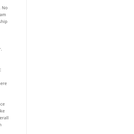
. No
eam
ship
r.
c
here
nce
ake
erall
m