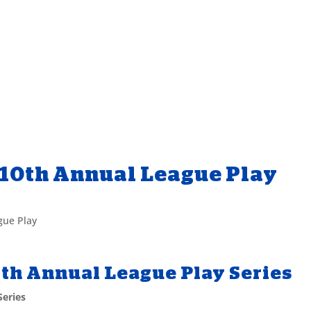
 10th Annual League Play
gue Play
0th Annual League Play Series
Series