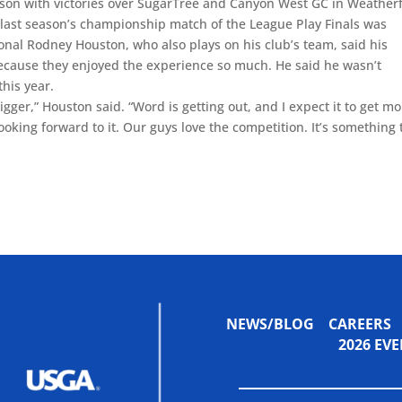
ason with victories over SugarTree and Canyon West GC in Weather
last season’s championship match of the League Play Finals was
onal Rodney Houston, who also plays on his club’s team, said his
because they enjoyed the experience so much. He said he wasn’t
this year.
igger,” Houston said. “Word is getting out, and I expect it to get m
oking forward to it. Our guys love the competition. It’s something 
NEWS/BLOG
CAREERS
2026 E