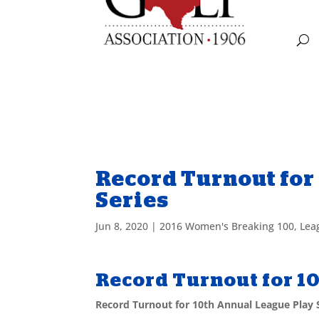
Record Turnout for
Series
Jun 8, 2020
|
2016 Women's Breaking 100
,
Lea
Record Turnout for 1
Record Turnout for 10th Annual League Play 