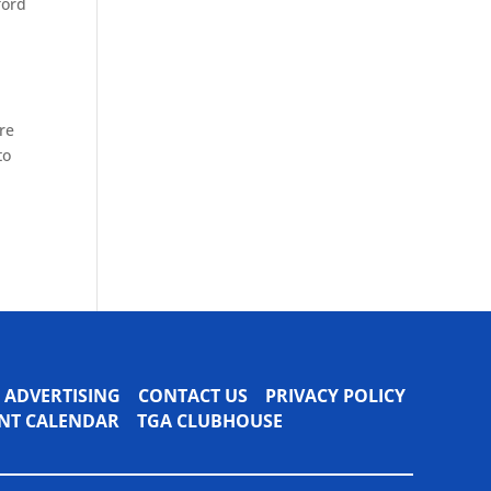
ford
ore
to
ADVERTISING
CONTACT US
PRIVACY POLICY
VENT CALENDAR
TGA CLUBHOUSE