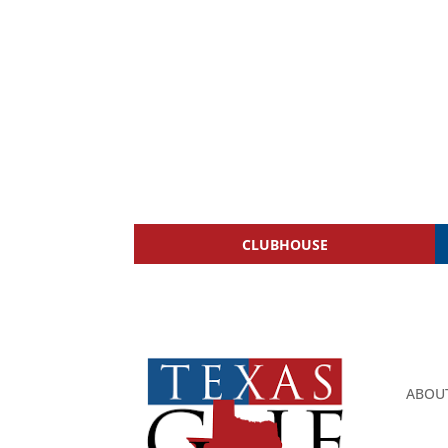
CLUBHOUSE
ABOU