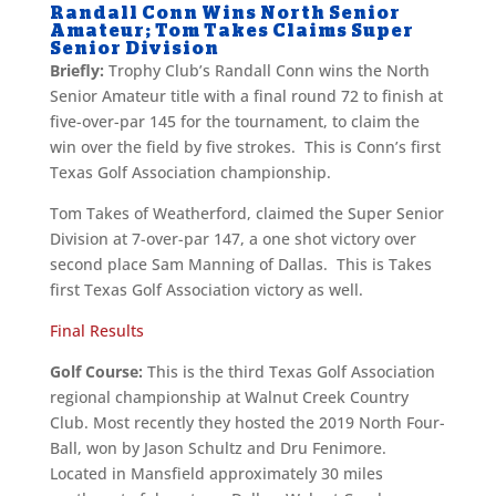
Randall Conn Wins North Senior
Amateur; Tom Takes Claims Super
Senior Division
Briefly:
Trophy Club’s Randall Conn wins the North
Senior Amateur title with a final round 72 to finish at
five-over-par 145 for the tournament, to claim the
win over the field by five strokes. This is Conn’s first
Texas Golf Association championship.
Tom Takes of Weatherford, claimed the Super Senior
Division at 7-over-par 147, a one shot victory over
second place Sam Manning of Dallas. This is Takes
first Texas Golf Association victory as well.
Final Results
Golf Course:
This is the third Texas Golf Association
regional championship at Walnut Creek Country
Club. Most recently they hosted the 2019 North Four-
Ball, won by Jason Schultz and Dru Fenimore.
Located in Mansfield approximately 30 miles