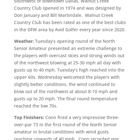
southwest of downtown Dallas, Walnut Creek
Country Club opened in 1974 and was designed by
Don January and Bill Martindale. Walnut Creek
Country Club has been rated as one of the best clubs
in the DFW area by Avid Golfer every year since 2020.
Weather:
Tuesday’s opening round of the North
Senior Amateur presented an extreme challenge to
the players with overcast skies and strong winds out
of the northwest blowing at 25-30 mph all day with
gusts up to 40 mph. Tuesday’s high reached into the
upper 60s. Wednesday welcomed the players with
slightly better conditions, the wind continued to
blow out of the northwest at about 8-10 mph and
gusts up to 20 mph. The final round temperature
reached the low 70s.
Top Finishers:
Conn fired a very impressive three-
over-par 73 in the first round of the North Senior
amateur in brutal conditions with wind gusts
reaching upwards of 40 mph. Conn recorded one