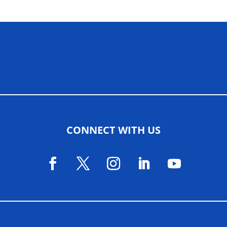
ALLIED ASSOCIATIONS
CONNECT WITH US