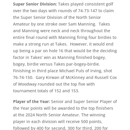
Super Senior Division:
Takes played consistent golf
over the two days with rounds of 74-73-147 to claim
the Super Senior Division of the North Senior
Amateur by one stroke over Sam Manning. Takes
and Manning were neck and neck throughout the
entire final round with Manning firing four birdies to
make a strong run at Takes. However, it would end
up being a par on hole 16 that would be the deciding
factor in Takes’ win as Manning finished bogey,
bogey, birdie versus Takes par-bogey-birdie.
Finishing in third place Michael Puls of Irving, shot
76-74-150. Gary Kirwan of McKinney and Russell Cox
of Woodway rounded out the top five with
tournament totals of 152 and 153.
Player of the Year:
Senior and Super Senior Player of
the Year points will be awarded to the top finishers
at the 2024 North Senior Amateur. The winning
player in each division will receive 500 points,
followed by 400 for second, 300 for third, 200 for