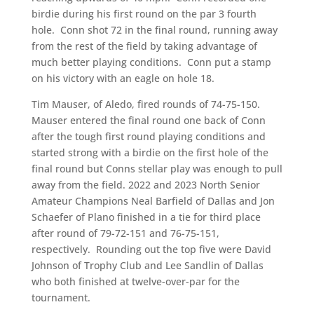
birdie during his first round on the par 3 fourth
hole. Conn shot 72 in the final round, running away
from the rest of the field by taking advantage of
much better playing conditions. Conn put a stamp
on his victory with an eagle on hole 18.
Tim Mauser, of Aledo, fired rounds of 74-75-150.
Mauser entered the final round one back of Conn
after the tough first round playing conditions and
started strong with a birdie on the first hole of the
final round but Conns stellar play was enough to pull
away from the field. 2022 and 2023 North Senior
Amateur Champions Neal Barfield of Dallas and Jon
Schaefer of Plano finished in a tie for third place
after round of 79-72-151 and 76-75-151,
respectively. Rounding out the top five were David
Johnson of Trophy Club and Lee Sandlin of Dallas
who both finished at twelve-over-par for the
tournament.