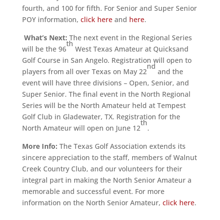
fourth, and 100 for fifth. For Senior and Super Senior
POY information,
click here
and
here
.
What’s Next:
The next event in the Regional Series
th
will be the 96
West Texas Amateur at Quicksand
Golf Course in San Angelo. Registration will open to
nd
players from all over Texas on May 22
and the
event will have three divisions – Open, Senior, and
Super Senior. The final event in the North Regional
Series will be the North Amateur held at Tempest
Golf Club in Gladewater, TX. Registration for the
th
North Amateur will open on June 12
.
More Info:
The Texas Golf Association extends its
sincere appreciation to the staff, members of Walnut
Creek Country Club, and our volunteers for their
integral part in making the North Senior Amateur a
memorable and successful event. For more
information on the North Senior Amateur,
click here
.