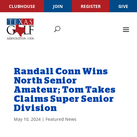
CLUBHOUSE
JOIN
REGISTER
GIVE
Randall Conn Wins
North Senior
Amateur; Tom Takes
Claims Super Senior
Division
May 10, 2024
|
Featured News