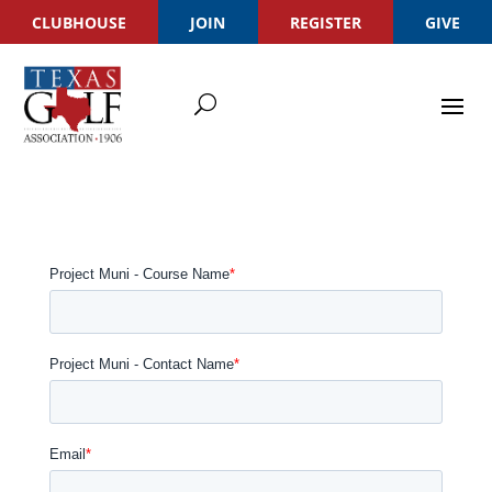
CLUBHOUSE
JOIN
REGISTER
GIVE