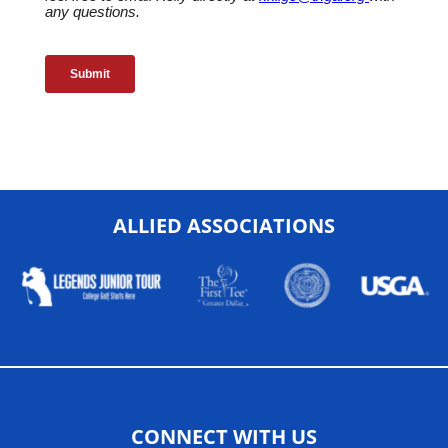
ALLIED ASSOCIATIONS
CONNECT WITH US