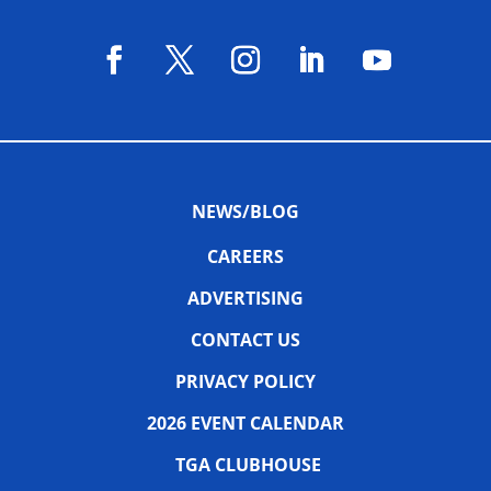
NEWS/BLOG
CAREERS
ADVERTISING
CONTACT US
PRIVACY POLICY
2026 EVENT CALENDAR
TGA CLUBHOUSE