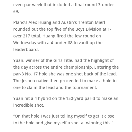
even-par week that included a final round 3-under
69.
Plano’s Alex Huang and Austin’s Trenton Mierl
rounded out the top five of the Boys Division at 1-
over 217 total. Huang fired the low round on
Wednesday with a 4-under 68 to vault up the
leaderboard.
Yuan, winner of the Girls Title, had the highlight of
the day across the entire championship. Entering the
par-3 No. 17 hole she was one shot back of the lead.
The Joshua native then proceeded to make a hole-in-
one to claim the lead and the tournament.
Yuan hit a 4 hybrid on the 150-yard par-3 to make an
incredible shot.
“On that hole I was just telling myself to get it close
to the hole and give myself a shot at winning this.”