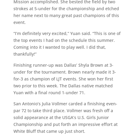
Mission accomplished. She bested the field by two
strokes at 5-under for the championship and etched
her name next to many great past champions of this
event.
“I’m definitely very excited,” Yuan said. “This is one of
the top events I had on the schedule this summer.
Coming into it I wanted to play well. I did that,
thankfully!”
Finishing runner-up was Dallas’ Shyla Brown at 3-
under for the tournament. Brown nearly made it 3-
for-3 as champion of LJT events. She won her first
two prior to this week. The Dallas native matched
Yuan with a final round 1-under 71.
San Antonio’s Julia Vollmer carded a finishing even-
par 72 to take third place. Vollmer was fresh off a
solid appearance at the USGA’s U.S. Girls Junior
Championship and put forth an impressive effort at
White Bluff that came up just short.