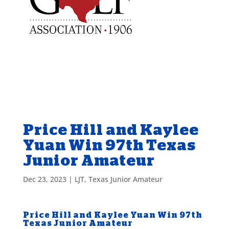
Price Hill and Kaylee
Yuan Win 97th Texas
Junior Amateur
Dec 23, 2023
|
LJT
,
Texas Junior Amateur
Price Hill and Kaylee Yuan Win 97th
Texas Junior Amateur