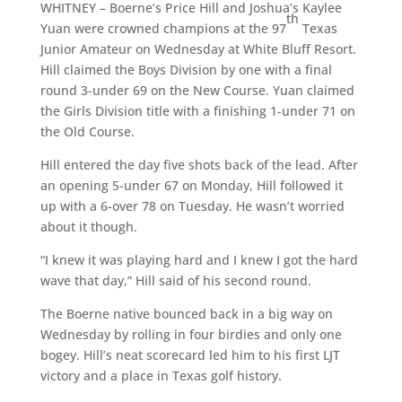
WHITNEY – Boerne’s Price Hill and Joshua’s Kaylee
th
Yuan were crowned champions at the 97
Texas
Junior Amateur on Wednesday at White Bluff Resort.
Hill claimed the Boys Division by one with a final
round 3-under 69 on the New Course. Yuan claimed
the Girls Division title with a finishing 1-under 71 on
the Old Course.
Hill entered the day five shots back of the lead. After
an opening 5-under 67 on Monday, Hill followed it
up with a 6-over 78 on Tuesday. He wasn’t worried
about it though.
“I knew it was playing hard and I knew I got the hard
wave that day,” Hill said of his second round.
The Boerne native bounced back in a big way on
Wednesday by rolling in four birdies and only one
bogey. Hill’s neat scorecard led him to his first LJT
victory and a place in Texas golf history.