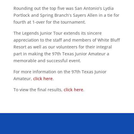
Rounding out the top five was San Antonio’s Lydia
Portlock and Spring Branch’s Sayers Allen in a tie for
fourth at 1-over for the tournament.
The Legends Junior Tour extends its sincere
appreciation to the staff and members of White Bluff
Resort as well as our volunteers for their integral
part in making the 97th Texas Junior Amateur a
memorable and successful event.
For more information on the 97th Texas Junior
Amateur,
click here
.
To view the final results,
click here
.
ALLIED ASSOCIATIONS