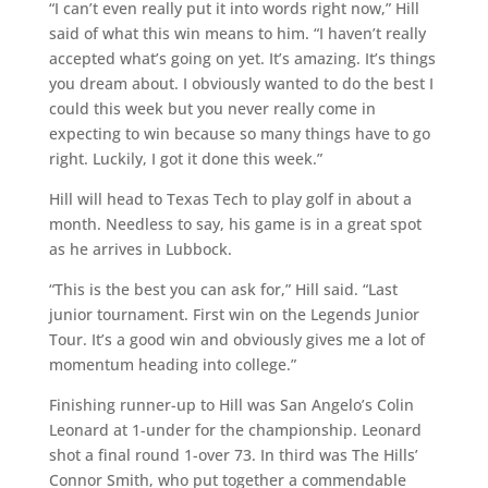
“I can’t even really put it into words right now,” Hill
said of what this win means to him. “I haven’t really
accepted what’s going on yet. It’s amazing. It’s things
you dream about. I obviously wanted to do the best I
could this week but you never really come in
expecting to win because so many things have to go
right. Luckily, I got it done this week.”
Hill will head to Texas Tech to play golf in about a
month. Needless to say, his game is in a great spot
as he arrives in Lubbock.
“This is the best you can ask for,” Hill said. “Last
junior tournament. First win on the Legends Junior
Tour. It’s a good win and obviously gives me a lot of
momentum heading into college.”
Finishing runner-up to Hill was San Angelo’s Colin
Leonard at 1-under for the championship. Leonard
shot a final round 1-over 73. In third was The Hills’
Connor Smith, who put together a commendable