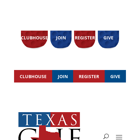
CLUBHOUSE
JOIN
REGISTER
GIVE
CLUBHOUSE
JOIN
REGISTER
GIVE