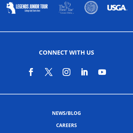
CONNECT WITH US
NEWS/BLOG
CAREERS