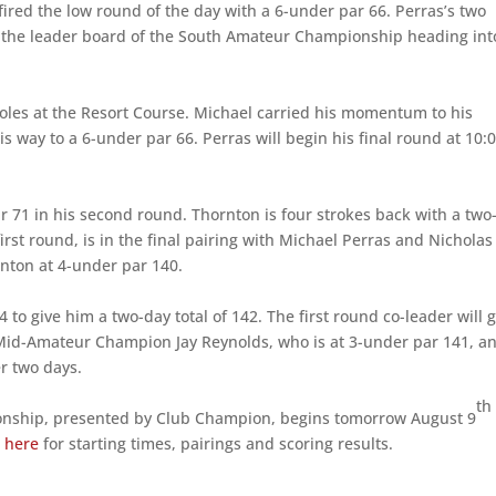
red the low round of the day with a 6-under par 66. Perras’s two
op the leader board of the South Amateur Championship heading int
holes at the Resort Course. Michael carried his momentum to his
 way to a 6-under par 66. Perras will begin his final round at 10:
r 71 in his second round. Thornton is four strokes back with a two
first round, is in the final pairing with Michael Perras and Nicholas
rnton at 4-under par 140.
 to give him a two-day total of 142. The first round co-leader will 
 Mid-Amateur Champion Jay Reynolds, who is at 3-under par 141, a
er two days.
th
onship, presented by Club Champion, begins tomorrow August 9
k
here
for starting times, pairings and scoring results.