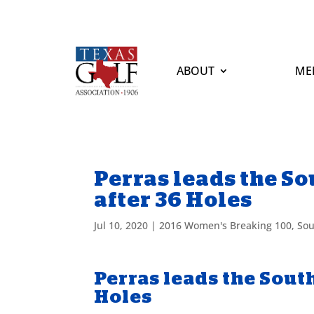
ABOUT
ME
Perras leads the 
after 36 Holes
Jul 10, 2020
|
2016 Women's Breaking 100
,
Sou
Perras leads the Sou
Holes