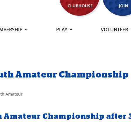
CLUBHOUSE
JOIN
MBERSHIP
PLAY
VOLUNTEER
South Amateur Championship
th Amateur
th Amateur Championship after 