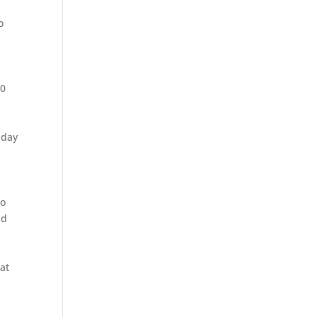
o
00
-day
go
nd
at