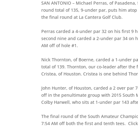
SAN ANTONIO – Michael Perras, of Pasadena, fi
round total of 135, 9-under par, puts him at
the final round at La Cantera Golf Club.
Perras carded a 4-under par 32 on his first 9 
second nine and carded a 2-under par 34 on his
AM off of hole #1.
Nick Thornton, of Boerne, carded a 1-under pa
total of 139. Thornton, our co-leader after the 
Cristea, of Houston. Cristea is one behind Tho
John Hunter, of Houston, carded a 2 over par 74
off in the penultimate group with 2015 South
Colby Harwell, who sits at 1-under par 143 aft
The final round of the South Amateur Champi
7:54 AM off both the first and tenth tees. Clic