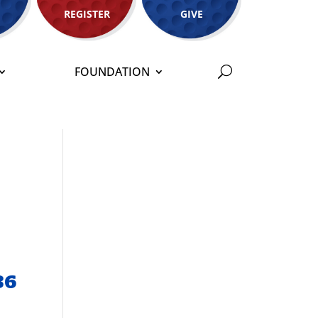
REGISTER
GIVE
FOUNDATION
36