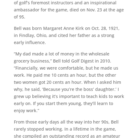
of golf’s foremost instructors and an inspirational
ambassador for the game, died on Nov. 23 at the age
of 95.
Bell was born Margaret Anne Kirk on Oct. 28, 1921,
in Findlay, Ohio, and cited her father as a strong
early influence.
“My dad made a lot of money in the wholesale
grocery business,” Bell told Golf Digest in 2010.
“Financially, we were comfortable, but he made us
work. He paid me 10 cents an hour, but the other
two women got 20 cents an hour. When I asked him
why, he said, ‘Because you’re the boss’ daughter.’ I
grew up believing it’s important to teach kids to work
early on. If you start them young, they’ll learn to
enjoy work.”
From those early days all the way into her 90s, Bell
rarely stopped working. In a lifetime in the game,
she compiled an outstanding record as an amateur