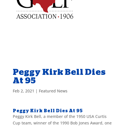
Peggy Kirk Bell Dies
At 95
Feb 2, 2021
|
Featured News
Peggy Kirk Bell Dies At 95
Peggy Kirk Bell, a member of the 1950 USA Curtis
Cup team, winner of the 1990 Bob Jones Award, one