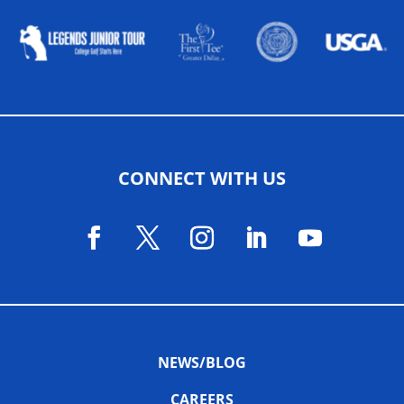
CONNECT WITH US
NEWS/BLOG
CAREERS