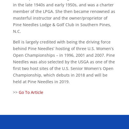
in the late 1940s and early 1950s, and was a charter
member of the LPGA. She then became renowned as
masterful instructor and the owner/proprietor of
Pine Needles Lodge & Golf Club in Southern Pines,
N.C.
Bell is largely credited with being the driving force
behind Pine Needles’ hosting of three U.S. Women’s
Open Championships – in 1996, 2001 and 2007. Pine
Needles was also selected by the USGA as one of the
first two host sites of the U.S. Senior Women’s Open
Championship, which debuts in 2018 and will be
held at Pine Needles in 2019.
>>
Go To Article
ALLIED ASSOCIATIONS