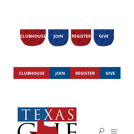
CLUBHOUSE
JOIN
REGISTER
GIVE
CLUBHOUSE
JOIN
REGISTER
GIVE