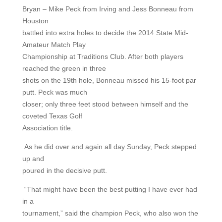
Bryan – Mike Peck from Irving and Jess Bonneau from
Houston
battled into extra holes to decide the 2014 State Mid-
Amateur Match Play
Championship at Traditions Club. After both players
reached the green in three
shots on the 19th hole, Bonneau missed his 15-foot par
putt. Peck was much
closer; only three feet stood between himself and the
coveted Texas Golf
Association title.
As he did over and again all day Sunday, Peck stepped
up and
poured in the decisive putt.
“That might have been the best putting I have ever had
in a
tournament,” said the champion Peck, who also won the