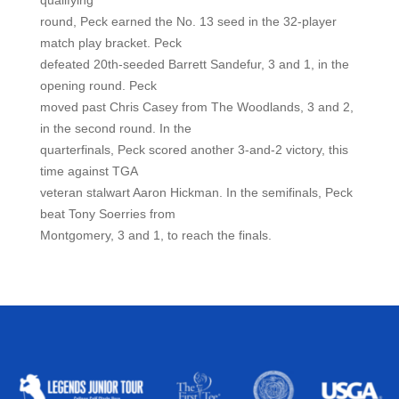
qualifying
round, Peck earned the No. 13 seed in the 32-player
match play bracket. Peck
defeated 20th-seeded Barrett Sandefur, 3 and 1, in the
opening round. Peck
moved past Chris Casey from The Woodlands, 3 and 2,
in the second round. In the
quarterfinals, Peck scored another 3-and-2 victory, this
time against TGA
veteran stalwart Aaron Hickman. In the semifinals, Peck
beat Tony Soerries from
Montgomery, 3 and 1, to reach the finals.
ALLIED ASSOCIATIONS