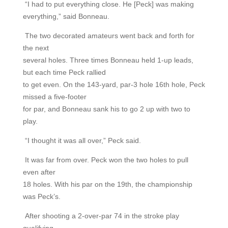
“I had to put everything close. He [Peck] was making
everything,” said Bonneau.
The two decorated amateurs went back and forth for
the next
several holes. Three times Bonneau held 1-up leads,
but each time Peck rallied
to get even. On the 143-yard, par-3 hole 16th hole, Peck
missed a five-footer
for par, and Bonneau sank his to go 2 up with two to
play.
“I thought it was all over,” Peck said.
It was far from over. Peck won the two holes to pull
even after
18 holes. With his par on the 19th, the championship
was Peck’s.
After shooting a 2-over-par 74 in the stroke play