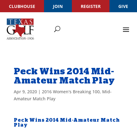
CLUBHOUSE
JOIN
REGISTER
GIVE
Peck Wins 2014 Mid-
Amateur Match Play
Apr 9, 2020
|
2016 Women's Breaking 100
,
Mid-
Amateur Match Play
Peck Wins 2014 Mid-Amateur Match
Play