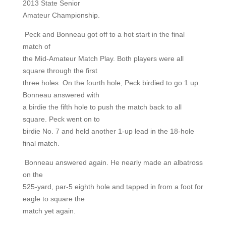
2013 State Senior
Amateur Championship.
Peck and Bonneau got off to a hot start in the final
match of
the Mid-Amateur Match Play. Both players were all
square through the first
three holes. On the fourth hole, Peck birdied to go 1 up.
Bonneau answered with
a birdie the fifth hole to push the match back to all
square. Peck went on to
birdie No. 7 and held another 1-up lead in the 18-hole
final match.
Bonneau answered again. He nearly made an albatross
on the
525-yard, par-5 eighth hole and tapped in from a foot for
eagle to square the
match yet again.