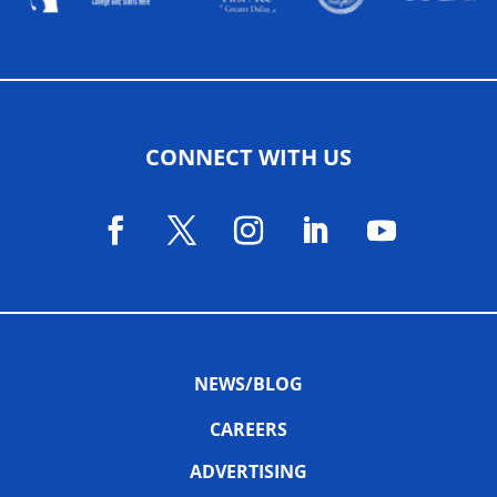
CONNECT WITH US
NEWS/BLOG
CAREERS
ADVERTISING