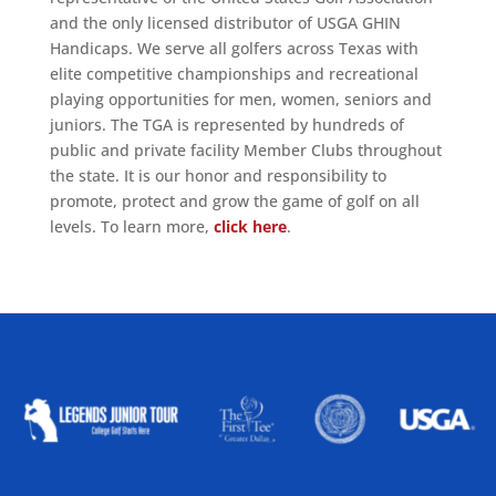
and the only licensed distributor of USGA GHIN
Handicaps. We serve all golfers across Texas with
elite competitive championships and recreational
playing opportunities for men, women, seniors and
juniors. The TGA is represented by hundreds of
public and private facility Member Clubs throughout
the state. It is our honor and responsibility to
promote, protect and grow the game of golf on all
levels. To learn more,
click here
.
ALLIED ASSOCIATIONS