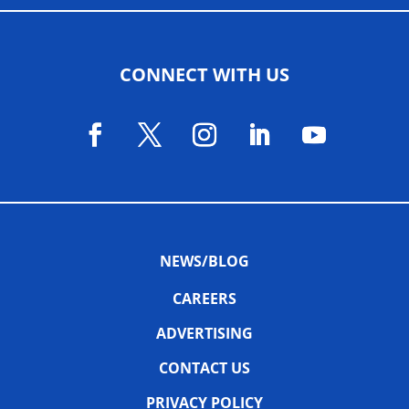
CONNECT WITH US
NEWS/BLOG
CAREERS
ADVERTISING
CONTACT US
PRIVACY POLICY