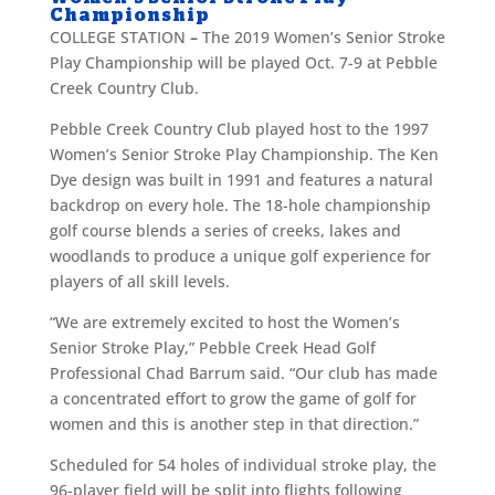
Championship
COLLEGE STATION
–
The 2019 Women’s Senior Stroke
Play Championship will be played Oct. 7-9 at Pebble
Creek Country Club.
Pebble Creek Country Club played host to the 1997
Women’s Senior Stroke Play Championship. The Ken
Dye design was built in 1991 and features a natural
backdrop on every hole. The 18-hole championship
golf course blends a series of creeks, lakes and
woodlands to produce a unique golf experience for
players of all skill levels.
“We are extremely excited to host the Women’s
Senior Stroke Play,” Pebble Creek Head Golf
Professional Chad Barrum said. “Our club has made
a concentrated effort to grow the game of golf for
women and this is another step in that direction.”
Scheduled for 54 holes of individual stroke play, the
96-player field will be split into flights following