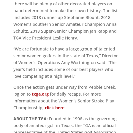
there will be plenty of other decorated players on
hand determined to make their own history. The list
includes 2018 runner-up Stephanie Blount, 2018
Women’s Southern Senior Amateur Champion Anna
Schultz, 2018 Super-Senior Champion Jan Rapp and
TGA Vice President Leslie Henry.
“We are fortunate to have a large group of talented
senior women golfers in the state of Texas,” Director
of Women’s Operations Amy Worthington said. “This
year’s field includes some of our best players who
love competing at a high level.”
Once the action gets under way from Pebble Creek,
log on to
txga.org
for daily recaps. For more
information about the Women’s Senior Stroke Play
Championship,
click here
.
ABOUT THE TGA:
Founded in 1906 as the governing
body of amateur golf in Texas, the TGA is an official
representative of the United States Golf Association