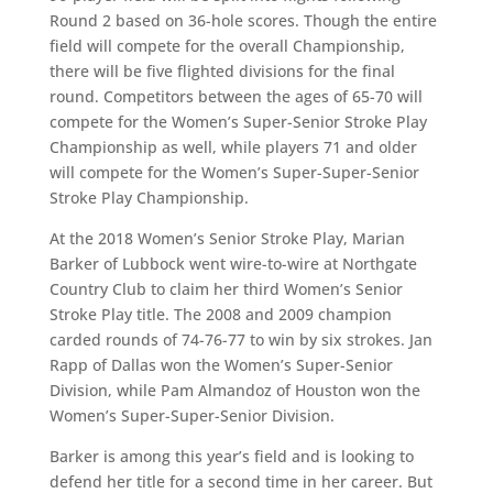
Round 2 based on 36-hole scores. Though the entire
field will compete for the overall Championship,
there will be five flighted divisions for the final
round. Competitors between the ages of 65-70 will
compete for the Women’s Super-Senior Stroke Play
Championship as well, while players 71 and older
will compete for the Women’s Super-Super-Senior
Stroke Play Championship.
At the 2018 Women’s Senior Stroke Play, Marian
Barker of Lubbock went wire-to-wire at Northgate
Country Club to claim her third Women’s Senior
Stroke Play title. The 2008 and 2009 champion
carded rounds of 74-76-77 to win by six strokes. Jan
Rapp of Dallas won the Women’s Super-Senior
Division, while Pam Almandoz of Houston won the
Women’s Super-Super-Senior Division.
Barker is among this year’s field and is looking to
defend her title for a second time in her career. But