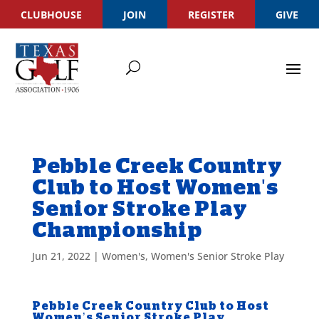
CLUBHOUSE
JOIN
REGISTER
GIVE
Pebble Creek Country
Club to Host Women's
Senior Stroke Play
Championship
Jun 21, 2022
|
Women's
,
Women's Senior Stroke Play
Pebble Creek Country Club to Host
Women’s Senior Stroke Play