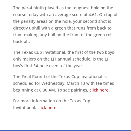
The par-4 ninth played as the toughest hole on the
course today with an average score of 4.61. On top of
the penalty areas on the hole, your second shot is
directly uphill with a green that runs from back to
front making any ball on the front of the green roll
back off.
The Texas Cup Invitational, the first of the two boys-
only majors on the LJT annual schedule, is the LJT
boy’s first 54-hole event of the year.
The Final Round of the Texas Cup Invitational is
scheduled for Wednesday, March 13 with tee times
beginning at 8:30 AM. To see pairings,
click here
.
For more information on the Texas Cup
Invitational,
click here
.