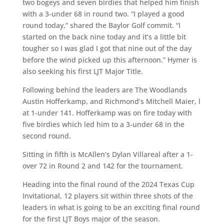
two bogeys and seven birdies that helped him finish
with a 3-under 68 in round two. “I played a good
round today,” shared the Baylor Golf commit. “I
started on the back nine today and it’s a little bit
tougher so I was glad I got that nine out of the day
before the wind picked up this afternoon.” Hymer is
also seeking his first LJT Major Title.
Following behind the leaders are The Woodlands
Austin Hofferkamp, and Richmond’s Mitchell Maier, l
at 1-under 141. Hofferkamp was on fire today with
five birdies which led him to a 3-under 68 in the
second round.
Sitting in fifth is McAllen’s Dylan Villareal after a 1-
over 72 in Round 2 and 142 for the tournament.
Heading into the final round of the 2024 Texas Cup
Invitational, 12 players sit within three shots of the
leaders in what is going to be an exciting final round
for the first LJT Boys major of the season.