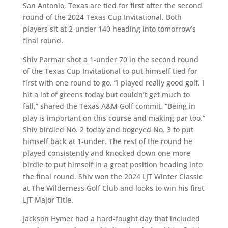
San Antonio, Texas are tied for first after the second
round of the 2024 Texas Cup Invitational. Both
players sit at 2-under 140 heading into tomorrow’s
final round.
Shiv Parmar shot a 1-under 70 in the second round
of the Texas Cup Invitational to put himself tied for
first with one round to go. “I played really good golf. I
hit a lot of greens today but couldn’t get much to
fall,” shared the Texas A&M Golf commit. “Being in
play is important on this course and making par too.”
Shiv birdied No. 2 today and bogeyed No. 3 to put
himself back at 1-under. The rest of the round he
played consistently and knocked down one more
birdie to put himself in a great position heading into
the final round. Shiv won the 2024 LJT Winter Classic
at The Wilderness Golf Club and looks to win his first
LJT Major Title.
Jackson Hymer had a hard-fought day that included