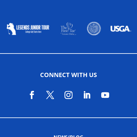
ALLIED ASSOCIATIONS
CONNECT WITH US