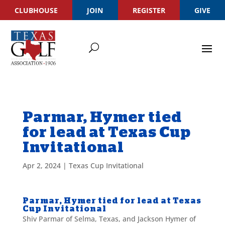
CLUBHOUSE
JOIN
REGISTER
GIVE
Parmar, Hymer tied
for lead at Texas Cup
Invitational
Apr 2, 2024
|
Texas Cup Invitational
Parmar, Hymer tied for lead at Texas
Cup Invitational
Shiv Parmar of Selma, Texas, and Jackson Hymer of