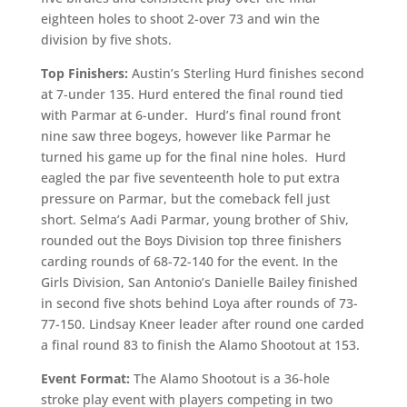
eighteen holes to shoot 2-over 73 and win the
division by five shots.
Top Finishers:
Austin’s Sterling Hurd finishes second
at 7-under 135. Hurd entered the final round tied
with Parmar at 6-under. Hurd’s final round front
nine saw three bogeys, however like Parmar he
turned his game up for the final nine holes. Hurd
eagled the par five seventeenth hole to put extra
pressure on Parmar, but the comeback fell just
short. Selma’s Aadi Parmar, young brother of Shiv,
rounded out the Boys Division top three finishers
carding rounds of 68-72-140 for the event. In the
Girls Division, San Antonio’s Danielle Bailey finished
in second five shots behind Loya after rounds of 73-
77-150. Lindsay Kneer leader after round one carded
a final round 83 to finish the Alamo Shootout at 153.
Event Format:
The Alamo Shootout is a 36-hole
stroke play event with players competing in two