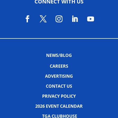
CONNECT WITH US
NEWS/BLOG
CAREERS
ADVERTISING
CONTACT US
PRIVACY POLICY
2026 EVENT CALENDAR
TGA CLUBHOUSE