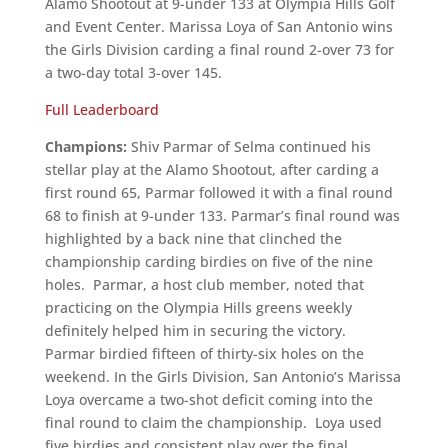
Alamo Shootout at 9-under 133 at Olympia Hills Golf
and Event Center. Marissa Loya of San Antonio wins
the Girls Division carding a final round 2-over 73 for
a two-day total 3-over 145.
Full Leaderboard
Champions:
Shiv Parmar of Selma continued his
stellar play at the Alamo Shootout, after carding a
first round 65, Parmar followed it with a final round
68 to finish at 9-under 133. Parmar’s final round was
highlighted by a back nine that clinched the
championship carding birdies on five of the nine
holes. Parmar, a host club member, noted that
practicing on the Olympia Hills greens weekly
definitely helped him in securing the victory.
Parmar birdied fifteen of thirty-six holes on the
weekend. In the Girls Division, San Antonio’s Marissa
Loya overcame a two-shot deficit coming into the
final round to claim the championship. Loya used
five birdies and consistent play over the final