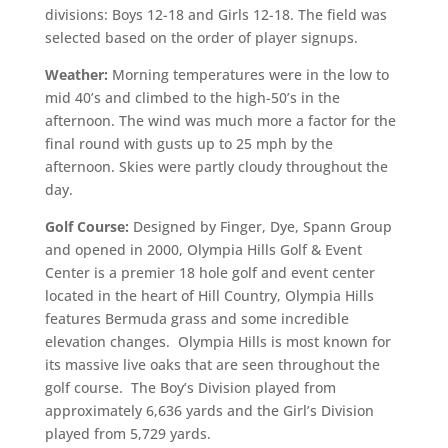
divisions: Boys 12-18 and Girls 12-18. The field was
selected based on the order of player signups.
Weather:
Morning temperatures were in the low to
mid 40’s and climbed to the high-50’s in the
afternoon. The wind was much more a factor for the
final round with gusts up to 25 mph by the
afternoon. Skies were partly cloudy throughout the
day.
Golf Course:
Designed by Finger, Dye, Spann Group
and opened in 2000, Olympia Hills Golf & Event
Center is a premier 18 hole golf and event center
located in the heart of Hill Country, Olympia Hills
features Bermuda grass and some incredible
elevation changes. Olympia Hills is most known for
its massive live oaks that are seen throughout the
golf course. The Boy’s Division played from
approximately 6,636 yards and the Girl’s Division
played from 5,729 yards.