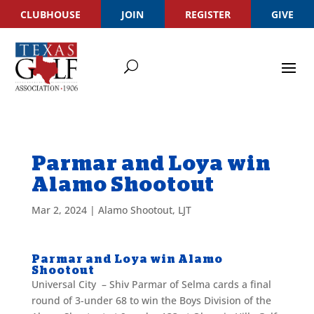
CLUBHOUSE
JOIN
REGISTER
GIVE
Parmar and Loya win
Alamo Shootout
Mar 2, 2024
|
Alamo Shootout
,
LJT
Parmar and Loya win Alamo
Shootout
Universal City – Shiv Parmar of Selma cards a final
round of 3-under 68 to win the Boys Division of the