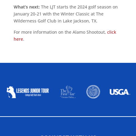
What’s next:
The LJT starts the 2024 golf season on
January 20-21 with the Winter Classic at The
Wilderness Golf Club in Lake Jackson, TX.
For more information on the Alamo Shootout,
click
here
.
ALLIED ASSOCIATIONS