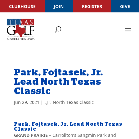
CLUBHOUSE
JOIN
REGISTER
GIVE
Park, Fojtasek, Jr.
Lead North Texas
Classic
Jun 29, 2021
|
LJT
,
North Texas Classic
Park, Fojtasek, Jr. Lead North Texas
Classic
GRAND PRAIRIE –
Carrollton’s Sangmin Park and