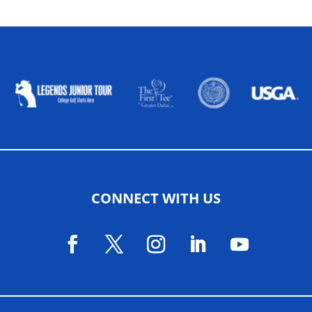
ALLIED ASSOCIATIONS
CONNECT WITH US