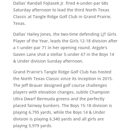
Dallas’ Randall Fojtasek Jr. fired 4-under-par 68s
Saturday afternoon to lead the third North Texas
Classic at Tangle Ridge Golf Club in Grand Prairie,
Texas.
Dallas’ Hailey Jones, the two-time defending LJT Girls
Player of the Year, leads the Girls 12-18 division after
a 1-under-par 71 in her opening round. Argyle’s
Gaven Lane shot a stellar 5-under 67 in the Boys 14
& Under division Sunday afternoon.
Grand Prairie’s Tangle Ridge Golf Club has hosted
the North Texas Classic since its inception in 2015.
The Jeff Brauer designed golf course challenges
players with elevation changes, subtle Champion
Ultra Dwarf Bermuda greens and the perfectly
placed fairway bunkers. The Boys 15-18 division is
playing 6,795 yards, while the Boys 14 & Under
division is playing 6,340 yards and all girls are
playing 5,979 yards.