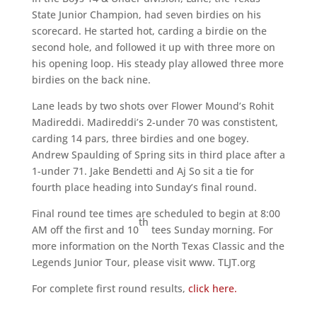
State Junior Champion, had seven birdies on his
scorecard. He started hot, carding a birdie on the
second hole, and followed it up with three more on
his opening loop. His steady play allowed three more
birdies on the back nine.
Lane leads by two shots over Flower Mound’s Rohit
Madireddi. Madireddi’s 2-under 70 was constistent,
carding 14 pars, three birdies and one bogey.
Andrew Spaulding of Spring sits in third place after a
1-under 71. Jake Bendetti and Aj So sit a tie for
fourth place heading into Sunday’s final round.
Final round tee times are scheduled to begin at 8:00
th
AM off the first and 10
tees Sunday morning. For
more information on the North Texas Classic and the
Legends Junior Tour, please visit www. TLJT.org
For complete first round results,
click here.