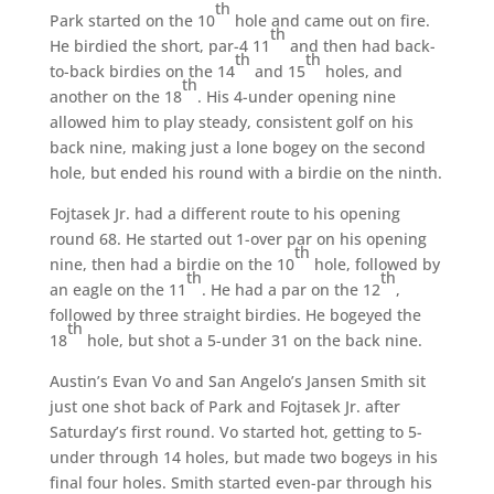
th
Park started on the 10
hole and came out on fire.
th
He birdied the short, par-4 11
and then had back-
th
th
to-back birdies on the 14
and 15
holes, and
th
another on the 18
. His 4-under opening nine
allowed him to play steady, consistent golf on his
back nine, making just a lone bogey on the second
hole, but ended his round with a birdie on the ninth.
Fojtasek Jr. had a different route to his opening
round 68. He started out 1-over par on his opening
th
nine, then had a birdie on the 10
hole, followed by
th
th
an eagle on the 11
. He had a par on the 12
,
followed by three straight birdies. He bogeyed the
th
18
hole, but shot a 5-under 31 on the back nine.
Austin’s Evan Vo and San Angelo’s Jansen Smith sit
just one shot back of Park and Fojtasek Jr. after
Saturday’s first round. Vo started hot, getting to 5-
under through 14 holes, but made two bogeys in his
final four holes. Smith started even-par through his