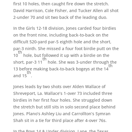
first 10 holes, then caught fire down the stretch.
David Harrison, Cole Fisher, and Tucker Allen all shot
2-under 70 and sit two back of the leading duo.
In the Girls 12-18 division, Jones carded four birdies
on the front nine, including back-to-back on the
difficult 520-yard par-5 eighth hole and the short,
par-3 ninth. She missed a four foot birdie putt on the
th
10
hole, but followed it up with a birdie on the
th
short, par-3 11
hole. She was 3-under through the
th
13 before making back-to-back bogeys at the 14
th
and 15
.
Jones leads by two shots over Alden Wallace of
Shreveport, La. Wallace’s 1-over 73 included three
birdies in her first four holes. She struggled down
the stretch but still sits in solo second place behind
Jones. Plano’s Ashley Liu and Carrollton’s Symran
Shah sit in a tie for third place after 4-over 76s.
In the Boys 14 & Under division, Lane, the Texas