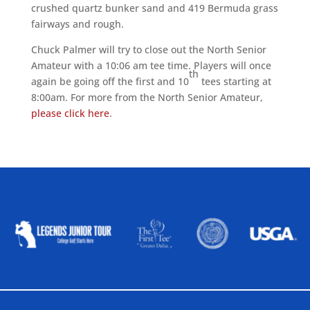
crushed quartz bunker sand and 419 Bermuda grass
fairways and rough.
Chuck Palmer will try to close out the North Senior
Amateur with a 10:06 am tee time. Players will once
th
again be going off the first and 10
tees starting at
8:00am. For more from the North Senior Amateur,
please click here
.
ALLIED ASSOCIATIONS