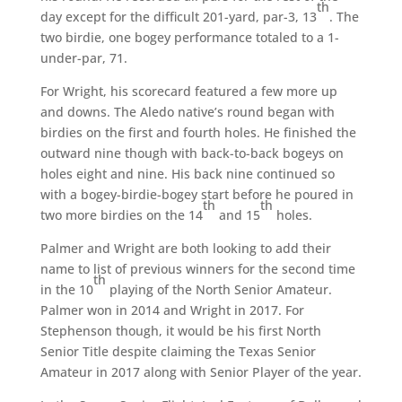
th
day except for the difficult 201-yard, par-3, 13
. The
two birdie, one bogey performance totaled to a 1-
under-par, 71.
For Wright, his scorecard featured a few more up
and downs. The Aledo native’s round began with
birdies on the first and fourth holes. He finished the
outward nine though with back-to-back bogeys on
holes eight and nine. His back nine continued so
with a bogey-birdie-bogey start before he poured in
th
th
two more birdies on the 14
and 15
holes.
Palmer and Wright are both looking to add their
name to list of previous winners for the second time
th
in the 10
playing of the North Senior Amateur.
Palmer won in 2014 and Wright in 2017. For
Stephenson though, it would be his first North
Senior Title despite claiming the Texas Senior
Amateur in 2017 along with Senior Player of the year.