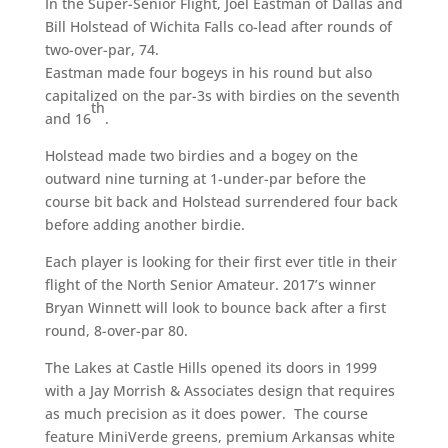
In the Super-Senior Flight, Joel Eastman of Dallas and
Bill Holstead of Wichita Falls co-lead after rounds of
two-over-par, 74.
Eastman made four bogeys in his round but also
capitalized on the par-3s with birdies on the seventh
th
and 16
.
Holstead made two birdies and a bogey on the
outward nine turning at 1-under-par before the
course bit back and Holstead surrendered four back
before adding another birdie.
Each player is looking for their first ever title in their
flight of the North Senior Amateur. 2017’s winner
Bryan Winnett will look to bounce back after a first
round, 8-over-par 80.
The Lakes at Castle Hills opened its doors in 1999
with a Jay Morrish & Associates design that requires
as much precision as it does power. The course
feature MiniVerde greens, premium Arkansas white