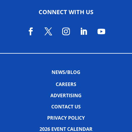
CONNECT WITH US
NEWS/BLOG
CAREERS
ADVERTISING
CONTACT US
PRIVACY POLICY
2026 EVENT CALENDAR