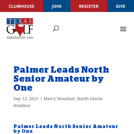
CLUBHOUSE
JOIN
REGISTER
GIVE
Palmer Leads North
Senior Amateur by
One
Sep 12, 2021
|
Men's Shootout
,
North Senior
Amateur
Palmer Leads North Senior Amateur
by One