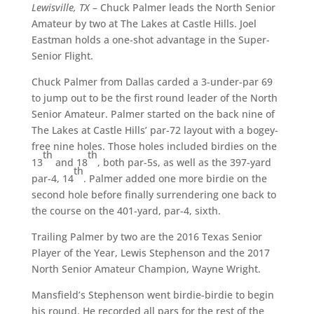
Lewisville, TX
– Chuck Palmer leads the North Senior
Amateur by two at The Lakes at Castle Hills. Joel
Eastman holds a one-shot advantage in the Super-
Senior Flight.
Chuck Palmer from Dallas carded a 3-under-par 69
to jump out to be the first round leader of the North
Senior Amateur. Palmer started on the back nine of
The Lakes at Castle Hills’ par-72 layout with a bogey-
free nine holes. Those holes included birdies on the
th
th
13
and 18
, both par-5s, as well as the 397-yard
th
par-4, 14
. Palmer added one more birdie on the
second hole before finally surrendering one back to
the course on the 401-yard, par-4, sixth.
Trailing Palmer by two are the 2016 Texas Senior
Player of the Year, Lewis Stephenson and the 2017
North Senior Amateur Champion, Wayne Wright.
Mansfield’s Stephenson went birdie-birdie to begin
his round. He recorded all pars for the rest of the