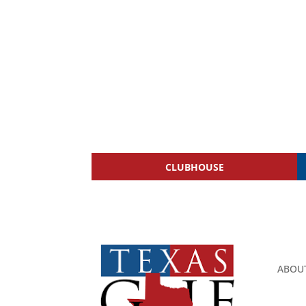
CLUBHOUSE
ABOU