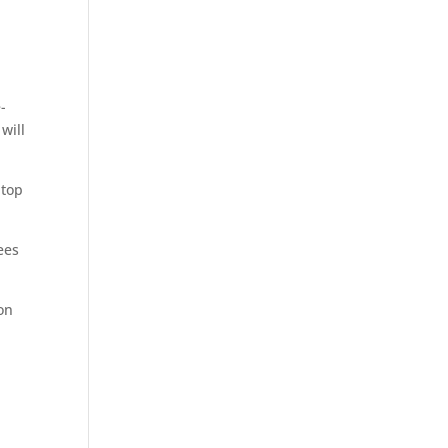
-
will
 top
ees
on