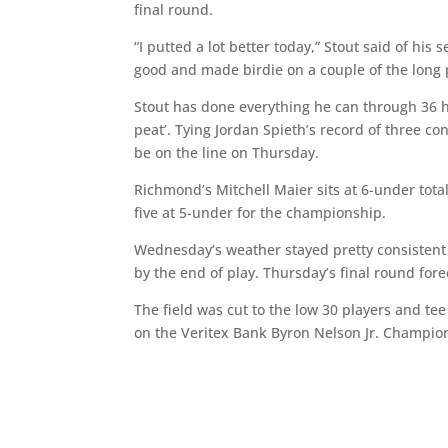
final round.
“I putted a lot better today,” Stout said of his 
good and made birdie on a couple of the long p
Stout has done everything he can through 36 ho
peat’. Tying Jordan Spieth’s record of three c
be on the line on Thursday.
Richmond’s Mitchell Maier sits at 6-under total
five at 5-under for the championship.
Wednesday’s weather stayed pretty consistent
by the end of play. Thursday’s final round fore
The field was cut to the low 30 players and te
on the Veritex Bank Byron Nelson Jr. Champio