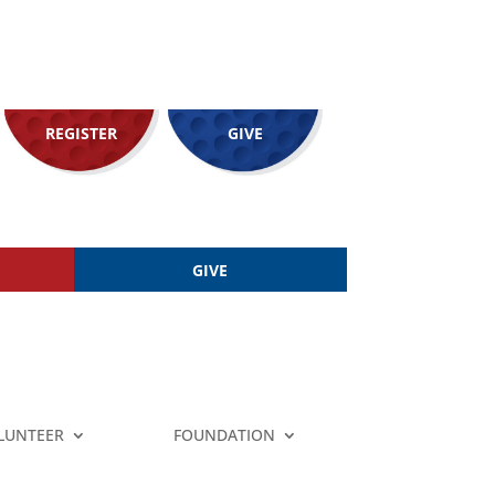
REGISTER
GIVE
GIVE
LUNTEER
FOUNDATION