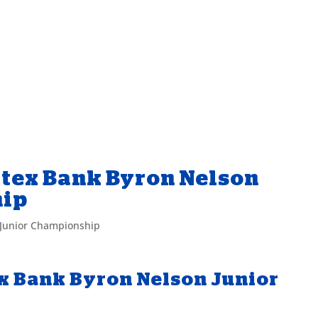
itex Bank Byron Nelson
hip
 Junior Championship
ex Bank Byron Nelson Junior