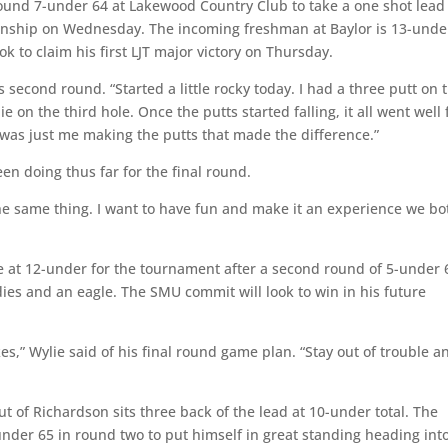
round 7-under 64 at Lakewood Country Club to take a one shot lead
nship on Wednesday. The incoming freshman at Baylor is 13-under
 to claim his first LJT major victory on Thursday.
s second round. “Started a little rocky today. I had a three putt on 
ie on the third hole. Once the putts started falling, it all went well
it was just me making the putts that made the difference.”
n doing thus far for the final round.
the same thing. I want to have fun and make it an experience we bo
ie at 12-under for the tournament after a second round of 5-under 
dies and an eagle. The SMU commit will look to win in his future
es,” Wylie said of his final round game plan. “Stay out of trouble a
 of Richardson sits three back of the lead at 10-under total. The
der 65 in round two to put himself in great standing heading int