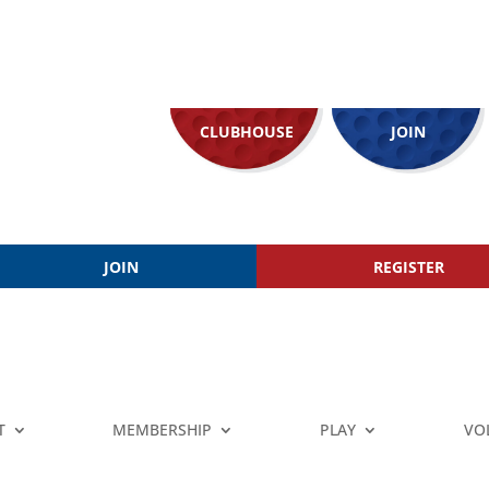
CLUBHOUSE
JOIN
JOIN
REGISTER
T
MEMBERSHIP
PLAY
VO