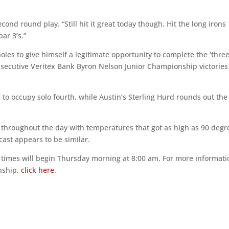
second round play. “Still hit it great today though. Hit the long irons
ar 3’s.”
les to give himself a legitimate opportunity to complete the ‘three
onsecutive Veritex Bank Byron Nelson Junior Championship victories 
 to occupy solo fourth, while Austin’s Sterling Hurd rounds out the
 throughout the day with temperatures that got as high as 90 degr
cast appears to be similar.
e times will begin Thursday morning at 8:00 am. For more informati
nship,
click here
.