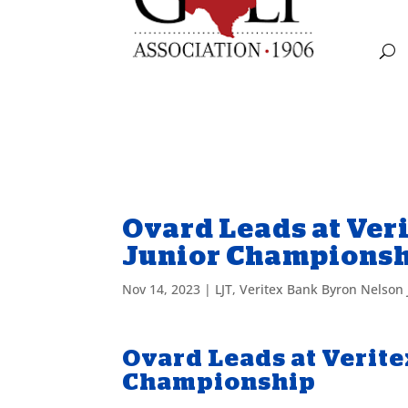
Ovard Leads at Ver
Junior Champions
Nov 14, 2023
|
LJT
,
Veritex Bank Byron Nelson
Ovard Leads at Verit
Championship