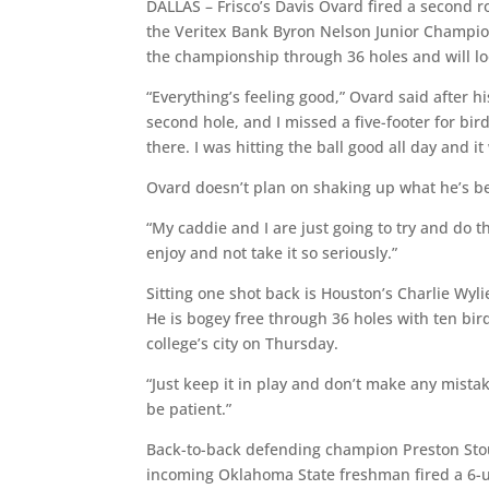
DALLAS – Frisco’s Davis Ovard fired a second 
the Veritex Bank Byron Nelson Junior Champio
the championship through 36 holes and will look
“Everything’s feeling good,” Ovard said after hi
second hole, and I missed a five-footer for bird
there. I was hitting the ball good all day and 
Ovard doesn’t plan on shaking up what he’s bee
“My caddie and I are just going to try and do 
enjoy and not take it so seriously.”
Sitting one shot back is Houston’s Charlie Wyl
He is bogey free through 36 holes with ten bir
college’s city on Thursday.
“Just keep it in play and don’t make any mistak
be patient.”
Back-to-back defending champion Preston Stout
incoming Oklahoma State freshman fired a 6-un