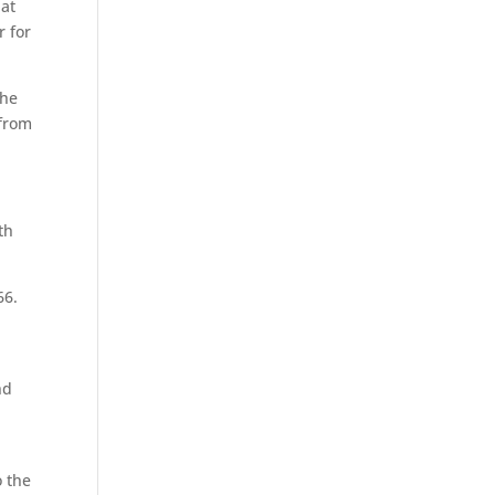
 at
 for
the
 from
th
66.
nd
o the