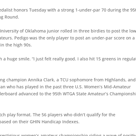
alist honors Tuesday with a strong 1-under-par 70 during the 95
ng Round.
University of Oklahoma junior rolled in three birdies to post the lo
mateurs. Pedigo was the only player to post an under-par score on a
in the high 90s.
huge smile. “I just felt really good. I also hit 15 greens in regula
ding champion Annika Clark, a TCU sophomore from Highlands, and
ran who has played in the past three U.S. Women’s Mid-Amateur
aderboard advanced to the 95th WTGA State Amateur’s Championsh
h play format. The 56 players who didn’t qualify for the
based on their GHIN Handicap Indexes.
prestigious women’s amateur championship riding a wave of positi