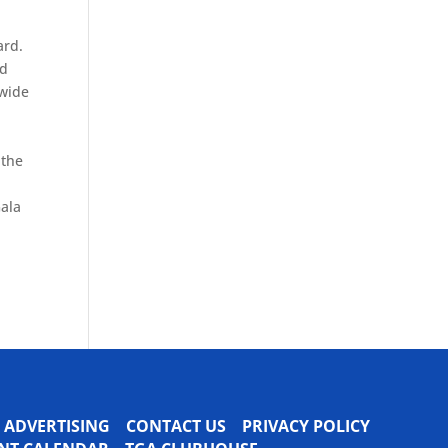
ard.
nd
ewide
 the
d
Gala
ADVERTISING
CONTACT US
PRIVACY POLICY