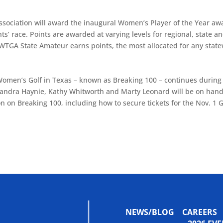
 Association will award the inaugural Women’s Player of the Year aw
s’ race. Points are awarded at varying levels for regional, state a
 WTGA State Amateur earns points, the most allocated for any stat
 Women’s Golf in Texas – known as Breaking 100 – continues during
Sandra Haynie, Kathy Whitworth and Marty Leonard will be on han
n on Breaking 100, including how to secure tickets for the Nov. 1 
NEWS/BLOG
CAREERS