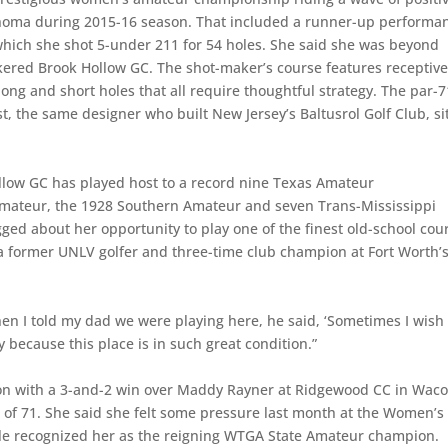
lahoma during 2015-16 season. That included a runner-up performa
which she shot 5-under 211 for 54 holes. She said she was beyond
unkered Brook Hollow GC. The shot-maker’s course features receptiv
ong and short holes that all require thoughtful strategy. The par-7
t, the same designer who built New Jersey’s Baltusrol Golf Club, si
llow GC has played host to a record nine Texas Amateur
Amateur, the 1928 Southern Amateur and seven Trans-Mississippi
d about her opportunity to play one of the finest old-school cou
n, a former UNLV golfer and three-time club champion at Fort Worth’
When I told my dad we were playing here, he said, ‘Sometimes I wish 
day because this place is in such great condition.”
on with a 3-and-2 win over Maddy Rayner at Ridgewood CC in Waco
 of 71. She said she felt some pressure last month at the Women’s
e recognized her as the reigning WTGA State Amateur champion.