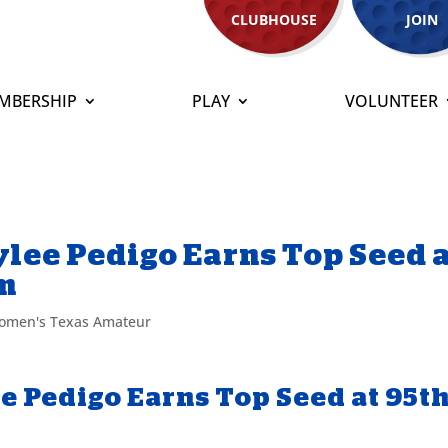
CLUBHOUSE
JOIN
MBERSHIP
PLAY
VOLUNTEER
lee Pedigo Earns Top Seed 
m
omen's Texas Amateur
e Pedigo Earns Top Seed at 95t