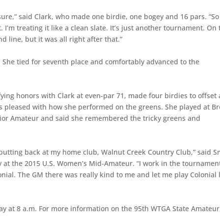
essure,” said Clark, who made one birdie, one bogey and 16 pars. “So 
I’m treating it like a clean slate. It’s just another tournament. On 
 line, but it was all right after that.”
4. She tied for seventh place and comfortably advanced to the
ing honors with Clark at even-par 71, made four birdies to offset 
s pleased with how she performed on the greens. She played at B
Junior Amateur and said she remembered the tricky greens and
d putting back at my home club, Walnut Creek Country Club,” said S
y at the 2015 U.S. Women’s Mid-Amateur. “I work in the tournamen
lonial. The GM there was really kind to me and let me play Colonial 
ay at 8 a.m. For more information on the 95th WTGA State Amateur