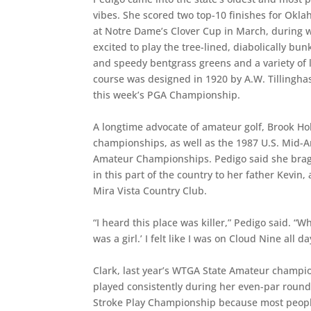
vibes. She scored two top-10 finishes for Ok
at Notre Dame’s Clover Cup in March, during 
excited to play the tree-lined, diabolically b
and speedy bentgrass greens and a variety of l
course was designed in 1920 by A.W. Tillinghas
this week’s PGA Championship.
A longtime advocate of amateur golf, Brook Ho
championships, as well as the 1987 U.S. Mid-
Amateur Championships. Pedigo said she bragge
in this part of the country to her father Kevi
Mira Vista Country Club.
“I heard this place was killer,” Pedigo said. “
was a girl.’ I felt like I was on Cloud Nine all 
Clark, last year’s WTGA State Amateur champi
played consistently during her even-par round
Stroke Play Championship because most peopl