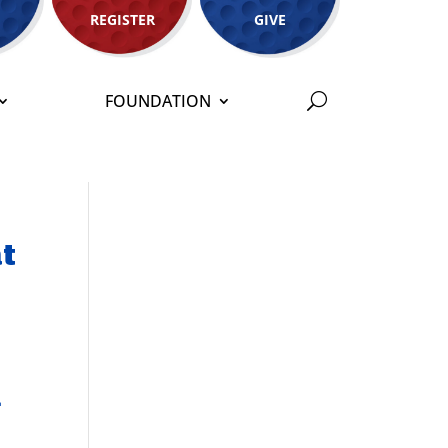
REGISTER
GIVE
FOUNDATION
at
h