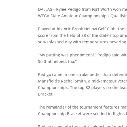
DALLAS—Rylee Pedigo from Fort Worth won med
WTGA State Amateur Championship’s Qualifyi
Played at historic Brook Hollow Golf Club, the 
score from the field of 88 of the state’s top a
sun-splashed day with temperatures hovering 
“My putting was phenomenal,” Pedigo said with a 
So that helped, too.”
Pedigo came in one stroke better than defen
Mansfield’s Rachel Smith, a mid-amateur vete
Championships. The top 32 players on the le
Bracket.
The remainder of the tournament features matc
Championship Bracket were seeded in flights 
Pedigo came into the state’s oldest and most 