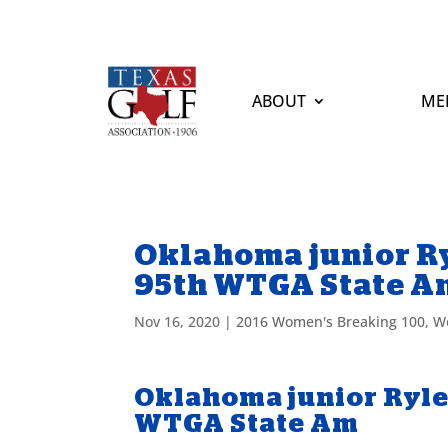
ABOUT
ME
Oklahoma junior Ry
95th WTGA State A
Nov 16, 2020
|
2016 Women's Breaking 100
,
W
Oklahoma junior Ryle
WTGA State Am