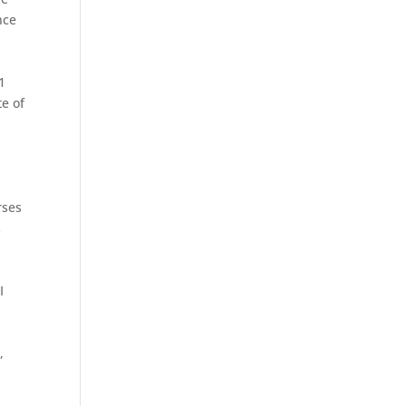
nce
e
1
te of
rses
s
I
,