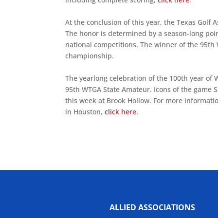
At the conclusion of this year, the Texas Golf
The honor is determined by a season-long point
national competitions. The winner of the 95th
championship.
The yearlong celebration of the 100th year of
95th WTGA State Amateur. Icons of the game 
this week at Brook Hollow. For more informatio
in Houston,
click here
.
ALLIED ASSOCIATIONS