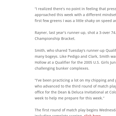
“I realized there’s no point in feeling that pr
approached this week with a different mindset. 
first few greens I was a little shaky on speed and
Rayner, last year’s runner-up, shot a 3-over 7
Championship Bracket.
Smith, who shared Tuesday’s runner-up Qualify
many bogeys. Like Pedigo and Clark, Smith wa
Hollow at a Qualifier for the 2005 U.S. Girls 
challenging bunker complexes.
“I’ve been practicing a lot on my chipping an
who advanced to the third round of match pla
office for the Dean & Deluca Invitational at Co
week to help me prepare for this week.”
The first round of match play begins Wednesd
including complete scoring,
click here
.