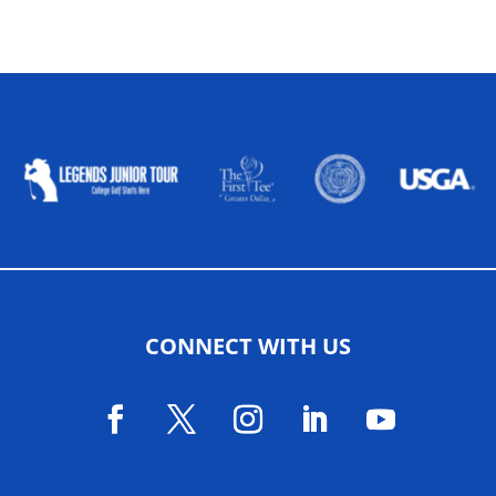
ALLIED ASSOCIATIONS
CONNECT WITH US