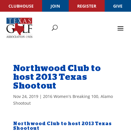
CLUBHOUSE
JOIN
REGISTER
GIVE
Northwood Club to
host 2013 Texas
Shootout
Nov 24, 2019
|
2016 Women's Breaking 100
,
Alamo
Shootout
Northwood Club to host 2013 Texas
Shootout