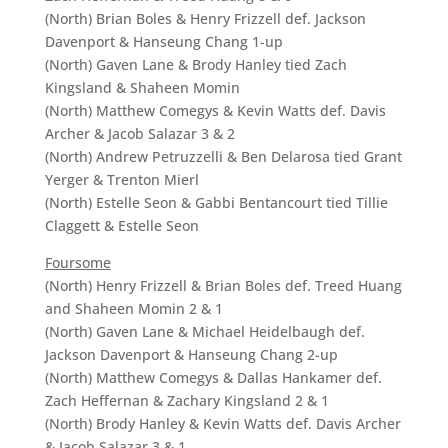
(North) Brian Boles & Henry Frizzell def. Jackson
Davenport & Hanseung Chang 1-up
(North) Gaven Lane & Brody Hanley tied Zach
Kingsland & Shaheen Momin
(North) Matthew Comegys & Kevin Watts def. Davis
Archer & Jacob Salazar 3 & 2
(North) Andrew Petruzzelli & Ben Delarosa tied Grant
Yerger & Trenton Mierl
(North) Estelle Seon & Gabbi Bentancourt tied Tillie
Claggett & Estelle Seon
Foursome
(North) Henry Frizzell & Brian Boles def. Treed Huang
and Shaheen Momin 2 & 1
(North) Gaven Lane & Michael Heidelbaugh def.
Jackson Davenport & Hanseung Chang 2-up
(North) Matthew Comegys & Dallas Hankamer def.
Zach Heffernan & Zachary Kingsland 2 & 1
(North) Brody Hanley & Kevin Watts def. Davis Archer
& Jacob Salazar 3 & 1