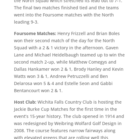
the North Squad which stretched its lead out to 7-1.
The final two matches finished tied and the teams
went into the Foursome matches with the North
leading 9-3.
Foursome Matches:
Henry Frizzell and Brian Boles
won their second match of the day for the North
Squad with a 2 & 1 victory in the afternoon. Gaven
Lane and Michael Heidelbaugh teamed up to win the
second match 2-up, while Matthew Comegys and
Dallas Hankamer won 2 & 1, Brody Hanley and Kevin
Watts won 3 & 1, Andrew Petruzzelli and Ben
Delarosa won 5 & 4 and Estelle Seon and Gabbi
Bentancourt won 2 & 1.
Host Club:
Wichita Falls Country Club is hosting the
Jackie Burke Cup Matches for the first time in the
event’s 15-year history. The club opened in 1914 and
was redesigned by Weibring-Wolfard Golf Design in
2008. The course features narrow fairways along
with elevated greens that are rolling well this