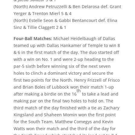
(North) Andrew Petruzzelli & Ben Delarosa def. Grant
Yerger & Trenton Mierl 5 & 4
(North) Estelle Seon & Gabbi Bentancourt def. Elina
Sinz & Tillie Claggett 2 & 1
Four-Ball Matches:
Michael Heidelbaugh of Dallas
teamed up with Dallas Hankamer of Temple to win 8
& 6 in the first match of the day. The duo started off
with a win on No. 1 and were 2-up heading to the
par-5 sixth before winning six of the next seven
holes to clinch a dominant victory and secure the
first two points for the North. Henry Frizzell of Frisco
and Brian Boles of Lubbock won their match 1-up
th
after making a birdie on the 16
to take a lead and
making par on the final two holes to hold on. The
third match of the day finished with a tie as Zachary
Kingsland and Shaheen Momin won the first point
for the South Team. Matthew Comegys and Kevin
Watts won their match and the third of the day for