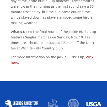
day of the Jackie Burke Cup matches. Temperatures
were low in the morning as the first round saw a 30-
minute frost delay, but the sun came out and the
winds stayed down as players enjoyed some birdie-
making weather.
What’s Next:
The final round of the Jackie Burke Cup
features Singles matches on Sunday, Nov. 10. Tee
times are scheduled to start at 7:30 am off the No. 1
tee at Wichita Falls Country Club.
For more information on the Jackie Burke Cup,
click
here
.
ALLIED ASSOCIATIONS