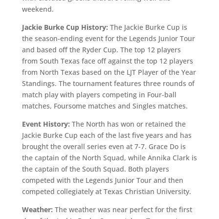
weekend.
Jackie Burke Cup History:
The Jackie Burke Cup is
the season-ending event for the Legends Junior Tour
and based off the Ryder Cup. The top 12 players
from South Texas face off against the top 12 players
from North Texas based on the LJT Player of the Year
Standings. The tournament features three rounds of
match play with players competing in Four-ball
matches, Foursome matches and Singles matches.
Event History:
The North has won or retained the
Jackie Burke Cup each of the last five years and has
brought the overall series even at 7-7. Grace Do is
the captain of the North Squad, while Annika Clark is
the captain of the South Squad. Both players
competed with the Legends Junior Tour and then
competed collegiately at Texas Christian University.
Weather:
The weather was near perfect for the first