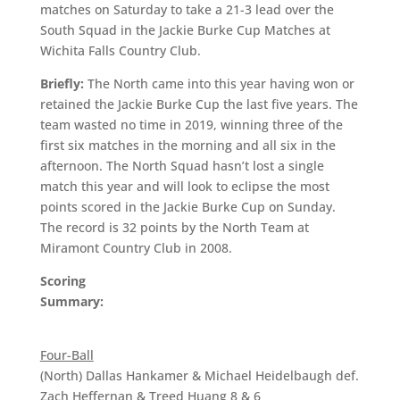
matches on Saturday to take a 21-3 lead over the
South Squad in the Jackie Burke Cup Matches at
Wichita Falls Country Club.
Briefly:
The North came into this year having won or
retained the Jackie Burke Cup the last five years. The
team wasted no time in 2019, winning three of the
first six matches in the morning and all six in the
afternoon. The North Squad hasn’t lost a single
match this year and will look to eclipse the most
points scored in the Jackie Burke Cup on Sunday.
The record is 32 points by the North Team at
Miramont Country Club in 2008.
Scoring
Summary:
Four-Ball
(North) Dallas Hankamer & Michael Heidelbaugh def.
Zach Heffernan & Treed Huang 8 & 6