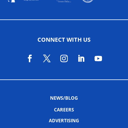
CONNECT WITH US
NEWS/BLOG
CAREERS
ADVERTISING