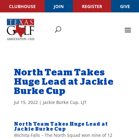
CLUBHOUSE
JOIN
REGISTER
GIVE
North Team Takes
Huge Lead at Jackie
Burke Cup
Jul 15, 2022
|
Jackie Burke Cup
,
LJT
North Team Takes Huge Lead at
Jackie Burke Cup
Wichita Falls – The North Squad won nine of 12