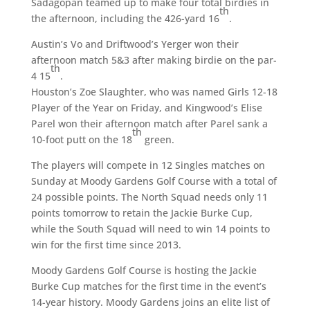
Sadagopan teamed up to make four total birdies in
th
the afternoon, including the 426-yard 16
.
Austin’s Vo and Driftwood’s Yerger won their
afternoon match 5&3 after making birdie on the par-
th
4 15
.
Houston’s Zoe Slaughter, who was named Girls 12-18
Player of the Year on Friday, and Kingwood’s Elise
Parel won their afternoon match after Parel sank a
th
10-foot putt on the 18
green.
The players will compete in 12 Singles matches on
Sunday at Moody Gardens Golf Course with a total of
24 possible points. The North Squad needs only 11
points tomorrow to retain the Jackie Burke Cup,
while the South Squad will need to win 14 points to
win for the first time since 2013.
Moody Gardens Golf Course is hosting the Jackie
Burke Cup matches for the first time in the event’s
14-year history. Moody Gardens joins an elite list of