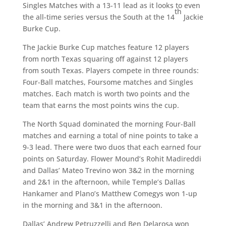
Singles Matches with a 13-11 lead as it looks to even
th
the all-time series versus the South at the 14
Jackie
Burke Cup.
The Jackie Burke Cup matches feature 12 players
from north Texas squaring off against 12 players
from south Texas. Players compete in three rounds:
Four-Ball matches, Foursome matches and Singles
matches. Each match is worth two points and the
team that earns the most points wins the cup.
The North Squad dominated the morning Four-Ball
matches and earning a total of nine points to take a
9-3 lead. There were two duos that each earned four
points on Saturday. Flower Mound’s Rohit Madireddi
and Dallas’ Mateo Trevino won 3&2 in the morning
and 2&1 in the afternoon, while Temple’s Dallas
Hankamer and Plano’s Matthew Comegys won 1-up
in the morning and 3&1 in the afternoon.
Dallas’ Andrew Petruzzelli and Ben Delarosa won