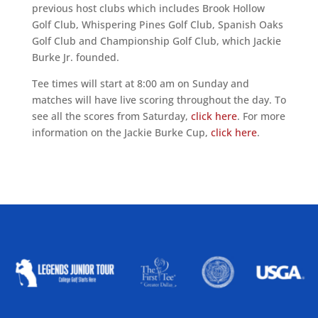
previous host clubs which includes Brook Hollow
Golf Club, Whispering Pines Golf Club, Spanish Oaks
Golf Club and Championship Golf Club, which Jackie
Burke Jr. founded.
Tee times will start at 8:00 am on Sunday and
matches will have live scoring throughout the day. To
see all the scores from Saturday,
click here
. For more
information on the Jackie Burke Cup,
click here
.
ALLIED ASSOCIATIONS