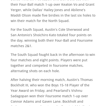
their Four-Ball match 1-up over Keaton Vo and Grant
Yerger, while Dallas’ Hailey Jones and Abilene’s
Maddi Olson made five birdies in the last six holes to
win their match for the North Squad.
For the South Squad, Austin’s Cole Sherwood and
San Antonio’s Shoichiro Kato totaled four points on
the day, winning both their Four-Ball and Foursome
matches 2&1.
The South Squad fought back in the afternoon to win
four matches and eight points. Players were put
together and competed in foursome matches,
alternating shots on each hole.
After halving their morning match, Austin’s Thomas
Bockholt III, who won the Boys 15-18 Player of the
Year Award on Friday, and Pearland’s Vishnu
Sadagopan won their Foursome match 1-up over
Connor Adams and Gaven Lane. Bockholt and