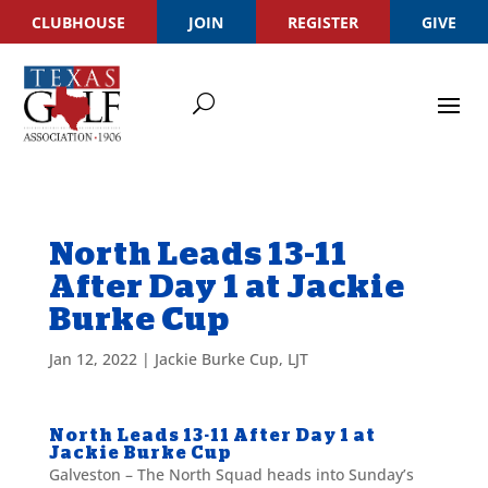
CLUBHOUSE
JOIN
REGISTER
GIVE
North Leads 13-11
After Day 1 at Jackie
Burke Cup
Jan 12, 2022
|
Jackie Burke Cup
,
LJT
North Leads 13-11 After Day 1 at
Jackie Burke Cup
Galveston – The North Squad heads into Sunday’s