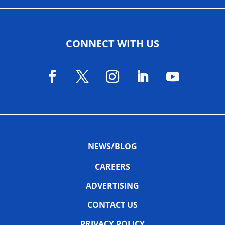
CONNECT WITH US
NEWS/BLOG
CAREERS
ADVERTISING
CONTACT US
PRIVACY POLICY