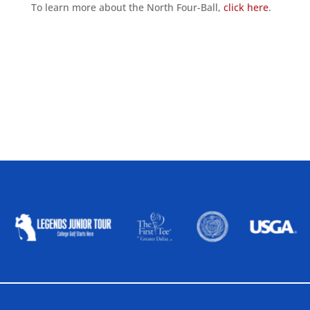
To learn more about the North Four-Ball,
click here
.
ALLIED ASSOCIATIONS