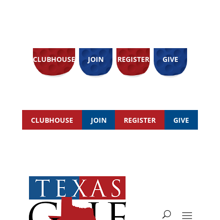
CLUBHOUSE
JOIN
REGISTER
GIVE
CLUBHOUSE
JOIN
REGISTER
GIVE