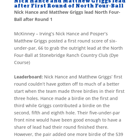
Nick Hance and Matthew Griggs lead
after First Round of North Four-Ball
Nick Hance and Matthew Griggs lead North Four-
Ball after Round 1
McKinney – Irving’s Nick Hance and Posper’s
Matthew Griggs posted a first round score of six-
under-par, 66 to grab the outright lead at the North
Four-Ball at Stonebridge Ranch Country Club (Dye
Course)
Leaderboard:
Nick Hance and Matthew Griggs’ first
round couldn’t have gotten off to much of a better
start when the team made three birdies in their first
three holes. Hance made a birdie on the first and
third while Griggs contributed a birdie on the
second, fifth and eighth hole. Their five-under-par
front nine would have been good enough to have a
share of lead had their round finished there.
However, the pair added one more birdie of the 539