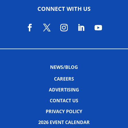
CONNECT WITH US
NEWS/BLOG
CAREERS
ADVERTISING
CONTACT US
PRIVACY POLICY
2026 EVENT CALENDAR