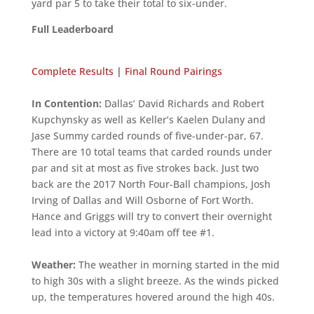
yard par 5 to take their total to six-under.
Full Leaderboard
Complete Results
|
Final Round Pairings
In Contention:
Dallas’ David Richards and Robert
Kupchynsky as well as Keller’s Kaelen Dulany and
Jase Summy carded rounds of five-under-par, 67.
There are 10 total teams that carded rounds under
par and sit at most as five strokes back. Just two
back are the 2017 North Four-Ball champions, Josh
Irving of Dallas and Will Osborne of Fort Worth.
Hance and Griggs will try to convert their overnight
lead into a victory at 9:40am off tee #1.
Weather:
The weather in morning started in the mid
to high 30s with a slight breeze. As the winds picked
up, the temperatures hovered around the high 40s.