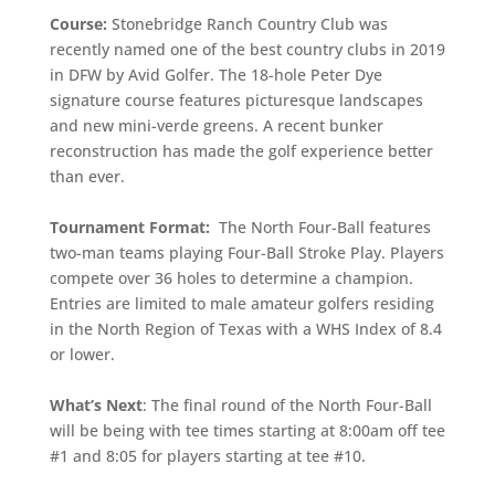
Course:
Stonebridge Ranch Country Club was
recently named one of the best country clubs in 2019
in DFW by Avid Golfer. The 18-hole Peter Dye
signature course features picturesque landscapes
and new mini-verde greens. A recent bunker
reconstruction has made the golf experience better
than ever.
Tournament Format:
The North Four-Ball features
two-man teams playing Four-Ball Stroke Play. Players
compete over 36 holes to determine a champion.
Entries are limited to male amateur golfers residing
in the North Region of Texas with a WHS Index of 8.4
or lower.
What’s Next
: The final round of the North Four-Ball
will be being with tee times starting at 8:00am off tee
#1 and 8:05 for players starting at tee #10.