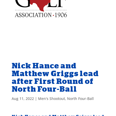
Nick Hance and
Matthew Griggs lead
after First Round of
North Four-Ball
Aug 11, 2022
|
Men's Shootout
,
North Four-Ball