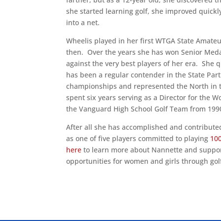
she started learning golf, she improved quickl
into a net.
Wheelis played in her first WTGA State Amate
then. Over the years she has won Senior Meda
against the very best players of her era. She
has been a regular contender in the State Pa
championships and represented the North in 
spent six years serving as a Director for the 
the Vanguard High School Golf Team from 1990
After all she has accomplished and contributed
as one of five players committed to playing
100
here
to learn more about Nannette and support
opportunities for women and girls through gol