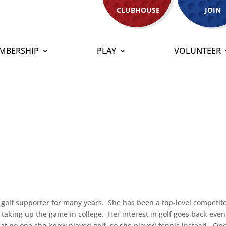
CLUBHOUSE
JOIN
MBERSHIP
PLAY
VOLUNTEER
golf supporter for many years. She has been a top-level competito
e taking up the game in college. Her interest in golf goes back even
that no one she knew played golf, so she played tennis instead. On