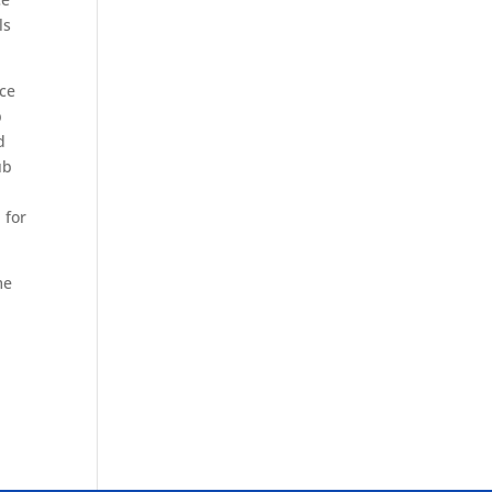
ls
nce
p
d
ub
 for
me