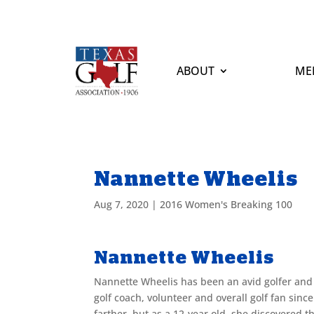
ABOUT
ME
Nannette Wheelis
Aug 7, 2020
|
2016 Women's Breaking 100
Nannette Wheelis
Nannette Wheelis has been an avid golfer and 
golf coach, volunteer and overall golf fan sinc
farther, but as a 12-year old, she discovered 