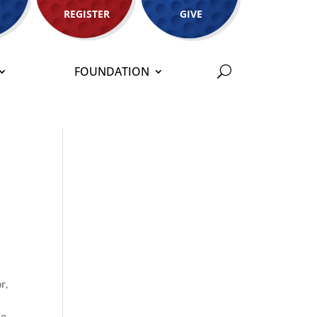
REGISTER
GIVE
FOUNDATION
r,
ce