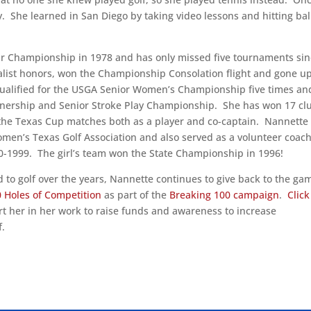
y. She learned in San Diego by taking video lessons and hitting bal
ur Championship in 1978 and has only missed five tournaments si
list honors, won the Championship Consolation flight and gone u
 qualified for the USGA Senior Women’s Championship five times an
rtnership and Senior Stroke Play Championship. She has won 17 cl
the Texas Cup matches both as a player and co-captain. Nannette
Women’s Texas Golf Association and also served as a volunteer coach
-1999. The girl’s team won the State Championship in 1996!
 to golf over the years, Nannette continues to give back to the ga
 Holes of Competition
as part of the
Breaking 100 campaign
.
Click
 her in her work to raise funds and awareness to increase
f.