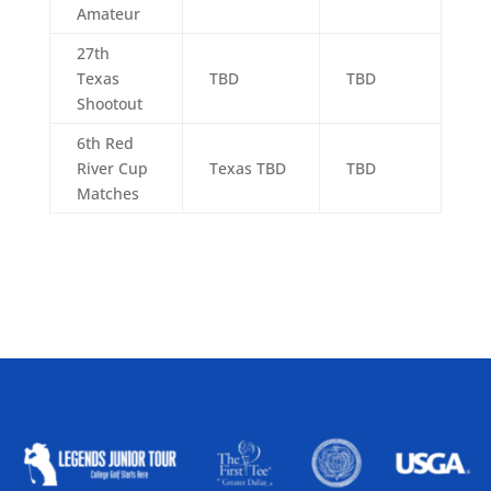
Amateur
27th
Texas
TBD
TBD
Shootout
6th Red
River Cup
Texas TBD
TBD
Matches
ALLIED ASSOCIATIONS