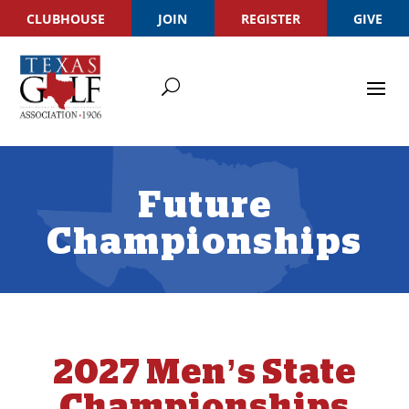
CLUBHOUSE
JOIN
REGISTER
GIVE
Future
Championships
2027 Men’s State
Championships