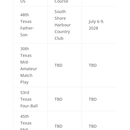
US
Course
South
48th
Shore
Texas
July 6-9,
Harbour
Father-
2028
Country
Son
Club
30th
Texas
Mid-
TBD
TBD
Amateur
Match
Play
53rd
Texas
TBD
TBD
Four-Ball
45th
Texas
TBD
TBD
Mid-