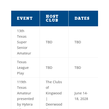
HOST
EVENT
DATES
CLUB
13th
Texas
Super
TBD
TBD
Senior
Amateur
Texas
League
TBD
TBD
Play
119th
The Clubs
Texas
of
Amateur
Kingwood
June 14-
presented
|
18, 2028
by Hytera
Deerwood