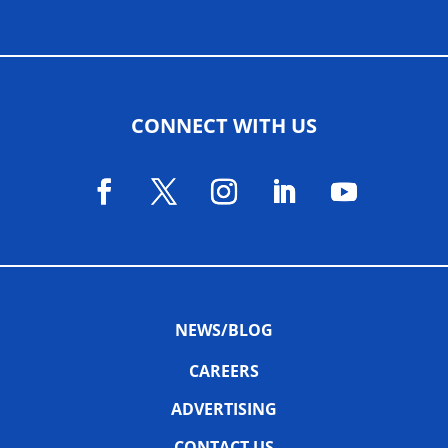
CONNECT WITH US
NEWS/BLOG
CAREERS
ADVERTISING
CONTACT US