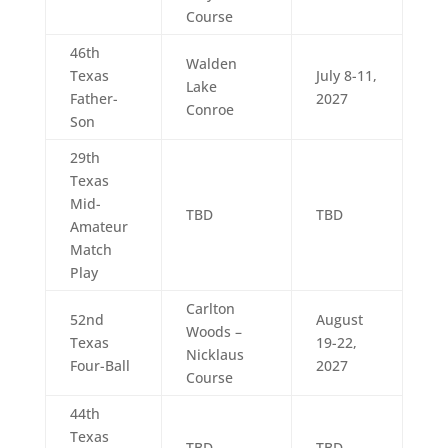
Course
46th
Walden
Texas
July 8-11,
Lake
Father-
2027
Conroe
Son
29th
Texas
Mid-
TBD
TBD
Amateur
Match
Play
Carlton
52nd
August
Woods –
Texas
19-22,
Nicklaus
Four-Ball
2027
Course
44th
Texas
TBD
TBD