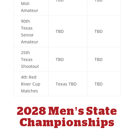
Mid-
Amateur
90th
Texas
TBD
TBD
Senior
Amateur
25th
Texas
TBD
TBD
Shootout
4th Red
River Cup
Texas TBD
TBD
Matches
2028 Men’s State
Championships