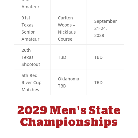
Amateur
91st
Carlton
September
Texas
Woods –
21-24,
Senior
Nicklaus
2028
Amateur
Course
26th
Texas
TBD
TBD
Shootout
5th Red
Oklahoma
River Cup
TBD
TBD
Matches
2029 Men’s State
Championships