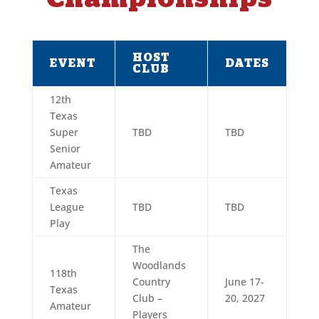
HOST
EVENT
DATES
CLUB
12th
Texas
Super
TBD
TBD
Senior
Amateur
Texas
League
TBD
TBD
Play
The
Woodlands
118th
Country
June 17-
Texas
Club –
20, 2027
Amateur
Players