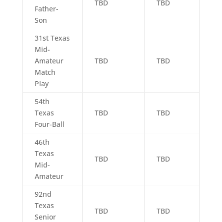
TBD
TBD
Father-
Son
31st Texas
Mid-
Amateur
TBD
TBD
Match
Play
54th
Texas
TBD
TBD
Four-Ball
46th
Texas
TBD
TBD
Mid-
Amateur
92nd
Texas
TBD
TBD
Senior