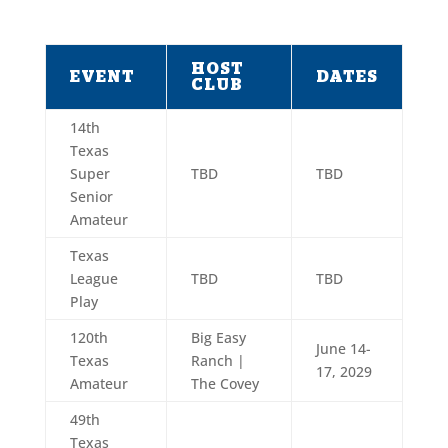
HOST
EVENT
DATES
CLUB
14th
Texas
Super
TBD
TBD
Senior
Amateur
Texas
League
TBD
TBD
Play
120th
Big Easy
June 14-
Texas
Ranch |
17, 2029
Amateur
The Covey
49th
Texas