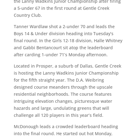
the Lanny Wadkins Junior Championship after firing
a 5-under 67 in the first round at Gentle Creek
Country Club.
Tanner Wardlaw shot a 2-under 70 and leads the
Boys 14 & Under division heading into Tuesday’s
final round. In the Girls 12-18 division, Halle Whitney
and Gabbi Bentancourt sit atop the leaderboard
after carding 1-under 71’s Monday afternoon.
Located in Prosper, a suburb of Dallas, Gentle Creek
is hosting the Lanny Wadkins Junior Championship
for the fifth straight year. The D.A. Weibring
designed course meanders through the upscale
residential neighborhoods. The course features
intriguing elevation changes, picturesque water
hazards and large, undulating greens that will
challenge all 120 players in this year’s field.
McDonough leads a crowded leaderboard heading
into the final round. He started out hot Monday,