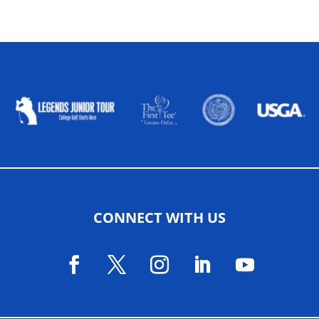
ALLIED ASSOCIATIONS
CONNECT WITH US