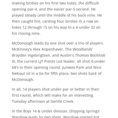
making birdies on his first two holes, the difficult
opening par-4, and the easier par-5 second. He
played steady until the middle of his back nine. He
then caught fire, carding four birdies in a row on
holes 12 through 15 on his way to a 4-under 32 on
his closing nine.
McDonough leads by one shot over a trio of players.
McKinney’s Alex Kopenhaver, The Woodlands’
Brayden Ingebrigtsen, and Austin’s Thomas Bockholt
III, the current LJT Points List leader, all shot 4-under
68’s in their opening round. Junwoo Park and Nico
Nebout sit in a tie for fifth place, two shots back of
McDonough.
In all, 14 players shot under-par or better in their
first round, which will make for an interesting
Tuesday afternoon at Gentle Creek.
In the Boys 14 & Under division, Dripping Springs’
Wardlaw leads by two shots. Wardlaw started hot