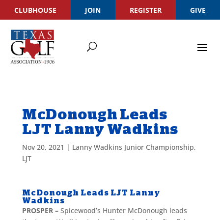
CLUBHOUSE
JOIN
REGISTER
GIVE
McDonough Leads
LJT Lanny Wadkins
Nov 20, 2021
|
Lanny Wadkins Junior Championship
,
LJT
McDonough Leads LJT Lanny
Wadkins
PROSPER –
Spicewood’s Hunter McDonough leads