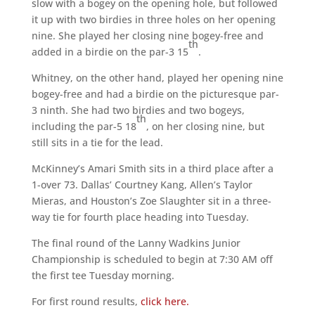
slow with a bogey on the opening hole, but followed
it up with two birdies in three holes on her opening
nine. She played her closing nine bogey-free and
th
added in a birdie on the par-3 15
.
Whitney, on the other hand, played her opening nine
bogey-free and had a birdie on the picturesque par-
3 ninth. She had two birdies and two bogeys,
th
including the par-5 18
, on her closing nine, but
still sits in a tie for the lead.
McKinney’s Amari Smith sits in a third place after a
1-over 73. Dallas’ Courtney Kang, Allen’s Taylor
Mieras, and Houston’s Zoe Slaughter sit in a three-
way tie for fourth place heading into Tuesday.
The final round of the Lanny Wadkins Junior
Championship is scheduled to begin at 7:30 AM off
the first tee Tuesday morning.
For first round results,
click here.