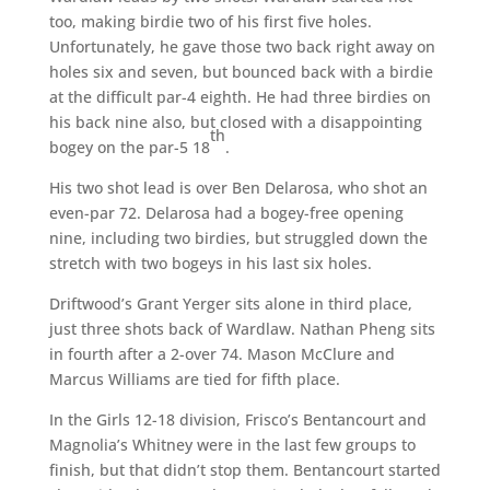
too, making birdie two of his first five holes.
Unfortunately, he gave those two back right away on
holes six and seven, but bounced back with a birdie
at the difficult par-4 eighth. He had three birdies on
his back nine also, but closed with a disappointing
th
bogey on the par-5 18
.
His two shot lead is over Ben Delarosa, who shot an
even-par 72. Delarosa had a bogey-free opening
nine, including two birdies, but struggled down the
stretch with two bogeys in his last six holes.
Driftwood’s Grant Yerger sits alone in third place,
just three shots back of Wardlaw. Nathan Pheng sits
in fourth after a 2-over 74. Mason McClure and
Marcus Williams are tied for fifth place.
In the Girls 12-18 division, Frisco’s Bentancourt and
Magnolia’s Whitney were in the last few groups to
finish, but that didn’t stop them. Bentancourt started