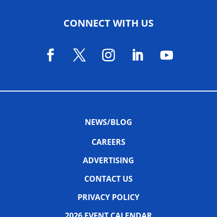
CONNECT WITH US
NEWS/BLOG
CAREERS
ADVERTISING
CONTACT US
PRIVACY POLICY
2026 EVENT CALENDAR