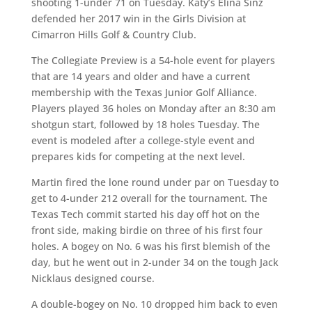
shooting 1-under 71 on Tuesday. Katy’s Elina Sinz
defended her 2017 win in the Girls Division at
Cimarron Hills Golf & Country Club.
The Collegiate Preview is a 54-hole event for players
that are 14 years and older and have a current
membership with the Texas Junior Golf Alliance.
Players played 36 holes on Monday after an 8:30 am
shotgun start, followed by 18 holes Tuesday. The
event is modeled after a college-style event and
prepares kids for competing at the next level.
Martin fired the lone round under par on Tuesday to
get to 4-under 212 overall for the tournament. The
Texas Tech commit started his day off hot on the
front side, making birdie on three of his first four
holes. A bogey on No. 6 was his first blemish of the
day, but he went out in 2-under 34 on the tough Jack
Nicklaus designed course.
A double-bogey on No. 10 dropped him back to even