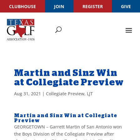
CLUBHOUSE
JOIN
REGISTER
GIVE
Martin and Sinz Win
at Collegiate Preview
Aug 31, 2021
|
Collegiate Preview
,
LJT
Martin and Sinz Win at Collegiate
Preview
GEORGETOWN – Garrett Martin of San Antonio won
the Boys Division of the Collegiate Preview after