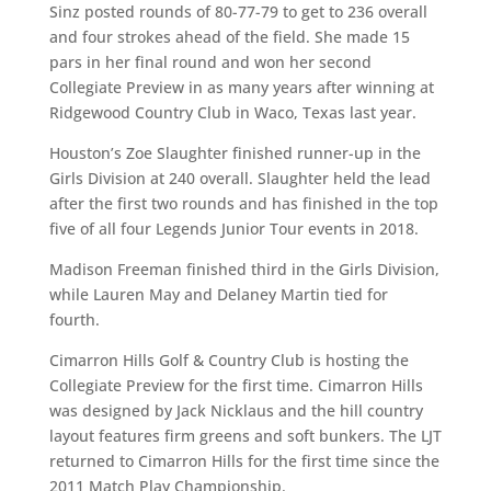
Sinz posted rounds of 80-77-79 to get to 236 overall
and four strokes ahead of the field. She made 15
pars in her final round and won her second
Collegiate Preview in as many years after winning at
Ridgewood Country Club in Waco, Texas last year.
Houston’s Zoe Slaughter finished runner-up in the
Girls Division at 240 overall. Slaughter held the lead
after the first two rounds and has finished in the top
five of all four Legends Junior Tour events in 2018.
Madison Freeman finished third in the Girls Division,
while Lauren May and Delaney Martin tied for
fourth.
Cimarron Hills Golf & Country Club is hosting the
Collegiate Preview for the first time. Cimarron Hills
was designed by Jack Nicklaus and the hill country
layout features firm greens and soft bunkers. The LJT
returned to Cimarron Hills for the first time since the
2011 Match Play Championship.