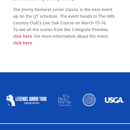
The Jimmy Demaret Junior Classic is the next event
up on the LJT schedule. The event heads to The Hills
Country Club’s Live Oak Course on March 15-16.
To see all the scores from the Collegiate Preview,
click here
. For more information about the event,
click here
.
ALLIED ASSOCIATIONS