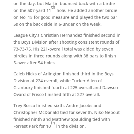
on the day, but Martin bounced back with a birdie
th
on the 507-yard 11
hole. He added another birdie
on No. 15 for good measure and played the two par
5s on the back side in 6-under on the week.
League City’s Christian Hernandez finished second in
the Boys Division after shooting consistent rounds of
73-73-75. His 221-overall total was aided by seven
birdies in three rounds along with 38 pars to finish
5-over after 54 holes.
Caleb Hicks of Arlington finished third in the Boys
Division at 224 overall, while Tucker Allen of
Granbury finished fourth at 225 overall and Dawson
Ovard of Frisco finished fifth at 227 overall.
Trey Bosco finished sixth, Andre Jacobs and
Christopher McDonald tied for seventh, Niko Nebout
finished ninth and Matthew Spaulding tied with
th
Forrest Park for 10
in the division.