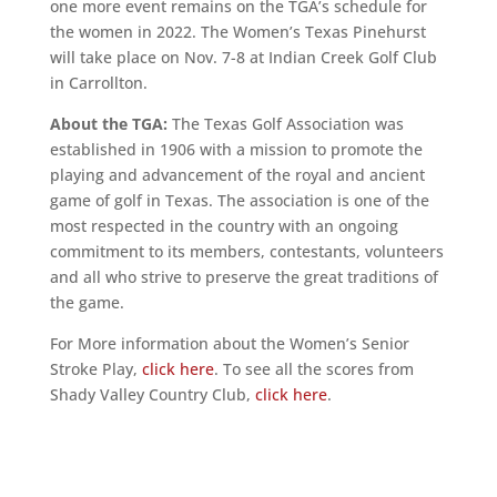
one more event remains on the TGA’s schedule for
the women in 2022. The Women’s Texas Pinehurst
will take place on Nov. 7-8 at Indian Creek Golf Club
in Carrollton.
About the TGA:
The Texas Golf Association was
established in 1906 with a mission to promote the
playing and advancement of the royal and ancient
game of golf in Texas. The association is one of the
most respected in the country with an ongoing
commitment to its members, contestants, volunteers
and all who strive to preserve the great traditions of
the game.
For More information about the Women’s Senior
Stroke Play,
click here
. To see all the scores from
Shady Valley Country Club,
click here
.