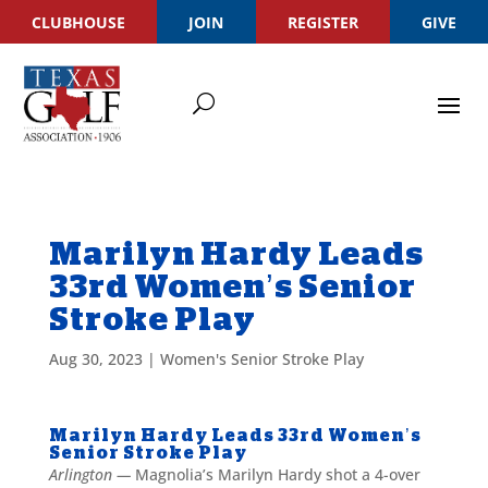
CLUBHOUSE
JOIN
REGISTER
GIVE
Marilyn Hardy Leads
33rd Women’s Senior
Stroke Play
Aug 30, 2023
|
Women's Senior Stroke Play
Marilyn Hardy Leads 33rd Women’s
Senior Stroke Play
Arlington —
Magnolia’s Marilyn Hardy shot a 4-over