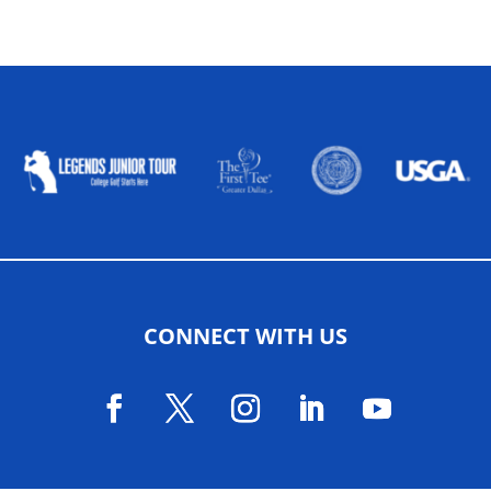
ALLIED ASSOCIATIONS
CONNECT WITH US