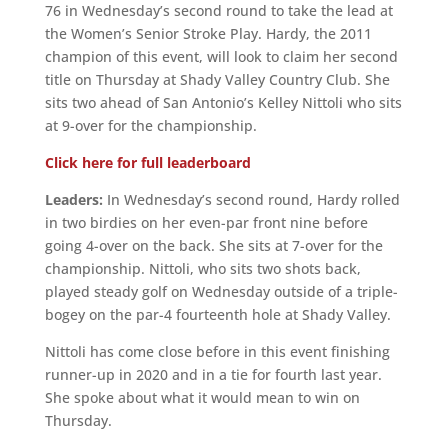
76 in Wednesday’s second round to take the lead at
the Women’s Senior Stroke Play. Hardy, the 2011
champion of this event, will look to claim her second
title on Thursday at Shady Valley Country Club. She
sits two ahead of San Antonio’s Kelley Nittoli who sits
at 9-over for the championship.
Click here for full leaderboard
Leaders:
In Wednesday’s second round, Hardy rolled
in two birdies on her even-par front nine before
going 4-over on the back. She sits at 7-over for the
championship. Nittoli, who sits two shots back,
played steady golf on Wednesday outside of a triple-
bogey on the par-4 fourteenth hole at Shady Valley.
Nittoli has come close before in this event finishing
runner-up in 2020 and in a tie for fourth last year.
She spoke about what it would mean to win on
Thursday.