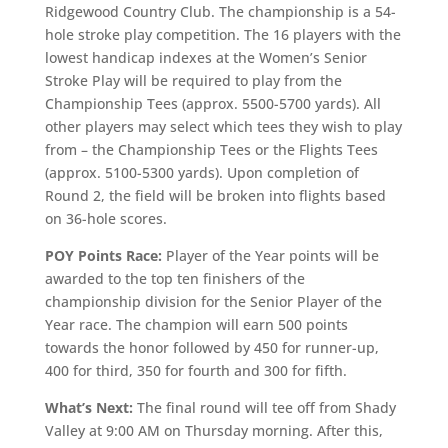
Ridgewood Country Club. The championship is a 54-
hole stroke play competition. The 16 players with the
lowest handicap indexes at the Women’s Senior
Stroke Play will be required to play from the
Championship Tees (approx. 5500-5700 yards). All
other players may select which tees they wish to play
from – the Championship Tees or the Flights Tees
(approx. 5100-5300 yards). Upon completion of
Round 2, the field will be broken into flights based
on 36-hole scores.
POY Points Race:
Player of the Year points will be
awarded to the top ten finishers of the
championship division for the Senior Player of the
Year race. The champion will earn 500 points
towards the honor followed by 450 for runner-up,
400 for third, 350 for fourth and 300 for fifth.
What’s Next:
The final round will tee off from Shady
Valley at 9:00 AM on Thursday morning. After this,