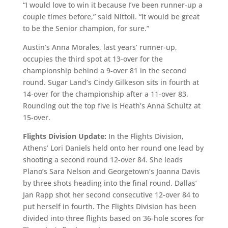
“I would love to win it because I’ve been runner-up a
couple times before,” said Nittoli. “It would be great
to be the Senior champion, for sure.”
Austin’s Anna Morales, last years’ runner-up,
occupies the third spot at 13-over for the
championship behind a 9-over 81 in the second
round. Sugar Land’s Cindy Gilkeson sits in fourth at
14-over for the championship after a 11-over 83.
Rounding out the top five is Heath’s Anna Schultz at
15-over.
Flights Division Update:
In the Flights Division,
Athens’ Lori Daniels held onto her round one lead by
shooting a second round 12-over 84. She leads
Plano’s Sara Nelson and Georgetown’s Joanna Davis
by three shots heading into the final round. Dallas’
Jan Rapp shot her second consecutive 12-over 84 to
put herself in fourth. The Flights Division has been
divided into three flights based on 36-hole scores for