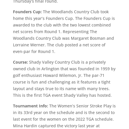
Thursday’s final round.
Founders Cup:
The Woodlands Country Club took
home this year’s Founders Cup. The Founders Cup is
awarded to the club with the two lowest combined
net scores from Round 1. Representing The
Woodlands Country Club was Margaret Bosman and
Lorraine Werner. The club posted a net score of
even-par for Round 1.
Course:
Shady Valley Country Club is a privately
owned club in Arlington that was founded in 1959 by
golf enthusiast Howard Wilemon, Jr. The par-71
course is fun and challenging as it features a tight
layout and stays true to its name with many trees.
This is the first TGA event Shady Valley has hosted.
Tournament Info:
The Women’s Senior Stroke Play is
in its 33rd year on the schedule and is the second to
last event for the women on the 2022 TGA schedule.
Mina Hardin captured the victory last year at