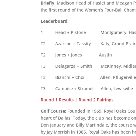
Briefly
: Madison Head of Haslet and Meagan Pis
the first round of the Women’s Four-Ball Cham
Leaderboard:
1
Head + Pistone
Montgomery, Has
T2 Azarcon + Cassity Katy, Grand 
T2 Jones + Jones Au
T3 Delagarza + Smith McKinney, 
T3 Bianchi + Choi Allen, Pflug
T3 Campise + Stramel Allen, Lew
Round 1 Results
|
Round 2 Pairings
Golf Course:
Founded in 1969, Royal Oaks Coun
heart of Dallas. Today, the club has become on
Don January and Billy Martindale, the course
by Jay Morrish in 1985. Royal Oaks has been 