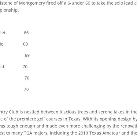
tone of Montgomery fired off a 6-under 66 to take the solo lead a
pionship.
let
66
Prairie 69
stin 69
Midland 70
erville 70
isville 70
try Club is nestled between luscious trees and serene lakes in th
e of the premiere golf courses in Texas. With its opening design b
 was tough enough and made even more challenging by the renovat
host to many TGA majors, including the 2010 Texas Amateur and th