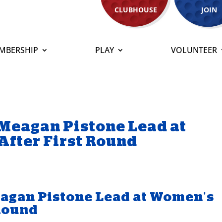
CLUBHOUSE
JOIN
MBERSHIP
PLAY
VOLUNTEER
Meagan Pistone Lead at
After First Round
agan Pistone Lead at Women’s
 Round