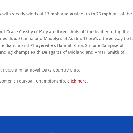
 with steady winds at 13 mph and gusted up to 26 mph out of the
nd Grace Cassity of Katy are three shots off the lead entering the
ones duo, Shanna and Madelyn, of Austin. There’s a three-way tie f
 Allie Bianchi and Pflugerville’s Hannah Choi, Simone Campise of
efending champs Faith Delagarza of Midland and Amari Smith of
t 9:00 a.m. at Royal Oaks Country Club.
 Women’s Four-Ball Championship,
click here
.