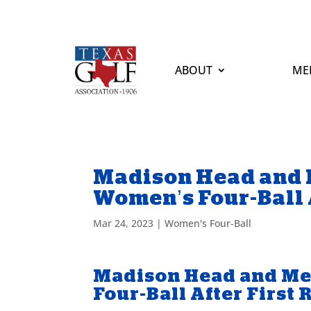
ABOUT
ME
Madison Head and 
Women’s Four-Ball 
Mar 24, 2023
|
Women's Four-Ball
Madison Head and Me
Four-Ball After First