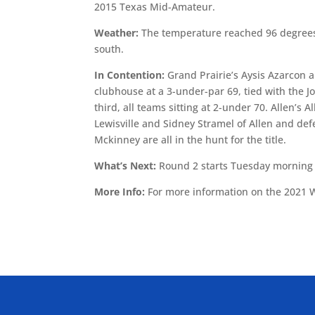
2015 Texas Mid-Amateur.
Weather:
The temperature reached 96 degrees
south.
In Contention:
Grand Prairie’s Aysis Azarcon a
clubhouse at a 3-under-par 69, tied with the J
third, all teams sitting at 2-under 70. Allen’s
Lewisville and Sidney Stramel of Allen and d
Mckinney are all in the hunt for the title.
What’s Next:
Round 2 starts Tuesday morning a
More Info:
For more information on the 2021