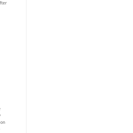
fter
e
y
ion
e