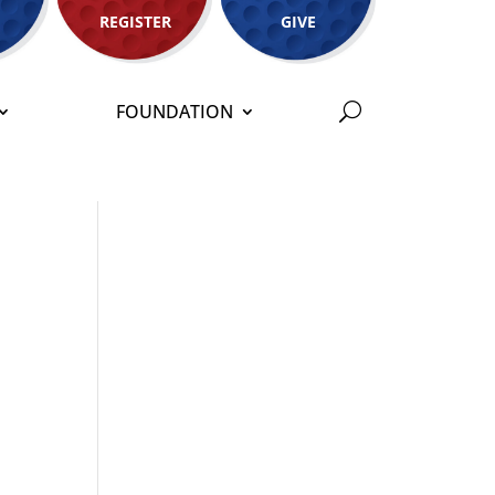
REGISTER
GIVE
FOUNDATION