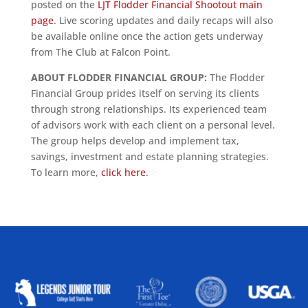
posted on the
LJT Flodder Financial Shootout main
page
. Live scoring updates and daily recaps will also
be available online once the action gets underway
from The Club at Falcon Point.
ABOUT FLODDER FINANCIAL GROUP:
The Flodder
Financial Group prides itself on serving its clients
through strong relationships. Its experienced team
of advisors work with each client on a personal level.
The group helps develop and implement tax,
savings, investment and estate planning strategies.
To learn more,
click here
.
ALLIED ASSOCIATIONS