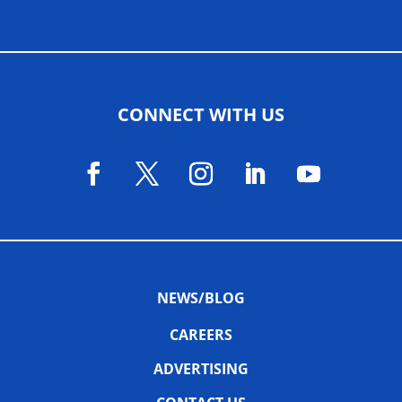
CONNECT WITH US
NEWS/BLOG
CAREERS
ADVERTISING