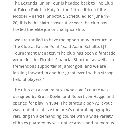
The Legends Junior Tour is headed back to The Club
at Falcon Point in Katy for the 11th edition of the
Flodder Financial Shootout. Scheduled for June 19-
20, this is the sixth consecutive year the club has
hosted the elite junior championship.
“We are thrilled to have the opportunity to return to
The Club at Falcon Point,” said Adam Schulte, LJT
Tournament Manager. “The club has been a fantastic
venue for the Flodder Financial Shootout as well as a
tremendous supporter of junior golf, and we are
looking forward to another great event with a strong
field of players.”
The Club at Falcon Point’s 18-hole golf course was
designed by Bruce Devlin and Robert von Hagge and
opened for play in 1984. The strategic par-72 layout
was routed to utilize the area’s natural topography,
resulting in a demanding course with a wide variety
of holes guarded by vast native areas and numerous