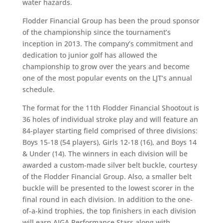
water hazards.
Flodder Financial Group has been the proud sponsor
of the championship since the tournament’s
inception in 2013. The company’s commitment and
dedication to junior golf has allowed the
championship to grow over the years and become
one of the most popular events on the LJT’s annual
schedule.
The format for the 11th Flodder Financial Shootout is
36 holes of individual stroke play and will feature an
84-player starting field comprised of three divisions:
Boys 15-18 (54 players), Girls 12-18 (16), and Boys 14
& Under (14). The winners in each division will be
awarded a custom-made silver belt buckle, courtesy
of the Flodder Financial Group. Also, a smaller belt
buckle will be presented to the lowest scorer in the
final round in each division. In addition to the one-
of-a-kind trophies, the top finishers in each division
will earn AJGA Performance Stars along with