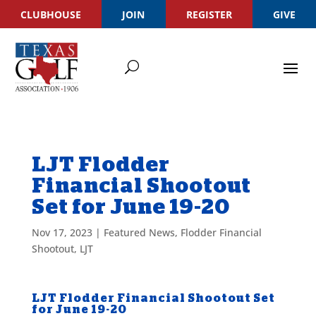
CLUBHOUSE
JOIN
REGISTER
GIVE
LJT Flodder
Financial Shootout
Set for June 19-20
Nov 17, 2023
|
Featured News
,
Flodder Financial
Shootout
,
LJT
LJT Flodder Financial Shootout Set
for June 19-20