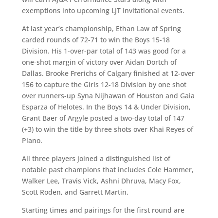
exemptions into upcoming LJT Invitational events.
At last year’s championship, Ethan Law of Spring
carded rounds of 72-71 to win the Boys 15-18
Division. His 1-over-par total of 143 was good for a
one-shot margin of victory over Aidan Dortch of
Dallas. Brooke Frerichs of Calgary finished at 12-over
156 to capture the Girls 12-18 Division by one shot
over runners-up Syna Nijhawan of Houston and Gaia
Esparza of Helotes. In the Boys 14 & Under Division,
Grant Baer of Argyle posted a two-day total of 147
(+3) to win the title by three shots over Khai Reyes of
Plano.
All three players joined a distinguished list of
notable past champions that includes Cole Hammer,
Walker Lee, Travis Vick, Ashni Dhruva, Macy Fox,
Scott Roden, and Garrett Martin.
Starting times and pairings for the first round are