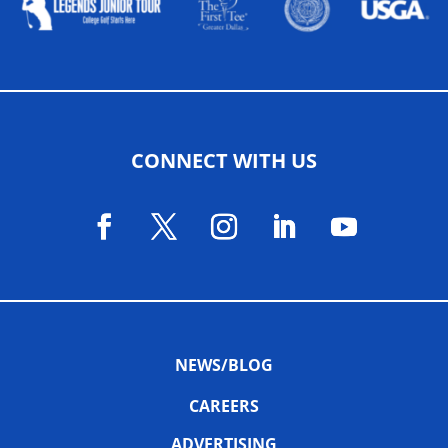
CONNECT WITH US
NEWS/BLOG
CAREERS
ADVERTISING