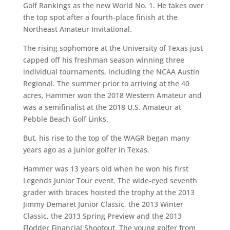
Golf Rankings as the new World No. 1. He takes over
the top spot after a fourth-place finish at the
Northeast Amateur Invitational.
The rising sophomore at the University of Texas just
capped off his freshman season winning three
individual tournaments, including the NCAA Austin
Regional. The summer prior to arriving at the 40
acres, Hammer won the 2018 Western Amateur and
was a semifinalist at the 2018 U.S. Amateur at
Pebble Beach Golf Links.
But, his rise to the top of the WAGR began many
years ago as a junior golfer in Texas.
Hammer was 13 years old when he won his first
Legends Junior Tour event. The wide-eyed seventh
grader with braces hoisted the trophy at the 2013
Jimmy Demaret Junior Classic, the 2013 Winter
Classic, the 2013 Spring Preview and the 2013
Flodder Financial Shootout. The young golfer from