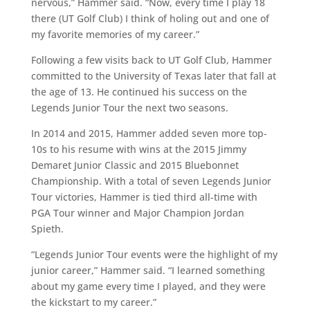
nervous,” Hammer said. “Now, every time I play 18
there (UT Golf Club) I think of holing out and one of
my favorite memories of my career.”
Following a few visits back to UT Golf Club, Hammer
committed to the University of Texas later that fall at
the age of 13. He continued his success on the
Legends Junior Tour the next two seasons.
In 2014 and 2015, Hammer added seven more top-
10s to his resume with wins at the 2015 Jimmy
Demaret Junior Classic and 2015 Bluebonnet
Championship. With a total of seven Legends Junior
Tour victories, Hammer is tied third all-time with
PGA Tour winner and Major Champion Jordan
Spieth.
“Legends Junior Tour events were the highlight of my
junior career,” Hammer said. “I learned something
about my game every time I played, and they were
the kickstart to my career.”