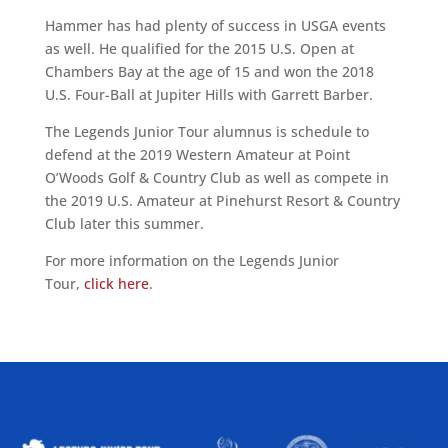
Hammer has had plenty of success in USGA events
as well. He qualified for the 2015 U.S. Open at
Chambers Bay at the age of 15 and won the 2018
U.S. Four-Ball at Jupiter Hills with Garrett Barber.
The Legends Junior Tour alumnus is schedule to
defend at the 2019 Western Amateur at Point
O’Woods Golf & Country Club as well as compete in
the 2019 U.S. Amateur at Pinehurst Resort & Country
Club later this summer.
For more information on the Legends Junior
Tour,
click here
.
ALLIED ASSOCIATIONS