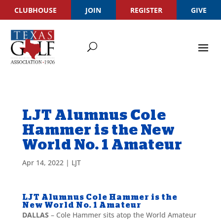
CLUBHOUSE
JOIN
REGISTER
GIVE
LJT Alumnus Cole
Hammer is the New
World No. 1 Amateur
Apr 14, 2022
|
LJT
LJT Alumnus Cole Hammer is the
New World No. 1 Amateur
DALLAS
– Cole Hammer sits atop the World Amateur