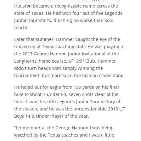
Houston became a recognizable name across the
state of Texas. He had won four out of five Legends
Junior Tour starts, finishing no worse than solo
fourth.
Later that summer, Hammer caught the eye of the
University of Texas coaching staff. He was playing in
the 2013 George Hannon Junior Invitational at the
Longhorns’ home course, UT Golf Club. Hammer
didn’t turn heads with simply winning the
tournament, but more so in the fashion it was done.
He holed out for eagle from 159 yards on his final
hole to shoot 7-under 64, seven shots clear of the
field. It was his fifth Legends Junior Tour victory of
the season, and he was the unquestionable 2013 LJT
Boys 14 & Under Player of the Year.
“I remember at the George Hannon I was being
watched by the Texas coaches and I was a little