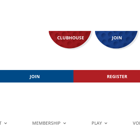
CLUBHOUSE
JOIN
JOIN
REGISTER
T
MEMBERSHIP
PLAY
VO