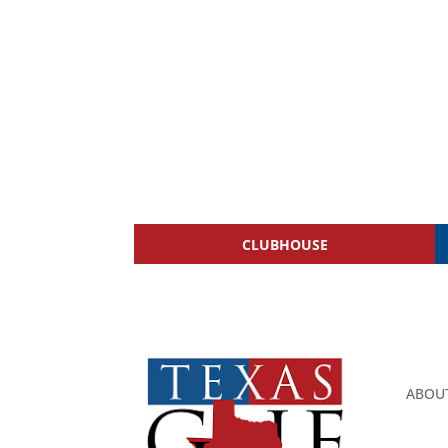
CLUBHOUSE
ABOU