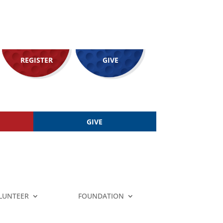
REGISTER
GIVE
GIVE
LUNTEER
FOUNDATION