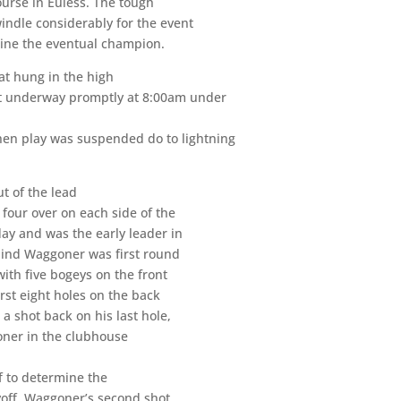
urse in Euless. The tough
windle considerably for the event
determine the eventual champion.
at hung in the high
got underway promptly at 8:00am under
hen play was suspended do to lightning
t of the lead
four over on each side of the
ay and was the early leader in
hind Waggoner was first round
with five bogeys on the front
irst eight holes on the back
 a shot back on his last hole,
oner in the clubhouse
f to determine the
ayoff, Waggoner’s second shot