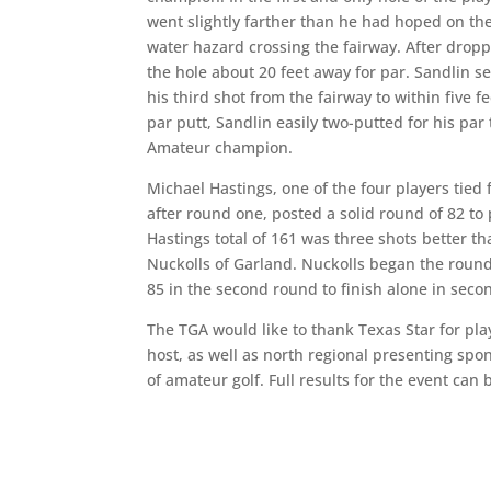
went slightly farther than he had hoped on the 
water hazard crossing the fairway. After dropp
the hole about 20 feet away for par. Sandlin se
his third shot from the fairway to within five 
par putt, Sandlin easily two-putted for his pa
Amateur champion.
Michael Hastings, one of the four players tied 
after round one, posted a solid round of 82 to 
Hastings total of 161 was three shots better th
Nuckolls of Garland. Nuckolls began the round 
85 in the second round to finish alone in seco
The TGA would like to thank Texas Star for pla
host, as well as north regional presenting sp
of amateur golf. Full results for the event can