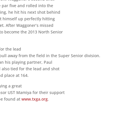
par five and rolled into the
ing, he hit his next shot behind
t himself up perfectly hitting
feet. After Waggoner’s missed
r to become the 2013 North Senior
for the lead
pull away from the field in the Super Senior division.
an his playing partner, Paul
also tied for the lead and shot
nd place at 164.
ying a great
onsor UST Mamiya for their support
 be found at
www.txga.org
.