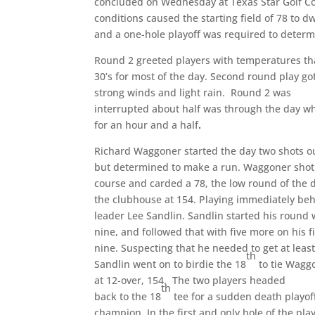
concluded on Wednesday at Texas Star Golf Co
conditions caused the starting field of 78 to d
and a one-hole playoff was required to 
Round 2 greeted players with temperatures th
30’s for most of the day. Second round play 
strong winds and light rain. Round 2 was
interrupted about half was through the day w
for an hour and a half
.
Richard Waggoner started the day two shots ou
but determined to make a run. Waggoner shot 
course and carded a 78, the low round of the d
the clubhouse at 154. Playing immediately be
leader Lee Sandlin. Sandlin started his round 
nine, and followed that with five more on his f
nine. Suspecting that he needed to get at least
th
Sandlin went on to birdie the 18
to tie Wagg
at 12-over, 154. The two players headed
th
back to the 18
tee for a sudden death playof
champion. In the first and only hole of the pl