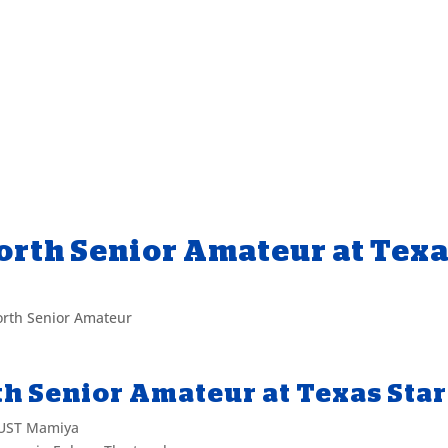
orth Senior Amateur at Tex
rth Senior Amateur
h Senior Amateur at Texas Star
 UST Mamiya