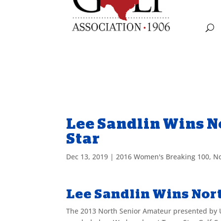
Lee Sandlin Wins N
Star
Dec 13, 2019
|
2016 Women's Breaking 100
,
No
Lee Sandlin Wins Nort
The 2013 North Senior Amateur presented by