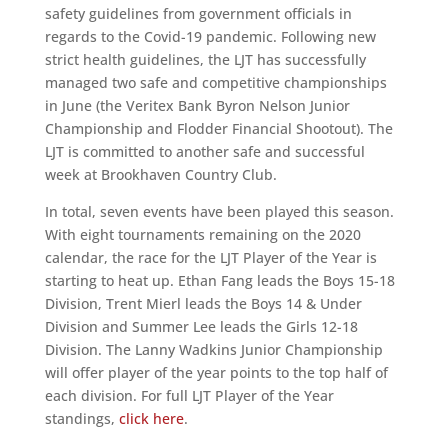
safety guidelines from government officials in
regards to the Covid-19 pandemic. Following new
strict health guidelines, the LJT has successfully
managed two safe and competitive championships
in June (the Veritex Bank Byron Nelson Junior
Championship and Flodder Financial Shootout). The
LJT is committed to another safe and successful
week at Brookhaven Country Club.
In total, seven events have been played this season.
With eight tournaments remaining on the 2020
calendar, the race for the LJT Player of the Year is
starting to heat up. Ethan Fang leads the Boys 15-18
Division, Trent Mierl leads the Boys 14 & Under
Division and Summer Lee leads the Girls 12-18
Division. The Lanny Wadkins Junior Championship
will offer player of the year points to the top half of
each division. For full LJT Player of the Year
standings,
click here
.