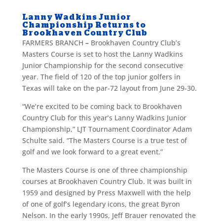
Lanny Wadkins Junior
Championship Returns to
Brookhaven Country Club
FARMERS BRANCH
–
Brookhaven Country Club’s
Masters Course is set to host the Lanny Wadkins
Junior Championship for the second consecutive
year. The field of 120 of the top junior golfers in
Texas will take on the par-72 layout from June 29-30.
“We’re excited to be coming back to Brookhaven
Country Club for this year’s Lanny Wadkins Junior
Championship,” LJT Tournament Coordinator Adam
Schulte said. “The Masters Course is a true test of
golf and we look forward to a great event.”
The Masters Course is one of three championship
courses at Brookhaven Country Club. It was built in
1959 and designed by Press Maxwell with the help
of one of golf’s legendary icons, the great Byron
Nelson. In the early 1990s, Jeff Brauer renovated the