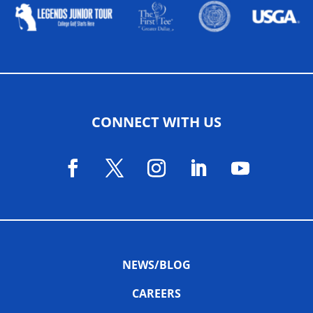
CONNECT WITH US
NEWS/BLOG
CAREERS