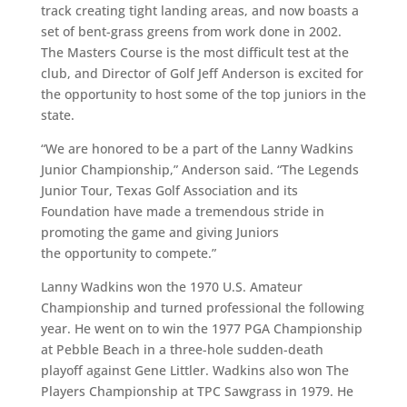
track creating tight landing areas, and now boasts a
set of bent-grass greens from work done in 2002.
The Masters Course is the most difficult test at the
club, and Director of Golf Jeff Anderson is excited for
the opportunity to host some of the top juniors in the
state.
“We are honored to be a part of the Lanny Wadkins
Junior Championship,” Anderson said. “The Legends
Junior Tour, Texas Golf Association and its
Foundation have made a tremendous stride in
promoting the game and giving Juniors
the opportunity to compete.”
Lanny Wadkins won the 1970 U.S. Amateur
Championship and turned professional the following
year. He went on to win the 1977 PGA Championship
at Pebble Beach in a three-hole sudden-death
playoff against Gene Littler. Wadkins also won The
Players Championship at TPC Sawgrass in 1979. He