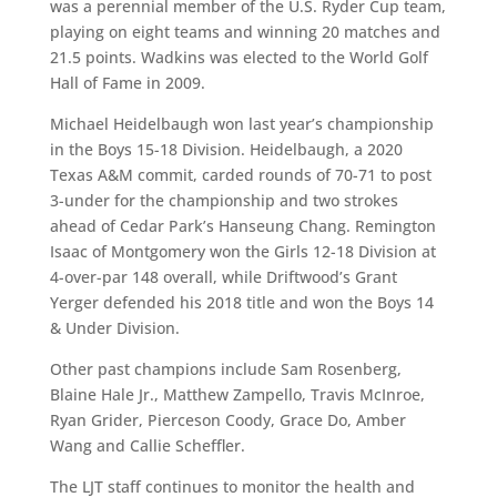
was a perennial member of the U.S. Ryder Cup team,
playing on eight teams and winning 20 matches and
21.5 points. Wadkins was elected to the World Golf
Hall of Fame in 2009.
Michael Heidelbaugh won last year’s championship
in the Boys 15-18 Division. Heidelbaugh, a 2020
Texas A&M commit, carded rounds of 70-71 to post
3-under for the championship and two strokes
ahead of Cedar Park’s Hanseung Chang. Remington
Isaac of Montgomery won the Girls 12-18 Division at
4-over-par 148 overall, while Driftwood’s Grant
Yerger defended his 2018 title and won the Boys 14
& Under Division.
Other past champions include Sam Rosenberg,
Blaine Hale Jr., Matthew Zampello, Travis McInroe,
Ryan Grider, Pierceson Coody, Grace Do, Amber
Wang and Callie Scheffler.
The LJT staff continues to monitor the health and