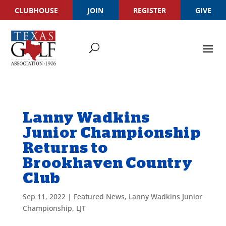
CLUBHOUSE
JOIN
REGISTER
GIVE
Lanny Wadkins
Junior Championship
Returns to
Brookhaven Country
Club
Sep 11, 2022
|
Featured News
,
Lanny Wadkins Junior
Championship
,
LJT