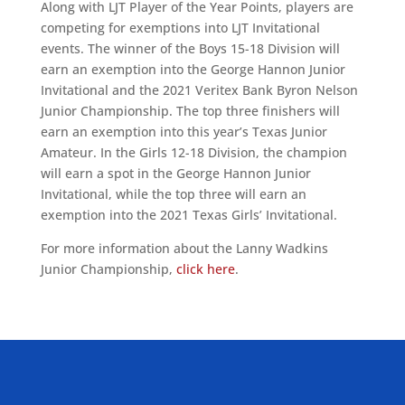
Along with LJT Player of the Year Points, players are
competing for exemptions into LJT Invitational
events. The winner of the Boys 15-18 Division will
earn an exemption into the George Hannon Junior
Invitational and the 2021 Veritex Bank Byron Nelson
Junior Championship. The top three finishers will
earn an exemption into this year’s Texas Junior
Amateur. In the Girls 12-18 Division, the champion
will earn a spot in the George Hannon Junior
Invitational, while the top three will earn an
exemption into the 2021 Texas Girls’ Invitational.
For more information about the Lanny Wadkins
Junior Championship,
click here
.
ALLIED ASSOCIATIONS