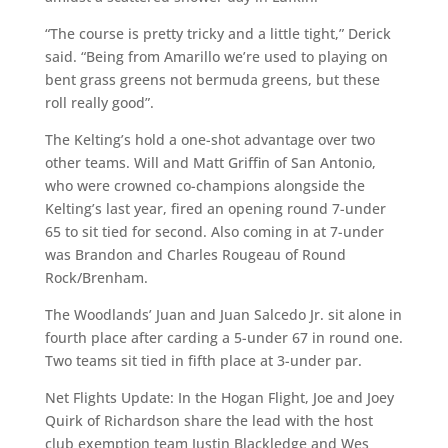
“The course is pretty tricky and a little tight,” Derick
said. “Being from Amarillo we’re used to playing on
bent grass greens not bermuda greens, but these
roll really good”.
The Kelting’s hold a one-shot advantage over two
other teams. Will and Matt Griffin of San Antonio,
who were crowned co-champions alongside the
Kelting’s last year, fired an opening round 7-under
65 to sit tied for second. Also coming in at 7-under
was Brandon and Charles Rougeau of Round
Rock/Brenham.
The Woodlands’ Juan and Juan Salcedo Jr. sit alone in
fourth place after carding a 5-under 67 in round one.
Two teams sit tied in fifth place at 3-under par.
Net Flights Update: In the Hogan Flight, Joe and Joey
Quirk of Richardson share the lead with the host
club exemption team Justin Blackledge and Wes