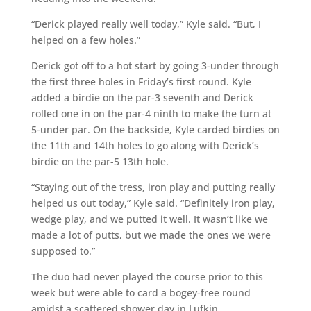
“Derick played really well today,” Kyle said. “But, I
helped on a few holes.”
Derick got off to a hot start by going 3-under through
the first three holes in Friday’s first round. Kyle
added a birdie on the par-3 seventh and Derick
rolled one in on the par-4 ninth to make the turn at
5-under par. On the backside, Kyle carded birdies on
the 11th and 14th holes to go along with Derick’s
birdie on the par-5 13th hole.
“Staying out of the tress, iron play and putting really
helped us out today,” Kyle said. “Definitely iron play,
wedge play, and we putted it well. It wasn’t like we
made a lot of putts, but we made the ones we were
supposed to.”
The duo had never played the course prior to this
week but were able to card a bogey-free round
amidst a scattered shower day in Lufkin.