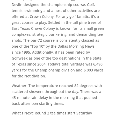
Devlin designed the championship course. Golf,
tennis, swimming and a host of other activities are
offered at Crown Colony. For any golf fanatic, it’s a
great course to play. Settled in the tall pine trees of
East Texas Crown Colony is known for its small green
complexes, strategic bunkering, and demanding tee
shots. The par-72 course is consistently classed as
one of the “Top 10” by the Dallas Morning News
since 1995. Additionally, it has been rated by
Golfweek as one of the top destinations in the State
of Texas since 2004. Today’s total yardage was 6,490
yards for the Championship division and 6,003 yards
for the Net division.
Weather: The temperature reached 82 degrees with
scattered showers throughout the day. There was a
45-minute rain delay in the morning that pushed
back afternoon starting times.
What’s Next: Round 2 tee times start Saturday