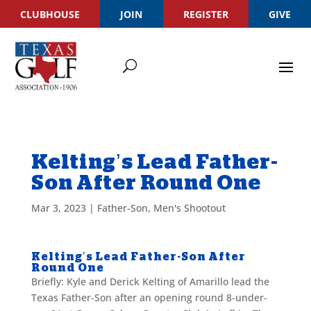
CLUBHOUSE
JOIN
REGISTER
GIVE
Kelting’s Lead Father-
Son After Round One
Mar 3, 2023
|
Father-Son
,
Men's Shootout
Kelting’s Lead Father-Son After
Round One
Briefly: Kyle and Derick Kelting of Amarillo lead the
Texas Father-Son after an opening round 8-under-