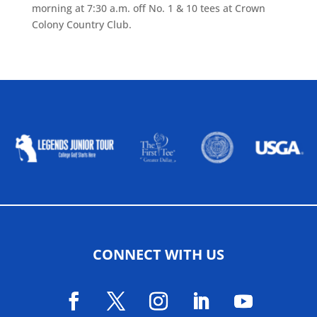
morning at 7:30 a.m. off No. 1 & 10 tees at Crown
Colony Country Club.
ALLIED ASSOCIATIONS
CONNECT WITH US