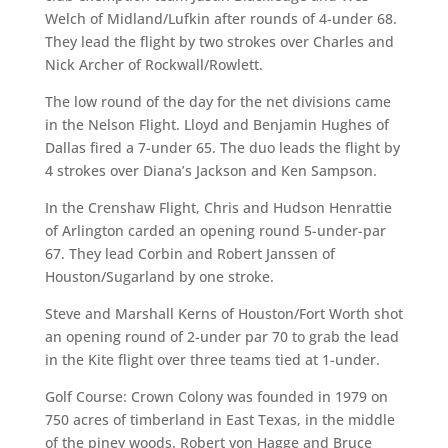
Welch of Midland/Lufkin after rounds of 4-under 68.
They lead the flight by two strokes over Charles and
Nick Archer of Rockwall/Rowlett.
The low round of the day for the net divisions came
in the Nelson Flight. Lloyd and Benjamin Hughes of
Dallas fired a 7-under 65. The duo leads the flight by
4 strokes over Diana’s Jackson and Ken Sampson.
In the Crenshaw Flight, Chris and Hudson Henrattie
of Arlington carded an opening round 5-under-par
67. They lead Corbin and Robert Janssen of
Houston/Sugarland by one stroke.
Steve and Marshall Kerns of Houston/Fort Worth shot
an opening round of 2-under par 70 to grab the lead
in the Kite flight over three teams tied at 1-under.
Golf Course: Crown Colony was founded in 1979 on
750 acres of timberland in East Texas, in the middle
of the piney woods. Robert von Hagge and Bruce