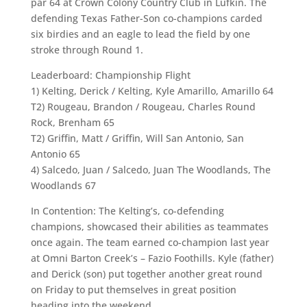
par 64 at Crown Colony Country Club in Lufkin. The
defending Texas Father-Son co-champions carded
six birdies and an eagle to lead the field by one
stroke through Round 1.
Leaderboard: Championship Flight
1) Kelting, Derick / Kelting, Kyle Amarillo, Amarillo 64
T2) Rougeau, Brandon / Rougeau, Charles Round
Rock, Brenham 65
T2) Griffin, Matt / Griffin, Will San Antonio, San
Antonio 65
4) Salcedo, Juan / Salcedo, Juan The Woodlands, The
Woodlands 67
In Contention: The Kelting’s, co-defending
champions, showcased their abilities as teammates
once again. The team earned co-champion last year
at Omni Barton Creek’s – Fazio Foothills. Kyle (father)
and Derick (son) put together another great round
on Friday to put themselves in great position
heading into the weekend.