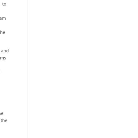
1 to
eam
The
s and
ams
d
he
 the