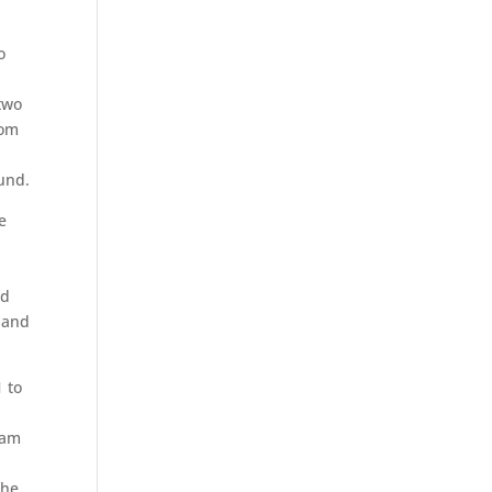
o
two
rom
ound.
e
nd
0 and
1 to
eam
The