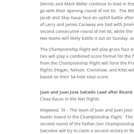
Dennis and Mark Miller continue to lead in the
go with their opening round of net 65.
The Mil
Jacob and Skip Kaup face an uphill battle afte
of Larry and James Caraway are tied with Jimmy
second consecutive round of net 66, while the
two teams will likely battle it out on Sunday, a
The Championship Flight will play gross four-ba
ties will play a combined score format for the
from the Championship Flight will form the Pres
flights (Hogan, Nelson, Crenshaw, and Kite) wil
based on their 54-hole total score.
Juan and Juan Jose Salcedo Lead after Round
Close Races in the Net Flights
Kingwood, TX –
The team of Juan and Juan Jose S
leader board in the Championship Flight.
The 
second round of the Father-Son Championship,
Salcedos will try to claim a second victory in 