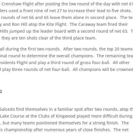
 Crenshaw Flight after posting the low round of the day with net 6
lers used a front nine of net 27 to increase their lead to five shots.
r rounds of net 66 and 65 leave them alone in second place.
The t
 and Ron Hill atop the Kite Flight.
The Caraway team fired their
 Hills jumped up the leader board with a second round of net 63.
s they are ten shots clear of the third place team.
ll during the first two rounds.
After two rounds, the top 20 team
 final round to determine the overall champions.
The remaining te
idents Flight and play a third round of gross four-ball.
All other
l play three rounds of net four-ball.
All champions will be crowne
 2
alcedo find themselves in a familiar spot after two rounds, atop t
Lake Course at the Clubs of Kingwood played more difficult during
 but many teams positioned themselves for a strong finish.
The
this championship after numerous years of close finishes.
The net