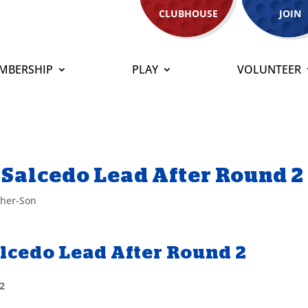
CLUBHOUSE
JOIN
MBERSHIP
PLAY
VOLUNTEER
 Salcedo Lead After Round 2
ther-Son
alcedo Lead After Round 2
 2