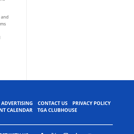
s and
ams
d
ADVERTISING
CONTACT US
PRIVACY POLICY
VENT CALENDAR
TGA CLUBHOUSE