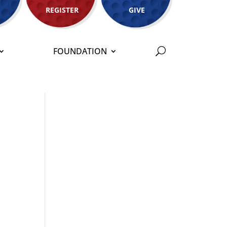
REGISTER
GIVE
FOUNDATION