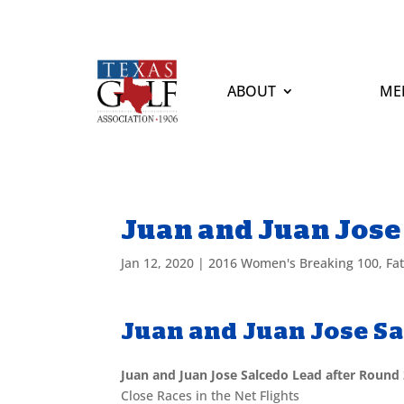
ABOUT
ME
Juan and Juan Jose
Jan 12, 2020
|
2016 Women's Breaking 100
,
Fa
Juan and Juan Jose S
Juan and Juan Jose Salcedo Lead after Round
Close Races in the Net Flights