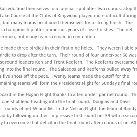
alcedo find themselves in a familiar spot after two rounds, atop t
Lake Course at the Clubs of Kingwood played more difficult during
 but many teams positioned themselves for a strong finish.
The
this championship after numerous years of close finishes.
The net
fternoon, but many teams remain in contention.
se made three birdies in their first nine holes.
They weren’t able t
irdie to drop after the turn.
Their round of four under-par 68 was
irst round leaders Ken and Trent Redfern.
The Redferns overcame 
g into the final round.
The Salcedos and Redferns pulled away f
s five shots off the pace.
Twenty teams made the cutoff for the
maining teams will form the Presidents Flight for Sunday’s final r
oard in the Hogan Flight thanks to a ten under-par net round.
Th
 one shot lead heading into the final round.
Douglas and Davis
r rounds of net 65 and 66.
In the Nelson Flight, the team of Randy
ead by following up their impressive first round net 59 with a seco
y to overcome that deficit in the final round after rounds of net 6