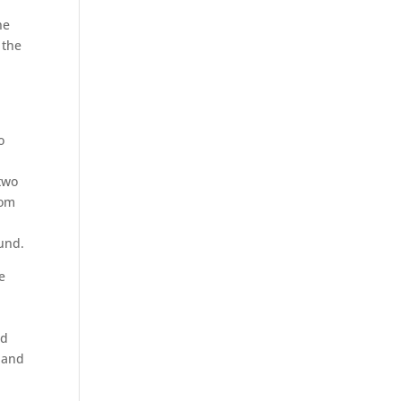
he
 the
o
two
rom
ound.
e
nd
0 and