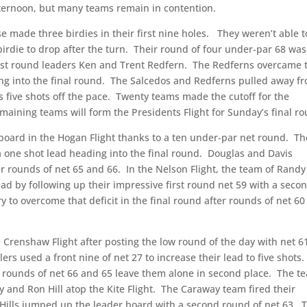
fternoon, but many teams remain in contention.
se made three birdies in their first nine holes.
They weren’t able t
irdie to drop after the turn.
Their round of four under-par 68 was
irst round leaders Ken and Trent Redfern.
The Redferns overcame 
g into the final round.
The Salcedos and Redferns pulled away f
s five shots off the pace.
Twenty teams made the cutoff for the
maining teams will form the Presidents Flight for Sunday’s final r
oard in the Hogan Flight thanks to a ten under-par net round.
Th
 one shot lead heading into the final round.
Douglas and Davis
r rounds of net 65 and 66.
In the Nelson Flight, the team of Randy
ead by following up their impressive first round net 59 with a seco
y to overcome that deficit in the final round after rounds of net 6
 Crenshaw Flight after posting the low round of the day with net 6
lers used a front nine of net 27 to increase their lead to five shots.
r rounds of net 66 and 65 leave them alone in second place.
The t
 and Ron Hill atop the Kite Flight.
The Caraway team fired their
 Hills jumped up the leader board with a second round of net 63.