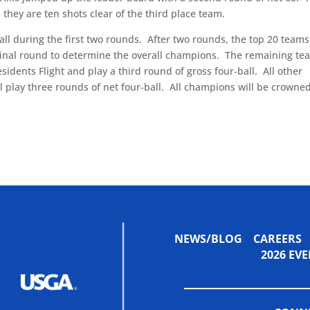
s they are ten shots clear of the third place team.
ll during the first two rounds.
After two rounds, the top 20 team
 final round to determine the overall champions.
The remaining te
idents Flight and play a third round of gross four-ball.
All other
l play three rounds of net four-ball.
All champions will be crowne
NEWS/BLOG
CAREERS
2026 E