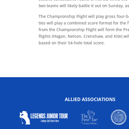
two teams will likely battle it out on Sunday, a
The Championship Flight will play gross four-ba
ties will play a combined score format for the
from the Championship Flight will form the Pres
flights (Hogan, Nelson, Crenshaw, and Kite) wil
based on their 54-hole total score.
ALLIED ASSOCIATIONS