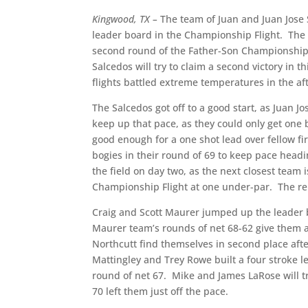
Kingwood, TX –
The team of Juan and Juan Jose S
leader board in the Championship Flight.
The 
second round of the Father-Son Championship,
Salcedos will try to claim a second victory in 
flights battled extreme temperatures in the a
The Salcedos got off to a good start, as Juan Jo
keep up that pace, as they could only get one b
good enough for a one shot lead over fellow f
bogies in their round of 69 to keep pace headin
the field on day two, as the next closest team i
Championship Flight at one under-par.
The re
Craig and Scott Maurer jumped up the leader b
Maurer team’s rounds of net 68-62 give them a
Northcutt find themselves in second place afte
Mattingley and Trey Rowe built a four stroke l
round of net 67.
Mike and James LaRose will tr
70 left them just off the pace.