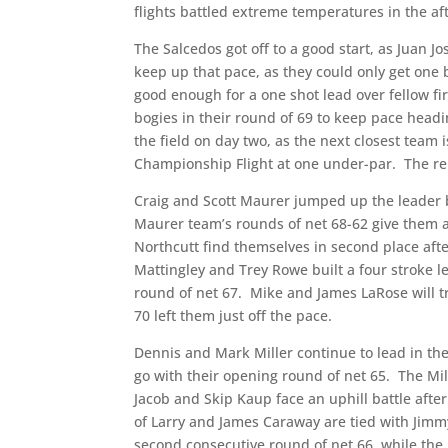
flights battled extreme temperatures in the a
The Salcedos got off to a good start, as Juan Jo
keep up that pace, as they could only get one b
good enough for a one shot lead over fellow f
bogies in their round of 69 to keep pace headin
the field on day two, as the next closest team i
Championship Flight at one under-par.
The re
Craig and Scott Maurer jumped up the leader b
Maurer team’s rounds of net 68-62 give them a
Northcutt find themselves in second place afte
Mattingley and Trey Rowe built a four stroke l
round of net 67.
Mike and James LaRose will tr
70 left them just off the pace.
Dennis and Mark Miller continue to lead in the
go with their opening round of net 65.
The Mil
Jacob and Skip Kaup face an uphill battle afte
of Larry and James Caraway are tied with Jimmy
second consecutive round of net 66, while the