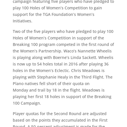
campaign featuring five players who have pledged to
play 100 Holes of Women’s Competition to gain
support for the TGA Foundation’s Women’s
Initiatives.
Two of the five players who have pledged to play 100
Holes of Women’s Competition in support of the
Breaking 100 program competed in the first round of
the Women’s Partnership. Waco’s Nannette Wheelis
is playing along with Boerne’s Linda Sackett. Wheelis
is now up to 54 holes total in 2016 after playing 36
holes in the Women’s Eclectic. Chris Meadows is
playing with Stephanie Healy in the Third Flight. The
Plano natives fell short of their quota on
Monday and trail by 18 in the flight. Meadows is
playing her first 18 holes in support of the Breaking
100 Campaign.
Player quotas for the Second Round are adjusted
based on the points they accumulated in the First
Round. A 50-percent adjustment is made for the