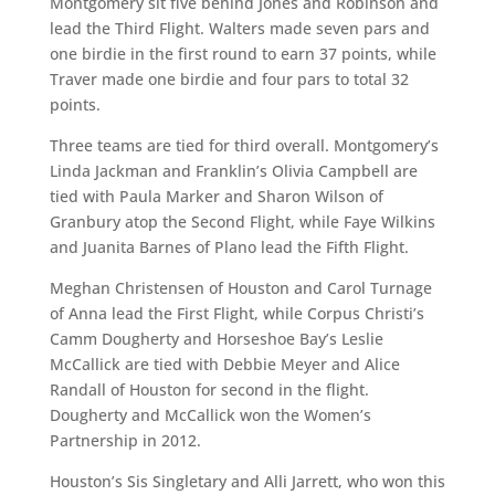
Montgomery sit five behind Jones and Robinson and
lead the Third Flight. Walters made seven pars and
one birdie in the first round to earn 37 points, while
Traver made one birdie and four pars to total 32
points.
Three teams are tied for third overall. Montgomery’s
Linda Jackman and Franklin’s Olivia Campbell are
tied with Paula Marker and Sharon Wilson of
Granbury atop the Second Flight, while Faye Wilkins
and Juanita Barnes of Plano lead the Fifth Flight.
Meghan Christensen of Houston and Carol Turnage
of Anna lead the First Flight, while Corpus Christi’s
Camm Dougherty and Horseshoe Bay’s Leslie
McCallick are tied with Debbie Meyer and Alice
Randall of Houston for second in the flight.
Dougherty and McCallick won the Women’s
Partnership in 2012.
Houston’s Sis Singletary and Alli Jarrett, who won this