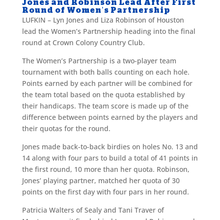
Jones and Robinson Lead After First
Round of Women’s Partnership
LUFKIN – Lyn Jones and Liza Robinson of Houston
lead the Women’s Partnership heading into the final
round at Crown Colony Country Club.
The Women’s Partnership is a two-player team
tournament with both balls counting on each hole.
Points earned by each partner will be combined for
the team total based on the quota established by
their handicaps. The team score is made up of the
difference between points earned by the players and
their quotas for the round.
Jones made back-to-back birdies on holes No. 13 and
14 along with four pars to build a total of 41 points in
the first round, 10 more than her quota. Robinson,
Jones’ playing partner, matched her quota of 30
points on the first day with four pars in her round.
Patricia Walters of Sealy and Tani Traver of