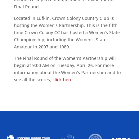
Final Round.
Located in Lufkin, Crown Colony Country Club is
hosting the Women’s Partnership. This is the fifth
time Crown Colony CC has hosted a Women’s State
Championship, including the Women’s State
Amateur in 2007 and 1989.
The Final Round of the Women’s Partnership will
begin at 9:00 AM on Tuesday, April 26. For more
information about the Women’s Partnership and to
see all the scores,
click here
.
ALLIED ASSOCIATIONS