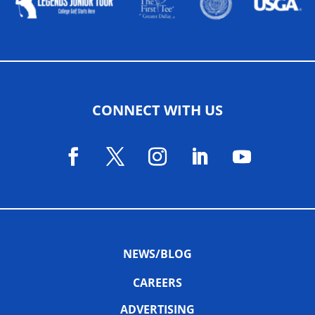
CONNECT WITH US
NEWS/BLOG
CAREERS
ADVERTISING