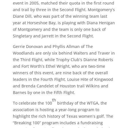
event in 2005, matched their quota in the first round
and trail by three in the Second Flight. Montgomery’s
Diane Dill, who was part of the winning team last
year at Horseshoe Bay, is playing with Diana Henigan
of Montgomery and the team is only one back of
Singletary and Jarrett in the Second Flight.
Gerrie Donovan and Phyllis Allman of The
Woodlands are only six behind Walters and Traver in
the Third Flight, while Trophy Club’s Dianne Roberts
and Fort Worth’s Ethel Wright, who are two-time
winners of this event, are nine back of the overall
leaders in the Fourth Flight. Louise Hite of Kingwood
and Brenda Candelet of Houston trail Wilkins and
Barnes by one in the Fifth Flight.
th
To celebrate the 100
birthday of the WTGA, the
association is hosting a year-long program to
highlight the rich history of Texas women’s golf. The
“Breaking 100” program includes a fundraising