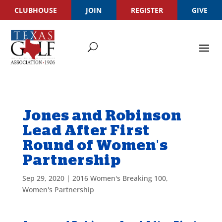
CLUBHOUSE
JOIN
REGISTER
GIVE
Jones and Robinson
Lead After First
Round of Women's
Partnership
Sep 29, 2020
|
2016 Women's Breaking 100
,
Women's Partnership