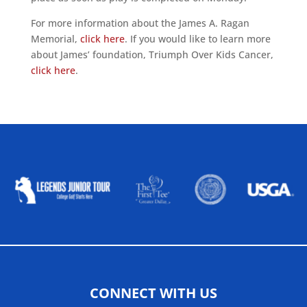
For more information about the James A. Ragan
Memorial,
click here
. If you would like to learn more
about James’ foundation, Triumph Over Kids Cancer,
click here
.
ALLIED ASSOCIATIONS
CONNECT WITH US