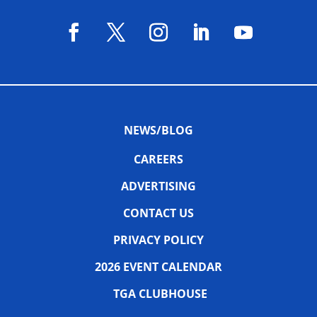
NEWS/BLOG
CAREERS
ADVERTISING
CONTACT US
PRIVACY POLICY
2026 EVENT CALENDAR
TGA CLUBHOUSE