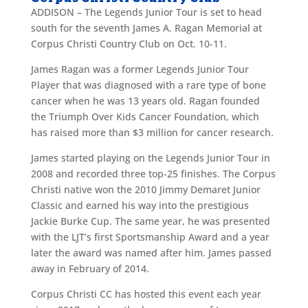
ADDISON – The Legends Junior Tour is set to head
south for the seventh James A. Ragan Memorial at
Corpus Christi Country Club on Oct. 10-11.
James Ragan was a former Legends Junior Tour
Player that was diagnosed with a rare type of bone
cancer when he was 13 years old. Ragan founded
the Triumph Over Kids Cancer Foundation, which
has raised more than $3 million for cancer research.
James started playing on the Legends Junior Tour in
2008 and recorded three top-25 finishes. The Corpus
Christi native won the 2010 Jimmy Demaret Junior
Classic and earned his way into the prestigious
Jackie Burke Cup. The same year, he was presented
with the LJT’s first Sportsmanship Award and a year
later the award was named after him. James passed
away in February of 2014.
Corpus Christi CC has hosted this event each year