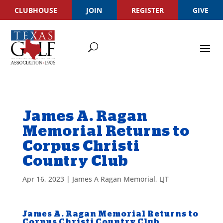
CLUBHOUSE
JOIN
REGISTER
GIVE
James A. Ragan
Memorial Returns to
Corpus Christi
Country Club
Apr 16, 2023
|
James A Ragan Memorial
,
LJT
James A. Ragan Memorial Returns to
Corpus Christi Country Club