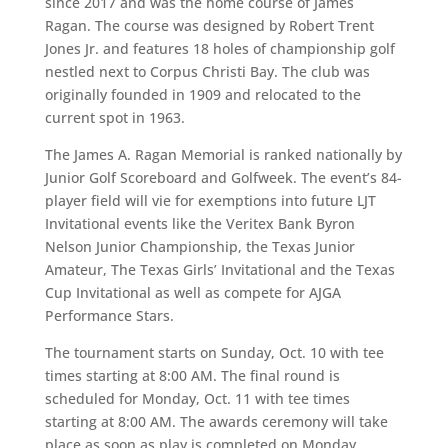
since 2017 and was the home course of James
Ragan. The course was designed by Robert Trent
Jones Jr. and features 18 holes of championship golf
nestled next to Corpus Christi Bay. The club was
originally founded in 1909 and relocated to the
current spot in 1963.
The James A. Ragan Memorial is ranked nationally by
Junior Golf Scoreboard and Golfweek. The event’s 84-
player field will vie for exemptions into future LJT
Invitational events like the Veritex Bank Byron
Nelson Junior Championship, the Texas Junior
Amateur, The Texas Girls’ Invitational and the Texas
Cup Invitational as well as compete for AJGA
Performance Stars.
The tournament starts on Sunday, Oct. 10 with tee
times starting at 8:00 AM. The final round is
scheduled for Monday, Oct. 11 with tee times
starting at 8:00 AM. The awards ceremony will take
place as soon as play is completed on Monday.