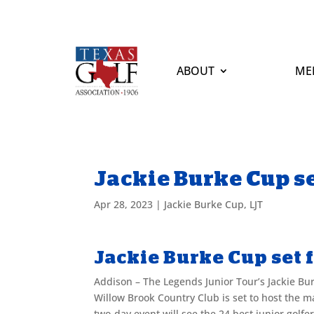
ABOUT
ME
Jackie Burke Cup se
Apr 28, 2023
|
Jackie Burke Cup
,
LJT
Jackie Burke Cup set 
Addison – The Legends Junior Tour’s Jackie Bur
Willow Brook Country Club is set to host the 
two-day event will see the 24 best junior golf