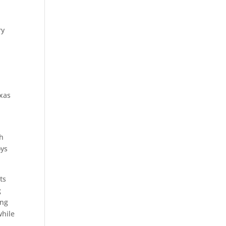
ry
exas
ch
oys
ts
g
ing
while