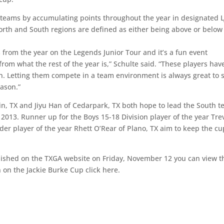
e teams by accumulating points throughout the year in designated L
orth and South regions are defined as either being above or below
from the year on the Legends Junior Tour and it’s a fun event
from what the rest of the year is,” Schulte said. “These players hav
on. Letting them compete in a team environment is always great to 
eason.”
tin, TX and Jiyu Han of Cedarpark, TX both hope to lead the South 
ce 2013. Runner up for the Boys 15-18 Division player of the year Tre
der player of the year Rhett O’Rear of Plano, TX aim to keep the cu
blished on the TXGA website on Friday, November 12 you can view t
n on the Jackie Burke Cup click here.