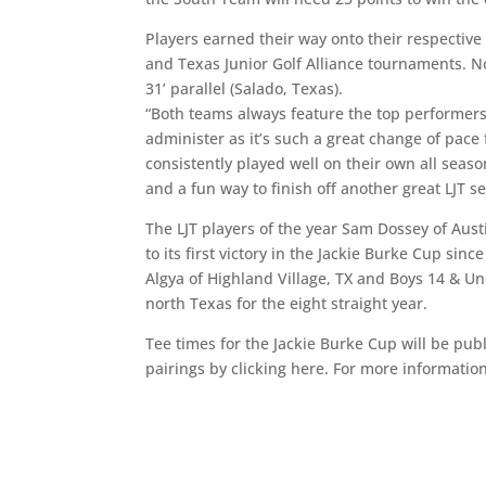
Players earned their way onto their respectiv
and Texas Junior Golf Alliance tournaments. N
31’ parallel (Salado, Texas).
“Both teams always feature the top performers 
administer as it’s such a great change of pace 
consistently played well on their own all seas
and a fun way to finish off another great LJT s
The LJT players of the year Sam Dossey of Aus
to its first victory in the Jackie Burke Cup sin
Algya of Highland Village, TX and Boys 14 & Un
north Texas for the eight straight year.
Tee times for the Jackie Burke Cup will be pu
pairings by clicking here. For more informatio