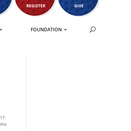
REGISTER
GIVE
FOUNDATION
017.
this