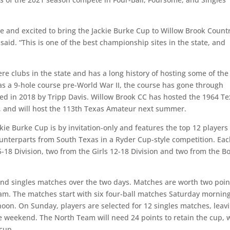
te and excited to bring the Jackie Burke Cup to Willow Brook Count
id. “This is one of the best championship sites in the state, and
re clubs in the state and has a long history of hosting some of the
 as a 9-hole course pre-World War II, the course has gone through
ed in 2018 by Tripp Davis. Willow Brook CC has hosted the 1964 T
 and will host the 113th Texas Amateur next summer.
kie Burke Cup is by invitation-only and features the top 12 players
ounterparts from South Texas in a Ryder Cup-style competition. Ea
5-18 Division, two from the Girls 12-18 Division and two from the B
 and singles matches over the two days. Matches are worth two poin
team. The matches start with six four-ball matches Saturday mornin
noon. On Sunday, players are selected for 12 singles matches, leav
e weekend. The North Team will need 24 points to retain the cup, 
 cup.