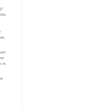
JT
 the
e
see,
team
vor
p in
he