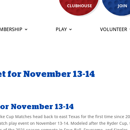
CLUBHOUSE
JOIN
MBERSHIP
PLAY
VOLUNTEER
t for November 13-14
for November 13-14
ke Cup Matches head back to east Texas for the first time since 2
match play event on November 13-14. Modeled after the Ryder Cup, 
ers of the 2021 season compete in Four-Ball, Foursome, and Singles