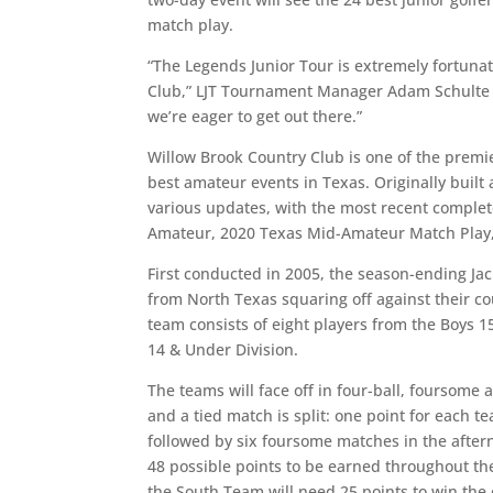
match play.
“The Legends Junior Tour is extremely fortuna
Club,” LJT Tournament Manager Adam Schulte sa
we’re eager to get out there.”
Willow Brook Country Club is one of the premie
best amateur events in Texas. Originally built
various updates, with the most recent complet
Amateur, 2020 Texas Mid-Amateur Match Play,
First conducted in 2005, the season-ending Jac
from North Texas squaring off against their c
team consists of eight players from the Boys 1
14 & Under Division.
The teams will face off in four-ball, foursome
and a tied match is split: one point for each 
followed by six foursome matches in the after
48 possible points to be earned throughout th
the South Team will need 25 points to win the