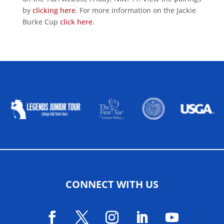
by
clicking here
. For more information on the Jackie
Burke Cup
click here
.
ALLIED ASSOCIATIONS
CONNECT WITH US