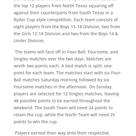
the top 12 players from North Texas squaring off
against their counterparts from South Texas in a
Ryder Cup-style competition. Each team consists of
eight players from the Boys 15-18 Division, two from
the Girls 12-18 Division and two from the Boys 14 &
Under Division.
The teams will face off in Four-Ball, Foursome, and
Singles matches over the two days. Matches are
worth two points each. A tied match is split: one
point for each team. The matches start with six Four-
Ball matches Saturday morning followed by six
Foursome matches in the afternoon. On Sunday,
players are selected for 12 Singles matches, leaving
48 possible points to be earned throughout the
weekend. The South Team will need 24 points to
retain the cup, while the North Team will need 25
points to win the cup.
Players earned their way onto their respective