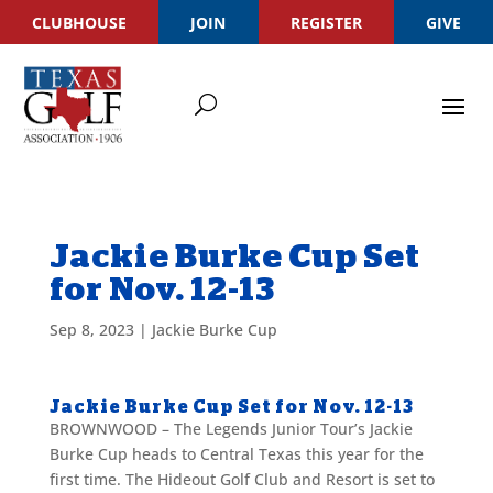
CLUBHOUSE
JOIN
REGISTER
GIVE
Jackie Burke Cup Set
for Nov. 12-13
Sep 8, 2023
|
Jackie Burke Cup
Jackie Burke Cup Set for Nov. 12-13
BROWNWOOD – The Legends Junior Tour’s Jackie
Burke Cup heads to Central Texas this year for the
first time. The Hideout Golf Club and Resort is set to