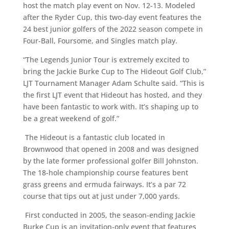
host the match play event on Nov. 12-13. Modeled
after the Ryder Cup, this two-day event features the
24 best junior golfers of the 2022 season compete in
Four-Ball, Foursome, and Singles match play.
“The Legends Junior Tour is extremely excited to
bring the Jackie Burke Cup to The Hideout Golf Club,”
LJT Tournament Manager Adam Schulte said. “This is
the first LJT event that Hideout has hosted, and they
have been fantastic to work with. It’s shaping up to
be a great weekend of golf.”
The Hideout is a fantastic club located in
Brownwood that opened in 2008 and was designed
by the late former professional golfer Bill Johnston.
The 18-hole championship course features bent
grass greens and ermuda fairways. It’s a par 72
course that tips out at just under 7,000 yards.
First conducted in 2005, the season-ending Jackie
Burke Cup is an invitation-only event that features