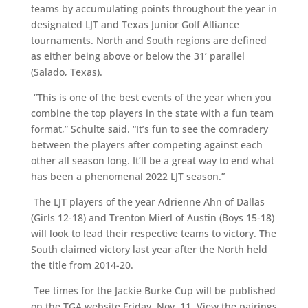
teams by accumulating points throughout the year in
designated LJT and Texas Junior Golf Alliance
tournaments. North and South regions are defined
as either being above or below the 31’ parallel
(Salado, Texas).
“This is one of the best events of the year when you
combine the top players in the state with a fun team
format,” Schulte said. “It’s fun to see the comradery
between the players after competing against each
other all season long. It’ll be a great way to end what
has been a phenomenal 2022 LJT season.”
The LJT players of the year Adrienne Ahn of Dallas
(Girls 12-18) and Trenton Mierl of Austin (Boys 15-18)
will look to lead their respective teams to victory. The
South claimed victory last year after the North held
the title from 2014-20.
Tee times for the Jackie Burke Cup will be published
on the TGA website Friday, Nov. 11. View the pairings