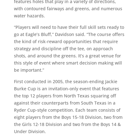
features holes that play in a variety of directions,
with contoured fairways and greens, and numerous
water hazards.
“Players will need to have their full skill sets ready to
go at Eagle’s Bluff,” Davidson said. “The course offers
the kind of risk-reward opportunities that require
strategy and discipline off the tee, on approach
shots, and around the greens. It’s a great venue for
this style of event where smart decision making will
be important.”
First conducted in 2005, the season-ending Jackie
Burke Cup is an invitation-only event that features
the top 12 players from North Texas squaring off
against their counterparts from South Texas in a
Ryder Cup-style competition. Each team consists of
eight players from the Boys 15-18 Division, two from
the Girls 12-18 Division and two from the Boys 14 &
Under Division.