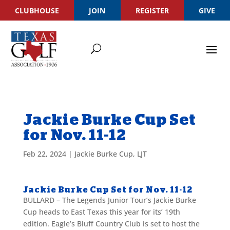
CLUBHOUSE
JOIN
REGISTER
GIVE
Jackie Burke Cup Set
for Nov. 11-12
Feb 22, 2024
|
Jackie Burke Cup
,
LJT
Jackie Burke Cup Set for Nov. 11-12
BULLARD – The Legends Junior Tour’s Jackie Burke
Cup heads to East Texas this year for its’ 19th
edition. Eagle’s Bluff Country Club is set to host the