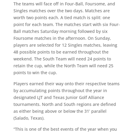
The teams will face off in Four-Ball, Foursome, and
Singles matches over the two days. Matches are
worth two points each. A tied match is split: one
point for each team. The matches start with six Four-
Ball matches Saturday morning followed by six
Foursome matches in the afternoon. On Sunday,
players are selected for 12 Singles matches, leaving
48 possible points to be earned throughout the
weekend. The South Team will need 24 points to
retain the cup, while the North Team will need 25
points to win the cup.
Players earned their way onto their respective teams
by accumulating points throughout the year in
designated LJT and Texas Junior Golf Alliance
tournaments. North and South regions are defined
as either being above or below the 31’ parallel
(Salado, Texas).
“This is one of the best events of the year when you