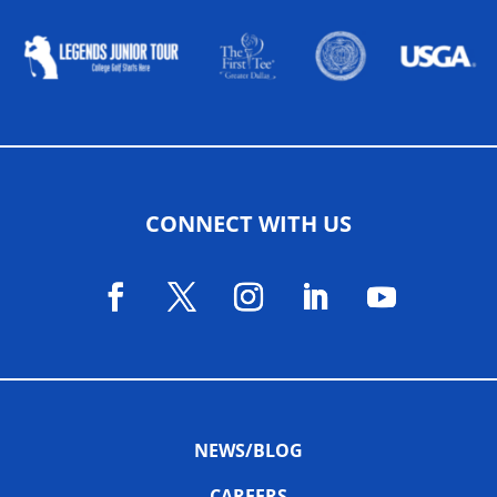
CONNECT WITH US
NEWS/BLOG
CAREERS