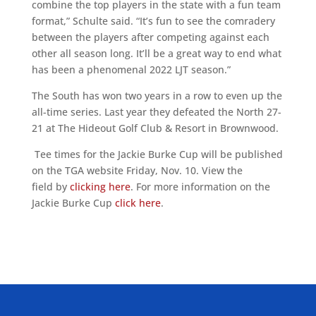
combine the top players in the state with a fun team
format,” Schulte said. “It’s fun to see the comradery
between the players after competing against each
other all season long. It’ll be a great way to end what
has been a phenomenal 2022 LJT season.”
The South has won two years in a row to even up the
all-time series. Last year they defeated the North 27-
21 at The Hideout Golf Club & Resort in Brownwood.
Tee times for the Jackie Burke Cup will be published
on the TGA website Friday, Nov. 10. View the
field by
clicking here
. For more information on the
Jackie Burke Cup
click here
.
ALLIED ASSOCIATIONS