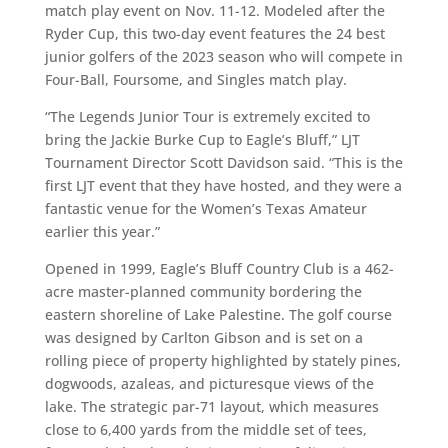
match play event on Nov. 11-12. Modeled after the
Ryder Cup, this two-day event features the 24 best
junior golfers of the 2023 season who will compete in
Four-Ball, Foursome, and Singles match play.
“The Legends Junior Tour is extremely excited to
bring the Jackie Burke Cup to Eagle’s Bluff,” LJT
Tournament Director Scott Davidson said. “This is the
first LJT event that they have hosted, and they were a
fantastic venue for the Women’s Texas Amateur
earlier this year.”
Opened in 1999, Eagle’s Bluff Country Club is a 462-
acre master-planned community bordering the
eastern shoreline of Lake Palestine. The golf course
was designed by Carlton Gibson and is set on a
rolling piece of property highlighted by stately pines,
dogwoods, azaleas, and picturesque views of the
lake. The strategic par-71 layout, which measures
close to 6,400 yards from the middle set of tees,