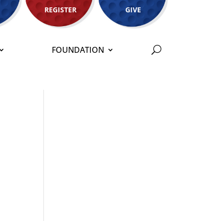
REGISTER
GIVE
FOUNDATION