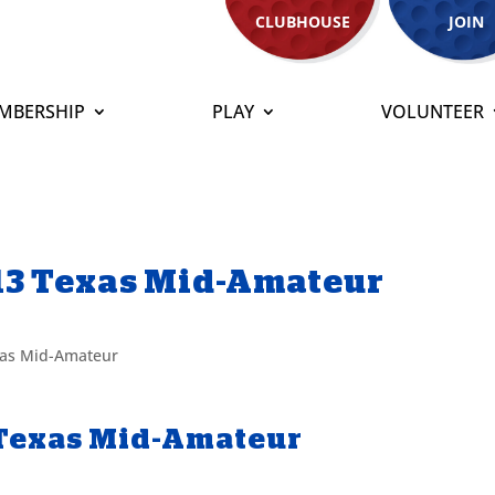
CLUBHOUSE
JOIN
MBERSHIP
PLAY
VOLUNTEER
13 Texas Mid-Amateur
as Mid-Amateur
 Texas Mid-Amateur