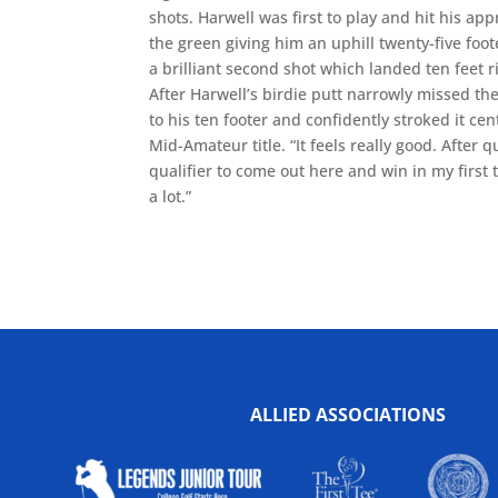
shots. Harwell was first to play and hit his app
the green giving him an uphill twenty-five foot
a brilliant second shot which landed ten feet r
After Harwell’s birdie putt narrowly missed t
to his ten footer and confidently stroked it ce
Mid-Amateur title. “It feels really good. After 
qualifier to come out here and win in my firs
a lot.”
ALLIED ASSOCIATIONS