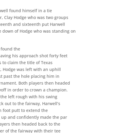
well found himself in a tie
er, Clay Hodge who was two groups
rteenth and sixteenth put Harwell
ne down of Hodge who was standing on
, found the
eaving his approach shot forty feet
 to claim the title of Texas
, Hodge was left with an uphill
st past the hole placing him in
ournament. Both players then headed
yoff in order to crown a champion.
 the left rough with his swing
 out to the fairway, Harwell’s
n foot putt to extend the
d up and confidently made the par
layers then headed back to the
 of the fairway with their tee