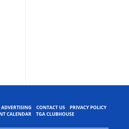
ADVERTISING
CONTACT US
PRIVACY POLICY
VENT CALENDAR
TGA CLUBHOUSE