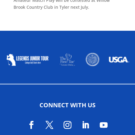
Amateur Match Play will be contested at Willow
Brook Country Club in Tyler next July.
ALLIED ASSOCIATIONS
CONNECT WITH US