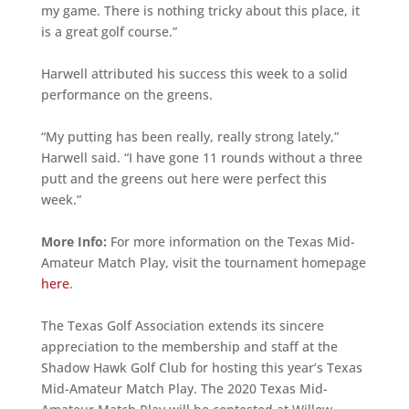
my game. There is nothing tricky about this place, it
is a great golf course.”
Harwell attributed his success this week to a solid
performance on the greens.
“My putting has been really, really strong lately,”
Harwell said. “I have gone 11 rounds without a three
putt and the greens out here were perfect this
week.”
More Info:
For more information on the Texas Mid-
Amateur Match Play, visit the tournament homepage
here
.
The Texas Golf Association extends its sincere
appreciation to the membership and staff at the
Shadow Hawk Golf Club for hosting this year’s Texas
Mid-Amateur Match Play. The 2020 Texas Mid-