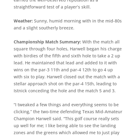
straightforward test of a player’s skill.
Weather:
Sunny, humid morning with in the mid-80s
and a slight southerly breeze.
Championship Match Summary:
With the match all
square through four holes, Harwell began his charge
with birdies of the fifth and sixth hole to take a 2 up
lead. He maintained that lead and added to it with
wins on the par-3 11th and par-4 12th to go 4 up
with six to play. Harwell closed out the match with a
stellar approach shot on the par-4 15th, leading to
Istnick conceding the hole and the match 5 and 3.
“I tweaked a few things and everything seems to be
clicking,” the two-time defending Texas Mid-Amateur
Champion Harwell said. “This golf course really sets
up well for me; I like being able to see the landing
zones and the greens which allowed me to just play