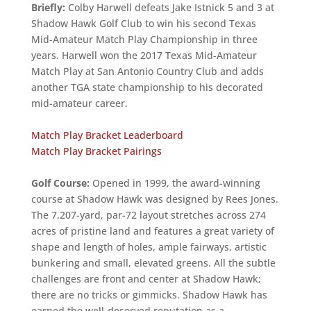
Briefly:
Colby Harwell defeats Jake Istnick 5 and 3 at
Shadow Hawk Golf Club to win his second Texas
Mid-Amateur Match Play Championship in three
years. Harwell won the 2017 Texas Mid-Amateur
Match Play at San Antonio Country Club and adds
another TGA state championship to his decorated
mid-amateur career.
Match Play Bracket Leaderboard
Match Play Bracket Pairings
Golf Course:
Opened in 1999, the award-winning
course at Shadow Hawk was designed by Rees Jones.
The 7,207-yard, par-72 layout stretches across 274
acres of pristine land and features a great variety of
shape and length of holes, ample fairways, artistic
bunkering and small, elevated greens. All the subtle
challenges are front and center at Shadow Hawk;
there are no tricks or gimmicks. Shadow Hawk has
earned the well-deserved reputation as a