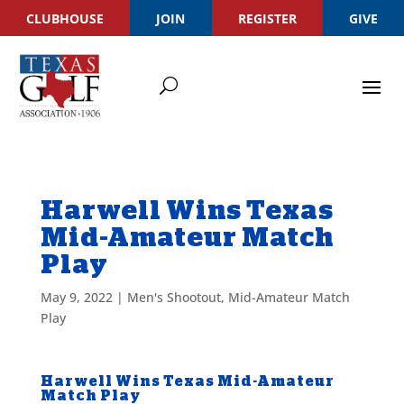
CLUBHOUSE
JOIN
REGISTER
GIVE
Harwell Wins Texas
Mid-Amateur Match
Play
May 9, 2022
|
Men's Shootout
,
Mid-Amateur Match
Play
Harwell Wins Texas Mid-Amateur
Match Play