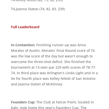
T4.Joanna Staton (74, 82, 83, 239)
Full Leaderboard
In Contention:
Finishing runner-up was Anna
Morales of Austin. Morales’ Final Round score of 74
was the low score of the day but wasn’t enough to
overcome the three-shot deficit. She finished the
tournament at 13-over-par 229 with scores of 78-77-
74. In third place was Arlington’s Linda Light and in a
tie for fourth place was Kelley Nittoli of San Antonio
and Joanna Staton of McKinney.
Founders Cup:
The Club at Falcon Point, located in
Katy, took home this year’s Founders Cup. The