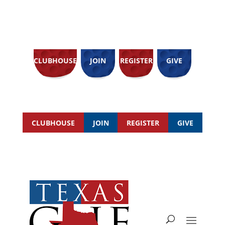
CLUBHOUSE
JOIN
REGISTER
GIVE
CLUBHOUSE
JOIN
REGISTER
GIVE