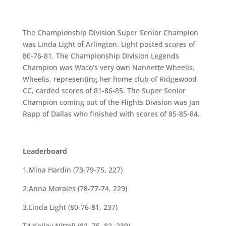
The Championship Division Super Senior Champion
was Linda Light of Arlington. Light posted scores of
80-76-81. The Championship Division Legends
Champion was Waco’s very own Nannette Wheelis.
Wheelis, representing her home club of Ridgewood
CC, carded scores of 81-86-85. The Super Senior
Champion coming out of the Flights Division was Jan
Rapp of Dallas who finished with scores of 85-85-84.
Leaderboard
1.Mina Hardin (73-79-75, 227)
2.Anna Morales (78-77-74, 229)
3.Linda Light (80-76-81, 237)
T4.Kelley Nittoli (82, 75, 82, 239)