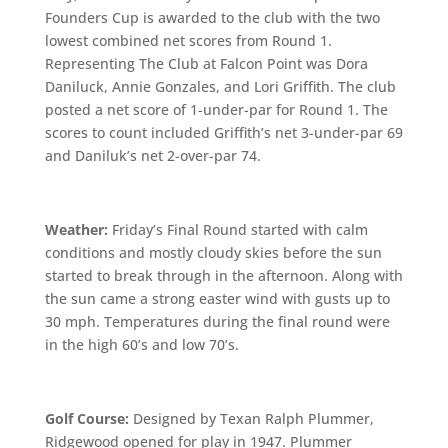
Founders Cup is awarded to the club with the two
lowest combined net scores from Round 1.
Representing The Club at Falcon Point was Dora
Daniluck, Annie Gonzales, and Lori Griffith. The club
posted a net score of 1-under-par for Round 1. The
scores to count included Griffith’s net 3-under-par 69
and Daniluk’s net 2-over-par 74.
Weather:
Friday’s Final Round started with calm
conditions and mostly cloudy skies before the sun
started to break through in the afternoon. Along with
the sun came a strong easter wind with gusts up to
30 mph. Temperatures during the final round were
in the high 60’s and low 70’s.
Golf Course:
Designed by Texan Ralph Plummer,
Ridgewood opened for play in 1947. Plummer