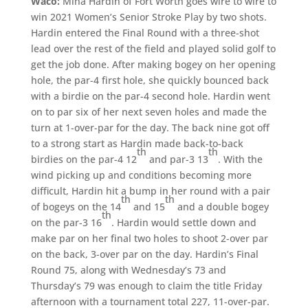
Waco:
Mina Hardin of Fort Worth goes wire to wire to
win 2021 Women’s Senior Stroke Play by two shots.
Hardin entered the Final Round with a three-shot
lead over the rest of the field and played solid golf to
get the job done. After making bogey on her opening
hole, the par-4 first hole, she quickly bounced back
with a birdie on the par-4 second hole. Hardin went
on to par six of her next seven holes and made the
turn at 1-over-par for the day. The back nine got off
to a strong start as Hardin made back-to-back
th
th
birdies on the par-4 12
and par-3 13
. With the
wind picking up and conditions becoming more
difficult, Hardin hit a bump in her round with a pair
th
th
of bogeys on the 14
and 15
and a double bogey
th
on the par-3 16
. Hardin would settle down and
make par on her final two holes to shoot 2-over par
on the back, 3-over par on the day. Hardin’s Final
Round 75, along with Wednesday’s 73 and
Thursday’s 79 was enough to claim the title Friday
afternoon with a tournament total 227, 11-over-par.