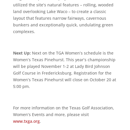
utilized the site’s natural features – rolling, wooded
land overlooking Lake Waco – to create a classic
layout that features narrow fairways, cavernous
bunkers and exceptionally quick, undulating green
complexes.
Next Up:
Next on the TGA Women’s schedule is the
Women’s Texas Pinehurst. This year’s championship
will be played November 1-2 at Lady Bird Johnson
Golf Course in Fredericksburg. Registration for the
Women’s Texas Pinehurst will close on October 20 at
5:00 pm.
For more information on the Texas Golf Association,
Women’s Events and more, please visit
www.txga.org
.