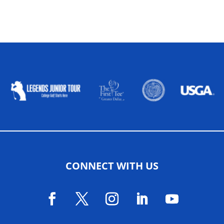
ALLIED ASSOCIATIONS
CONNECT WITH US