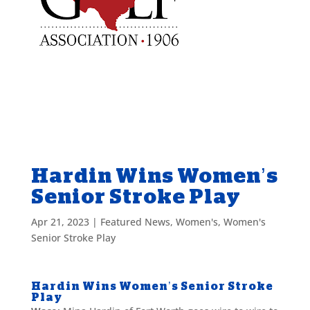
Hardin Wins Women’s
Senior Stroke Play
Apr 21, 2023
|
Featured News
,
Women's
,
Women's
Senior Stroke Play
Hardin Wins Women’s Senior Stroke
Play