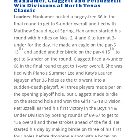
Hankamer, Claggett and Petruzzelli
Win Divisions at North Texas
Classic
Leaders:
Hankamer posted a bogey-free 66 in the
final round to get to 9-under overall and tied with
Matthew Spaulding of Spring. Hankamer started his
round with birdies on Nos. 2, 4 and 6 to turn at 3-
under for the day. He made an eagle on the par-5
th
th
13
and added another birdie on the par-4 15
to
get to 6-under on the round. Claggett fired a 4-under
68 in the final round to get to 1-over overall. She was
tied with Plano’s Summer Lee and Katy’s Lauren
Nguyen after 36 holes as the trio went into a
sudden-death playoff. All three players made par on
the opening playoff hole, but Claggett made birdie
on the second hole and won the Girls 12-18 Division.
Petruzzelli earned his first victory in the Boys 14 &
Under Division by posting rounds of 69-67 to get to
136 overall and three strokes ahead of the field. He
started his day by making birdie on three of his first
four holes before dropping a shot with a bogey on