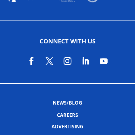
CONNECT WITH US
NEWS/BLOG
CAREERS
ADVERTISING