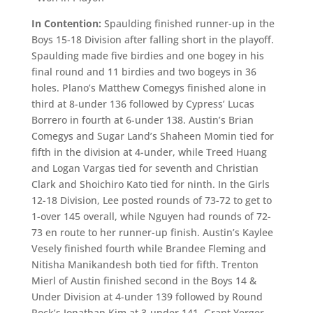
In Contention:
Spaulding finished runner-up in the
Boys 15-18 Division after falling short in the playoff.
Spaulding made five birdies and one bogey in his
final round and 11 birdies and two bogeys in 36
holes. Plano’s Matthew Comegys finished alone in
third at 8-under 136 followed by Cypress’ Lucas
Borrero in fourth at 6-under 138. Austin’s Brian
Comegys and Sugar Land’s Shaheen Momin tied for
fifth in the division at 4-under, while Treed Huang
and Logan Vargas tied for seventh and Christian
Clark and Shoichiro Kato tied for ninth. In the Girls
12-18 Division, Lee posted rounds of 73-72 to get to
1-over 145 overall, while Nguyen had rounds of 72-
73 en route to her runner-up finish. Austin’s Kaylee
Vesely finished fourth while Brandee Fleming and
Nitisha Manikandesh both tied for fifth. Trenton
Mierl of Austin finished second in the Boys 14 &
Under Division at 4-under 139 followed by Round
Rock’s Jonathan Kim at 3-under 141. Grant Yerger