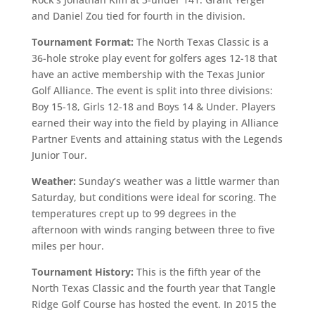
and Daniel Zou tied for fourth in the division.
Tournament Format:
The North Texas Classic is a
36-hole stroke play event for golfers ages 12-18 that
have an active membership with the Texas Junior
Golf Alliance. The event is split into three divisions:
Boy 15-18, Girls 12-18 and Boys 14 & Under. Players
earned their way into the field by playing in Alliance
Partner Events and attaining status with the Legends
Junior Tour.
Weather:
Sunday’s weather was a little warmer than
Saturday, but conditions were ideal for scoring. The
temperatures crept up to 99 degrees in the
afternoon with winds ranging between three to five
miles per hour.
Tournament History:
This is the fifth year of the
North Texas Classic and the fourth year that Tangle
Ridge Golf Course has hosted the event. In 2015 the