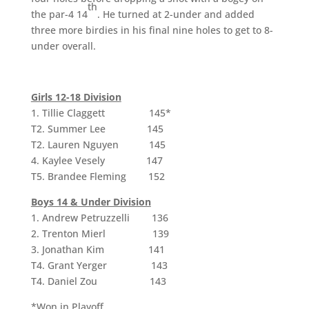
th
the par-4 14
. He turned at 2-under and added
three more birdies in his final nine holes to get to 8-
under overall.
Girls 12-18 Division
1. Tillie Claggett 145*
T2. Summer Lee 145
T2. Lauren Nguyen 145
4. Kaylee Vesely 147
T5. Brandee Fleming 152
Boys 14 & Under Division
1. Andrew Petruzzelli 136
2. Trenton Mierl 139
3. Jonathan Kim 141
T4. Grant Yerger 143
T4. Daniel Zou 143
*Won in Playoff