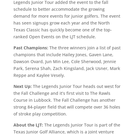
Legends Junior Tour added the event to the fall
schedule to better accommodate the growing
demand for more events for junior golfers. The event
has seen signups grow each year and the North
Texas Classic has quickly become one of the top-
ranked Open Events on the LJT schedule.
Past Champions:
The three winners join a list of past
champions that include Hailey Jones, Gaven Lane,
Dawson Ovard, Jun Min Lee, Cole Sherwood, Jennie
Park, Serena Shah, Zach Kingsland, Jack Usner, Mark
Reppe and Kaylee Vesely.
Next Up:
The Legends Junior Tour heads out west for
the Fall Challenge and it’s first visit to The Rawls
Course in Lubbock. The Fall Challenge has another
strong 84-player field that will compete over 36 holes
of stroke play competition.
About the LJT:
The Legends Junior Tour is part of the
Texas Junior Golf Alliance, which is a joint venture