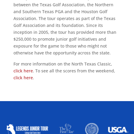
between the Texas Golf Association, the Northern
and Southern Texas PGA and the Houston Golf
Association. The tour operates as part of the Texas
Golf Association and its foundation. Since its
inception in 2005, the tour has provided more than
$250,000 to promote junior golf initiatives and
exposure for the game to those who might not
otherwise have the opportunity across the state.
For more information on the North Texas Classic,
click here
. To see all the scores from the weekend,
click here
.
ALLIED ASSOCIATIONS