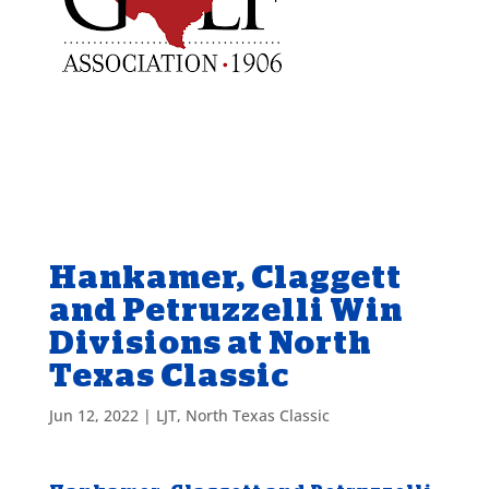
Hankamer, Claggett
and Petruzzelli Win
Divisions at North
Texas Classic
Jun 12, 2022
|
LJT
,
North Texas Classic