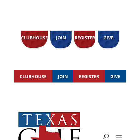
CLUBHOUSE
JOIN
REGISTER
GIVE
CLUBHOUSE
JOIN
REGISTER
GIVE