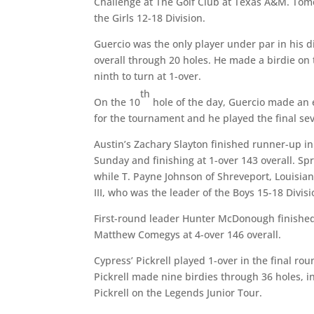
Challenge at The Golf Club at Texas A&M. Tome
the Girls 12-18 Division.
Guercio was the only player under par in his d
overall through 20 holes. He made a birdie on
ninth to turn at 1-over.
th
On the 10
hole of the day, Guercio made an 
for the tournament and he played the final sev
Austin’s Zachary Slayton finished runner-up in
Sunday and finishing at 1-over 143 overall. Spr
while T. Payne Johnson of Shreveport, Louisia
III, who was the leader of the Boys 15-18 Divis
First-round leader Hunter McDonough finished
Matthew Comegys at 4-over 146 overall.
Cypress’ Pickrell played 1-over in the final ro
Pickrell made nine birdies through 36 holes, inc
Pickrell on the Legends Junior Tour.