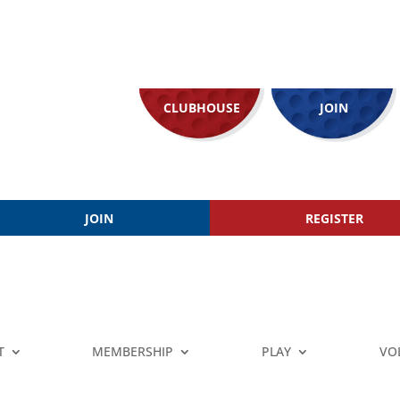
CLUBHOUSE
JOIN
JOIN
REGISTER
T
MEMBERSHIP
PLAY
VO