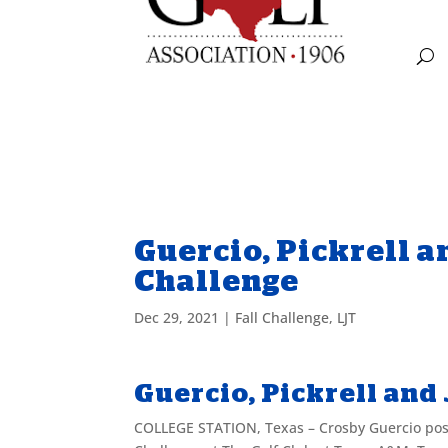
Guercio, Pickrell a
Challenge
Dec 29, 2021
|
Fall Challenge
,
LJT
Guercio, Pickrell and
COLLEGE STATION, Texas – Crosby Guercio poste