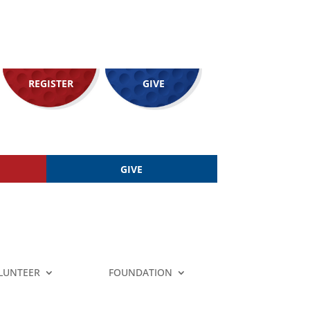
REGISTER
GIVE
GIVE
LUNTEER
FOUNDATION