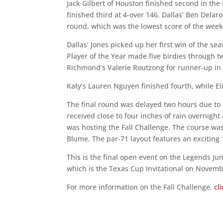
Jack Gilbert of Houston finished second in the
finished third at 4-over 146. Dallas’ Ben Delaro
round, which was the lowest score of the wee
Dallas’ Jones picked up her first win of the se
Player of the Year made five birdies through 
Richmond’s Valerie Routzong for runner-up in 
Katy’s Lauren Nguyen finished fourth, while Elin
The final round was delayed two hours due to 
received close to four inches of rain overnight
was hosting the Fall Challenge. The course w
Blume. The par-71 layout features an exciting
This is the final open event on the Legends Ju
which is the Texas Cup Invitational on Novemb
For more information on the Fall Challenge,
cl