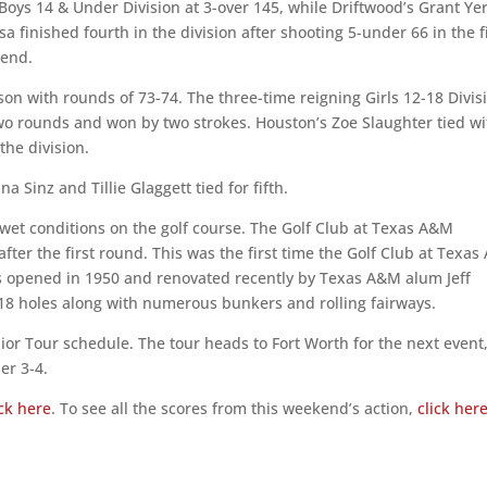
 Boys 14 & Under Division at 3-over 145, while Driftwood’s Grant Ye
sa finished fourth in the division after shooting 5-under 66 in the f
kend.
ason with rounds of 73-74. The three-time reigning Girls 12-18 Divis
two rounds and won by two strokes. Houston’s Zoe Slaughter tied wi
the division.
a Sinz and Tillie Glaggett tied for fifth.
wet conditions on the golf course. The Golf Club at Texas A&M
 after the first round. This was the first time the Golf Club at Texa
as opened in 1950 and renovated recently by Texas A&M alum Jeff
 18 holes along with numerous bunkers and rolling fairways.
nior Tour schedule. The tour heads to Fort Worth for the next event
er 3-4.
ick here
. To see all the scores from this weekend’s action,
click her