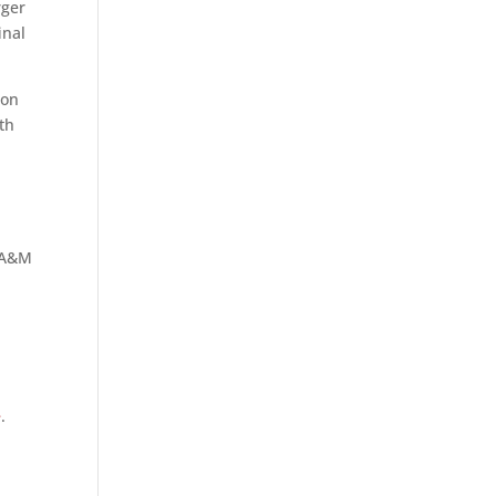
rger
inal
ion
th
s A&M
,
e
.