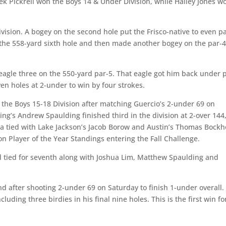
k Pickrell won the Boys 14 & Under Division, while Hailey Jones w
ivision. A bogey on the second hole put the Frisco-native to even p
 the 558-yard sixth hole and then made another bogey on the par-
eagle three on the 550-yard par-5. That eagle got him back under 
en holes at 2-under to win by four strokes.
 the Boys 15-18 Division after matching Guercio’s 2-under 69 on
ing’s Andrew Spaulding finished third in the division at 2-over 144
na tied with Lake Jackson’s Jacob Borow and Austin’s Thomas Bockh
ion Player of the Year Standings entering the Fall Challenge.
 tied for seventh along with Joshua Lim, Matthew Spaulding and
und after shooting 2-under 69 on Saturday to finish 1-under overall.
luding three birdies in his final nine holes. This is the first win fo