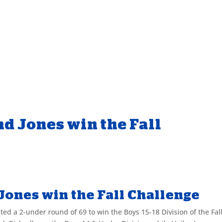
nd Jones win the Fall
 Jones win the Fall Challenge
d a 2-under round of 69 to win the Boys 15-18 Division of the Fal