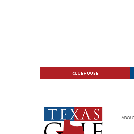
CLUBHOUSE
ABOU