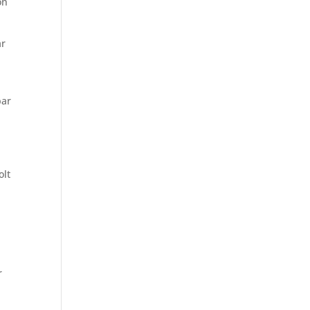
on
ar
4
par
,
olt
r