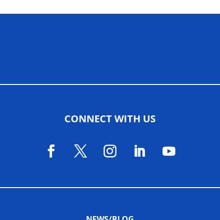
ALLIED ASSOCIATIONS
CONNECT WITH US
NEWS/BLOG