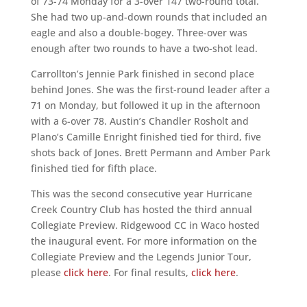
of 73-74 Monday for a 3-over 147 two-round total.
She had two up-and-down rounds that included an
eagle and also a double-bogey. Three-over was
enough after two rounds to have a two-shot lead.
Carrollton’s Jennie Park finished in second place
behind Jones. She was the first-round leader after a
71 on Monday, but followed it up in the afternoon
with a 6-over 78. Austin’s Chandler Rosholt and
Plano’s Camille Enright finished tied for third, five
shots back of Jones. Brett Permann and Amber Park
finished tied for fifth place.
This was the second consecutive year Hurricane
Creek Country Club has hosted the third annual
Collegiate Preview. Ridgewood CC in Waco hosted
the inaugural event. For more information on the
Collegiate Preview and the Legends Junior Tour,
please
click here
. For final results,
click here
.