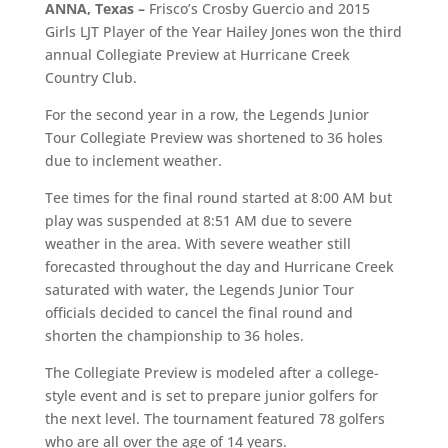
ANNA, Texas –
Frisco’s Crosby Guercio and 2015
Girls LJT Player of the Year Hailey Jones won the third
annual Collegiate Preview at Hurricane Creek
Country Club.
For the second year in a row, the Legends Junior
Tour Collegiate Preview was shortened to 36 holes
due to inclement weather.
Tee times for the final round started at 8:00 AM but
play was suspended at 8:51 AM due to severe
weather in the area. With severe weather still
forecasted throughout the day and Hurricane Creek
saturated with water, the Legends Junior Tour
officials decided to cancel the final round and
shorten the championship to 36 holes.
The Collegiate Preview is modeled after a college-
style event and is set to prepare junior golfers for
the next level. The tournament featured 78 golfers
who are all over the age of 14 years.