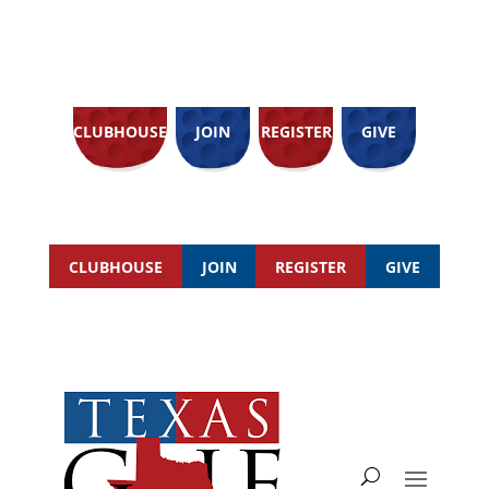
CLUBHOUSE
JOIN
REGISTER
GIVE
CLUBHOUSE
JOIN
REGISTER
GIVE