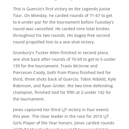
This is Guercio’s first victory on the Legends Junior
Tour. On Monday, he carded rounds of 71-67 to get
to 6-under-par for the tournament before Tuesday’s
round was cancelled. He carded nine total birdies
throughout his two rounds. His bogey-free second
round propelled him to a one-shot victory.
Granbury’s Tucker Allen finished in second place,
one shot back after rounds of 70-69 to get to 5-under
139 for the tournament. Travis McInroe and
Pierceson Coody, both from Plano finished tied for
third, three shots back of Guercio. Tobin Niblett, Kyle
Robinson, and Ryan Grider, the two-time defending
champion, finished tied for fifth at 2-under 142 for
the tournament.
Jones captured her third LJT victory in four events
this year. The clear leader in the race for 2016 LJT
Girls Player of the Year honors, Jones carded rounds