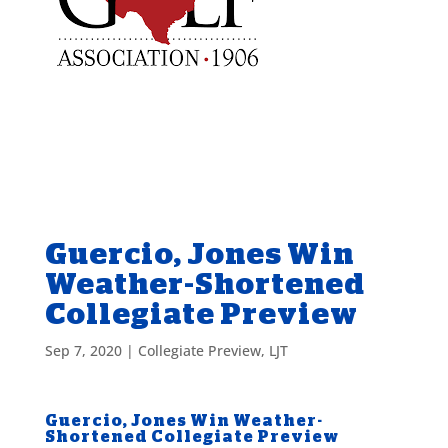
Guercio, Jones Win
Weather-Shortened
Collegiate Preview
Sep 7, 2020
|
Collegiate Preview
,
LJT
Guercio, Jones Win Weather-
Shortened Collegiate Preview