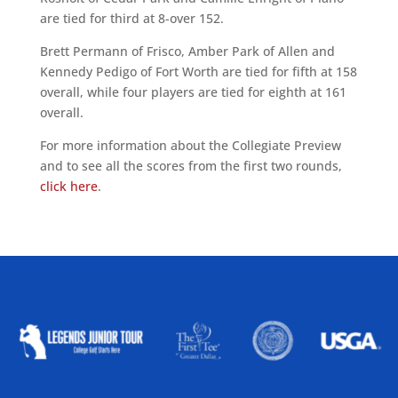
are tied for third at 8-over 152.
Brett Permann of Frisco, Amber Park of Allen and
Kennedy Pedigo of Fort Worth are tied for fifth at 158
overall, while four players are tied for eighth at 161
overall.
For more information about the Collegiate Preview
and to see all the scores from the first two rounds,
click here
.
ALLIED ASSOCIATIONS