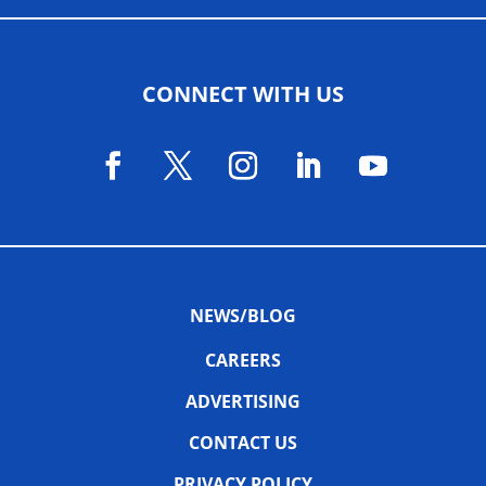
CONNECT WITH US
NEWS/BLOG
CAREERS
ADVERTISING
CONTACT US
PRIVACY POLICY