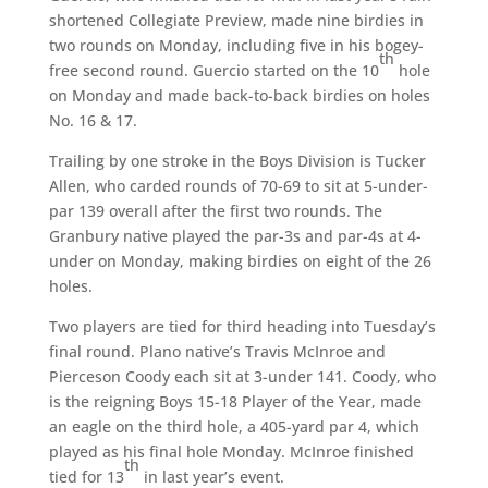
shortened Collegiate Preview, made nine birdies in
two rounds on Monday, including five in his bogey-
th
free second round. Guercio started on the 10
hole
on Monday and made back-to-back birdies on holes
No. 16 & 17.
Trailing by one stroke in the Boys Division is Tucker
Allen, who carded rounds of 70-69 to sit at 5-under-
par 139 overall after the first two rounds. The
Granbury native played the par-3s and par-4s at 4-
under on Monday, making birdies on eight of the 26
holes.
Two players are tied for third heading into Tuesday’s
final round. Plano native’s Travis McInroe and
Pierceson Coody each sit at 3-under 141. Coody, who
is the reigning Boys 15-18 Player of the Year, made
an eagle on the third hole, a 405-yard par 4, which
played as his final hole Monday. McInroe finished
th
tied for 13
in last year’s event.