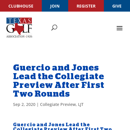
CLUBHOUSE
JOIN
REGISTER
GIVE
Guercio and Jones
Lead the Collegiate
Preview After First
Two Rounds
Sep 2, 2020
|
Collegiate Preview
,
LJT
Guercio and Jones Lead the
Collegiate Preview After First Two