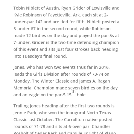
Tobin Niblett of Austin, Ryan Grider of Lewisville and
Kyle Robinson of Fayetteville, Ark. each sit at 2-
under-par 142 and are tied for fifth. Niblett posted a
5-under 67 in the second round, while Robinson
made 12 birdies on the day and played the par-5s at
7-under. Grider is the two-time defending champion
of this event and sits just four strokes back heading
into Tuesday’s final round.
Jones, who has won two events thus far in 2016,
leads the Girls Division after rounds of 73-74 on
Monday. The Winter Classic and James A. Ragan
Memorial Champion made seven birdies on the day
th
and an eagle on the par-5 15
hole.
Trailing Jones heading after the first two rounds is
Jennie Park, who won the inaugural North Texas
Classic last October. The Carrollton native posted
rounds of 71-78 and sits at 6-over-par. Chandler
Rosholt of Cedar Park and Camille Enright of Plano