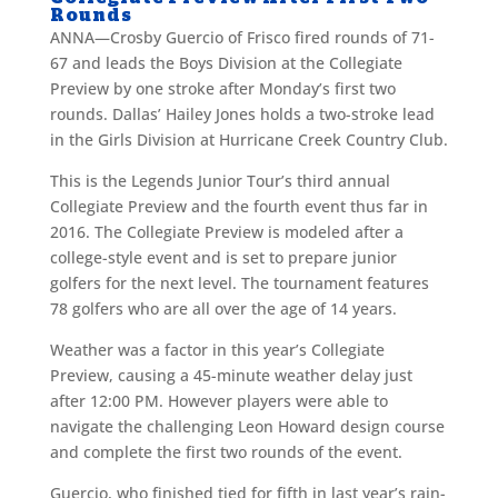
Rounds
ANNA—Crosby Guercio of Frisco fired rounds of 71-
67 and leads the Boys Division at the Collegiate
Preview by one stroke after Monday’s first two
rounds. Dallas’ Hailey Jones holds a two-stroke lead
in the Girls Division at Hurricane Creek Country Club.
This is the Legends Junior Tour’s third annual
Collegiate Preview and the fourth event thus far in
2016. The Collegiate Preview is modeled after a
college-style event and is set to prepare junior
golfers for the next level. The tournament features
78 golfers who are all over the age of 14 years.
Weather was a factor in this year’s Collegiate
Preview, causing a 45-minute weather delay just
after 12:00 PM. However players were able to
navigate the challenging Leon Howard design course
and complete the first two rounds of the event.
Guercio, who finished tied for fifth in last year’s rain-