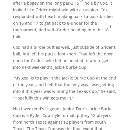
after a bogey on the long par-3 15
hole by Cox, it
looked like Grider might win with a cushion. Cox
responded with heart, making back-to-back birdies
on 16 and 17 to get back to 8-under for the
th
tournament, tied with Grider heading into the 18
hole.
Cox had a birdie putt as well, just outside of Grider’s
ball, but left his putt a foot short. That left the door
open for Grider, who felt he needed to win to get
into next weekend’s Jackie burke Cup.
“My goal is to play in the Jackie Burke Cup at the end
of the year, and I felt that the only way I was getting
into it this year was winning the Texas Cup,” he said.
“Hopefully this win gets me in.”
Next weekend’s Legends Junior Tour’s Jackie Burke
Cup is a Ryder Cup style format, pitting 12 players
from north Texas against 12 players from south
Texas. The Texas Cup was the final event that