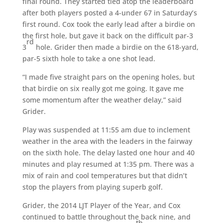
final round. They started tied atop the leaderboard
after both players posted a 4-under 67 in Saturday’s
first round. Cox took the early lead after a birdie on
the first hole, but gave it back on the difficult par-3
rd
3
hole. Grider then made a birdie on the 618-yard,
par-5 sixth hole to take a one shot lead.
“I made five straight pars on the opening holes, but
that birdie on six really got me going. It gave me
some momentum after the weather delay,” said
Grider.
Play was suspended at 11:55 am due to inclement
weather in the area with the leaders in the fairway
on the sixth hole. The delay lasted one hour and 40
minutes and play resumed at 1:35 pm. There was a
mix of rain and cool temperatures but that didn’t
stop the players from playing superb golf.
Grider, the 2014 LJT Player of the Year, and Cox
continued to battle throughout the back nine, and
th