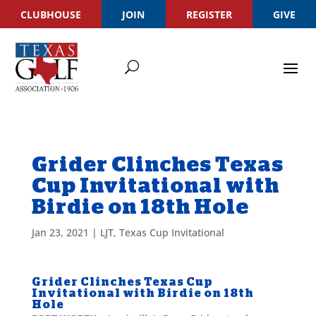
CLUBHOUSE
JOIN
REGISTER
GIVE
Grider Clinches Texas
Cup Invitational with
Birdie on 18th Hole
Jan 23, 2021
|
LJT
,
Texas Cup Invitational
Grider Clinches Texas Cup
Invitational with Birdie on 18th
Hole