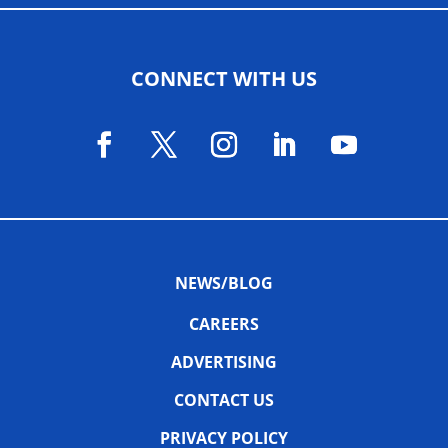
CONNECT WITH US
NEWS/BLOG
CAREERS
ADVERTISING
CONTACT US
PRIVACY POLICY