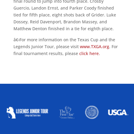
final round to jump into fourth place. Crosby
Guercio, Landon Ernst, and Parker Coody finished
tied for fifth place, eight shots back of Grider. Luke
Dossey, Reid Davenport, Brandon Massey, and
Matthew Denton finished in a tie for eighth place.
â€‹For more information on the Texas Cup and the
Legends Junior Tour, please visit
www.TXGA.org
. For
final tournament results, please
click here.
ALLIED ASSOCIATIONS