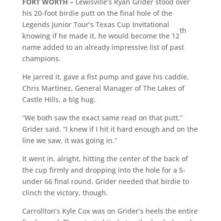
FORT WORTH –
Lewisville’s Ryan Grider stood over
his 20-foot birdie putt on the final hole of the
Legends Junior Tour’s Texas Cup Invitational
th
knowing if he made it, he would become the 12
name added to an already impressive list of past
champions.
He jarred it, gave a fist pump and gave his caddie,
Chris Martinez, General Manager of The Lakes of
Castle Hills, a big hug.
“We both saw the exact same read on that putt,”
Grider said. “I knew if I hit it hard enough and on the
line we saw, it was going in.”
It went in, alright, hitting the center of the back of
the cup firmly and dropping into the hole for a 5-
under 66 final round. Grider needed that birdie to
clinch the victory, though.
Carrollton’s Kyle Cox was on Grider’s heels the entire