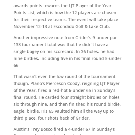
awards points towards the LJT Player of the Year
Points List, which is how the 12 players are chosen
for their respective teams. The event will take place
November 12-13 at Escondido Golf & Lake Club.
Another impressive note from Grider’s 9-under par
133 tournament total was that he didn’t have a
single bogey on his scorecard. In 36 holes, he had
nine birdies, including five in his final round 5-under
66.
That wasn’t even the low round of the tournament,
though. Plano’s Pierceson Coody, reigning LJT Player
of the Year, fired a red-hot 6-under 65 in Sunday’s
final round. He carded four straight birdies on holes
six through nine, and then finished his round birdie,
eagle, birdie. His 65 vaulted him all the way up to
third place, four shots back of Grider.
Austin’s Trey Bosco fired a 4-under 67 in Sunday’s