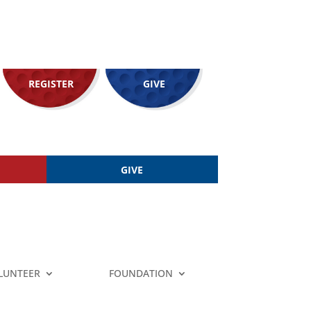
REGISTER
GIVE
GIVE
LUNTEER
FOUNDATION