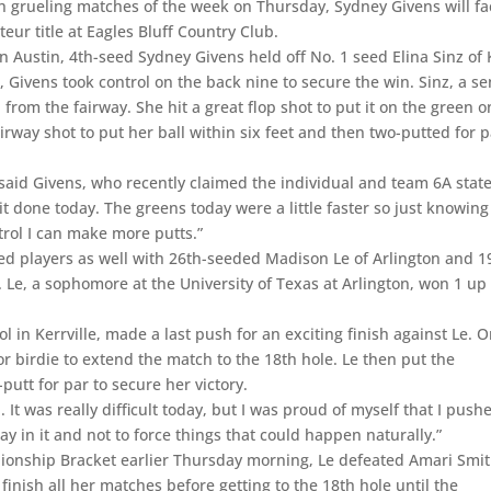
th grueling matches of the week on Thursday, Sydney Givens will fa
r title at Eagles Bluff Country Club.
n Austin, 4th-seed Sydney Givens held off No. 1 seed Elina Sinz of 
 Givens took control on the back nine to secure the win. Sinz, a se
from the fairway. She hit a great flop shot to put it on the green o
irway shot to put her ball within six feet and then two-putted for 
” said Givens, who recently claimed the individual and team 6A stat
 it done today. The greens today were a little faster so just knowing
rol I can make more putts.”
ed players as well with 26th-seeded Madison Le of Arlington and 1
. Le, a sophomore at the University of Texas at Arlington, won 1 up
 in Kerrville, made a last push for an exciting finish against Le. 
or birdie to extend the match to the 18th hole. Le then put the
utt for par to secure her victory.
. It was really difficult today, but I was proud of myself that I push
tay in it and not to force things that could happen naturally.”
ionship Bracket earlier Thursday morning, Le defeated Amari Smit
inish all her matches before getting to the 18th hole until the