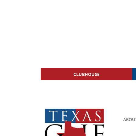
CLUBHOUSE
ABOU