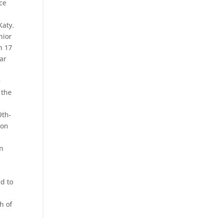
ce
Katy.
nior
n 17
par
e
 the
9th-
 on
On
ed to
h of