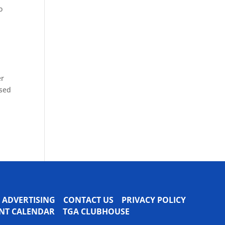
o
er
ased
ADVERTISING
CONTACT US
PRIVACY POLICY
VENT CALENDAR
TGA CLUBHOUSE