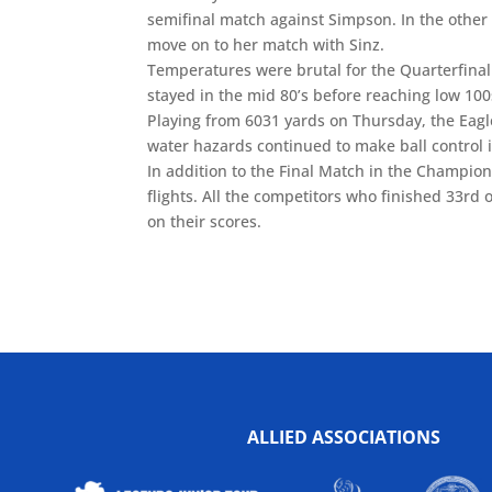
semifinal match against Simpson. In the other
move on to her match with Sinz.
Temperatures were brutal for the Quarterfina
stayed in the mid 80’s before reaching low 100
Playing from 6031 yards on Thursday, the Eagle
water hazards continued to make ball control 
In addition to the Final Match in the Champion
flights. All the competitors who finished 33rd
on their scores.
ALLIED ASSOCIATIONS