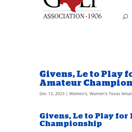
Givens, Le to Play 
Amateur Champion
Dec 13, 2023
|
Women's
,
Women's Texas Amat
Givens, Le to Play f
Championship