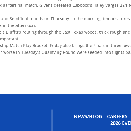
 quarterfinal match, Givens defeated Lubbock’s Haley Vargas 2&1 t
l and Semifinal rounds on Thursday. In the morning, temperatures
s in the afternoon.
’s Bluff’s’s routing through the East Texas woods, thick rough and
important.
ship Match Play Bracket, Friday also brings the Finals in three low
 or worse in Tuesday’s Qualifying Round were seeded into flights b
NEWS/BLOG
CAREERS
2026 E