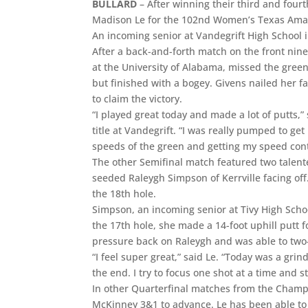
BULLARD
– After winning their third and four
Madison Le for the 102nd Women’s Texas Amateu
An incoming senior at Vandegrift High School i
After a back-and-forth match on the front nine,
at the University of Alabama, missed the green 
but finished with a bogey. Givens nailed her fa
to claim the victory.
“I played great today and made a lot of putts,
title at Vandegrift. “I was really pumped to get
speeds of the green and getting my speed cont
The other Semifinal match featured two talent
seeded Raleygh Simpson of Kerrville facing off
the 18th hole.
Simpson, an incoming senior at Tivy High School
the 17th hole, she made a 14-foot uphill putt f
pressure back on Raleygh and was able to two-p
“I feel super great,” said Le. “Today was a grind
the end. I try to focus one shot at a time and s
In other Quarterfinal matches from the Champ
McKinney 3&1 to advance. Le has been able to f