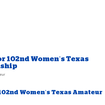
for 102nd Women’s Texas
ship
eur
or 102nd Women’s Texas Amateur