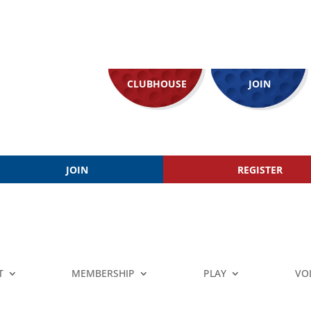
CLUBHOUSE
JOIN
JOIN
REGISTER
T
MEMBERSHIP
PLAY
VO