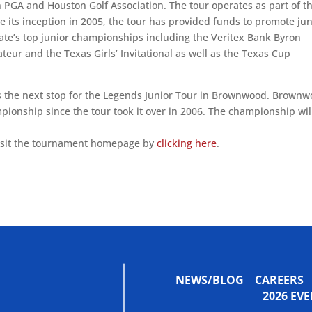
 PGA and Houston Golf Association. The tour operates as part of t
ce its inception in 2005, the tour has provided funds to promote jun
state’s top junior championships including the Veritex Bank Byron
eur and the Texas Girls’ Invitational as well as the Texas Cup
 the next stop for the Legends Junior Tour in Brownwood. Brown
onship since the tour took it over in 2006. The championship wil
visit the tournament homepage by
clicking here
.
NEWS/BLOG
CAREERS
2026 E