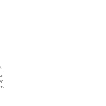
o
th
8
,
 on
by
ned