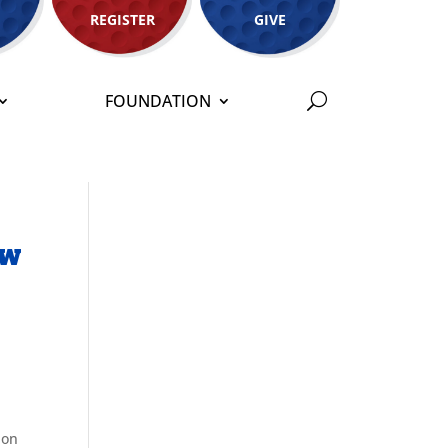
REGISTER
GIVE
FOUNDATION
ew
ion