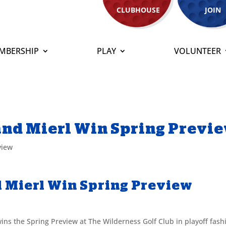
CLUBHOUSE
JOIN
MBERSHIP
PLAY
VOLUNTEER
 and Mierl Win Spring Previ
view
d Mierl Win Spring Preview
wins the Spring Preview at The Wilderness Golf Club in playoff fash