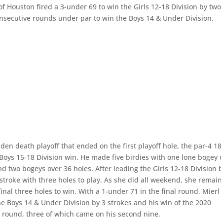
of Houston fired a 3-under 69 to win the Girls 12-18 Division by tw
onsecutive rounds under par to win the Boys 14 & Under Division.
den death playoff that ended on the first playoff hole, the par-4 1
T Boys 15-18 Division win. He made five birdies with one lone bogey
nd two bogeys over 36 holes. After leading the Girls 12-18 Division 
stroke with three holes to play. As she did all weekend, she remai
nal three holes to win. With a 1-under 71 in the final round, Mierl
e Boys 14 & Under Division by 3 strokes and his win of the 2020
l round, three of which came on his second nine.