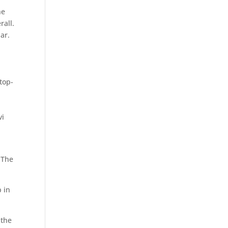
he
rall.
ar.
top-
vi
 The
p in
 the