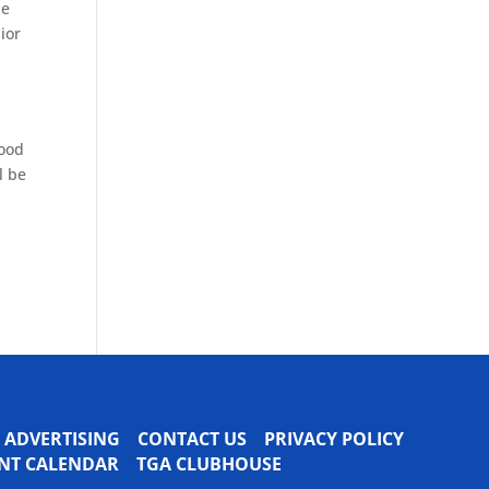
he
ior
wood
l be
ADVERTISING
CONTACT US
PRIVACY POLICY
VENT CALENDAR
TGA CLUBHOUSE