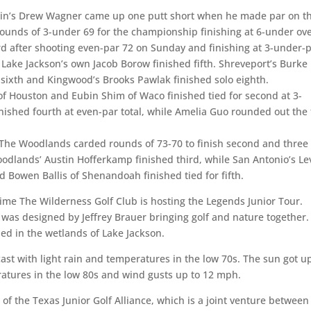
stin’s Drew Wagner came up one putt short when he made par on t
rounds of 3-under 69 for the championship finishing at 6-under ove
hird after shooting even-par 72 on Sunday and finishing at 3-under-p
 Lake Jackson’s own Jacob Borow finished fifth. Shreveport’s Burke
 sixth and Kingwood’s Brooks Pawlak finished solo eighth.
 of Houston and Eubin Shim of Waco finished tied for second at 3-
nished fourth at even-par total, while Amelia Guo rounded out the 
f The Woodlands carded rounds of 73-70 to finish second and three
odlands’ Austin Hofferkamp finished third, while San Antonio’s Le
d Bowen Ballis of Shenandoah finished tied for fifth.
 time The Wilderness Golf Club is hosting the Legends Junior Tour.
 was designed by Jeffrey Brauer bringing golf and nature together.
tled in the wetlands of Lake Jackson.
cast with light rain and temperatures in the low 70s. The sun got u
ratures in the low 80s and wind gusts up to 12 mph.
 of the Texas Junior Golf Alliance, which is a joint venture between