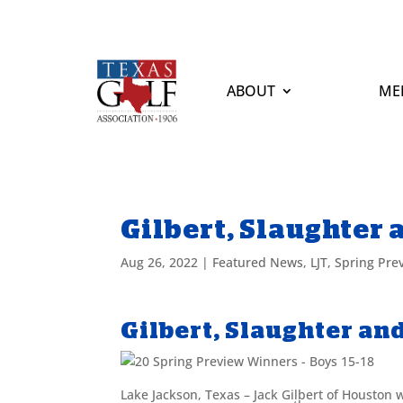
ABOUT
ME
Gilbert, Slaughter
Aug 26, 2022
|
Featured News
,
LJT
,
Spring Pre
Gilbert, Slaughter an
Lake Jackson, Texas – Jack Gilbert of Houston 