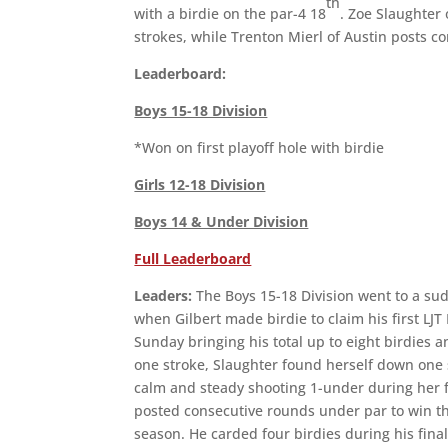
th
with a birdie on the par-4 18
. Zoe Slaughter 
strokes, while Trenton Mierl of Austin posts c
Leaderboard:
Boys 15-18 Division
*Won on first playoff hole with birdie
Girls 12-18 Division
Boys 14 & Under Division
Full Leaderboard
Leaders:
The Boys 15-18 Division went to a sud
when Gilbert made birdie to claim his first LJ
Sunday bringing his total up to eight birdies a
one stroke, Slaughter found herself down one 
calm and steady shooting 1-under during her fi
posted consecutive rounds under par to win th
season. He carded four birdies during his fina