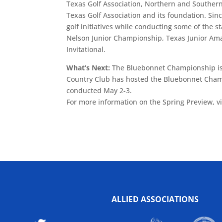
Texas Golf Association, Northern and Southern
Texas Golf Association and its foundation. Sin
golf initiatives while conducting some of the 
Nelson Junior Championship, Texas Junior Amat
Invitational.
What’s Next:
The Bluebonnet Championship is
Country Club has hosted the Bluebonnet Champi
conducted May 2-3.
For more information on the Spring Preview, 
ALLIED ASSOCIATIONS