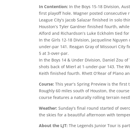
In Contention:
In the Boys 15-18 Division, Au
first playoff hole. Wagner posted consecutive 
League City’s Jacob Salazar finished in solo t
Houston’s Tyler Gardner finished fourth, while
Alford and Richardson’s Luke Eckholm tied for
In the Girls 12-18 Division, Jacqueline Nguyen
under-par 141. Reagan Gray of Missouri City fi
5 at 3-over-par.
In the Boys 14 & Under Division, Daniel Zou o
shots back of Mierl at 1-under-par 143. The Wo
Keith finished fourth. Rhett O’Rear of Plano an
Course:
This year’s Spring Preview is the first
Roughly 60 miles south of Houston, the course
course features a naturally rolling terrain nes
Weather:
Sunday’s final round started of over
the skies for a beautiful afternoon with tempe
About the LJT:
The Legends Junior Tour is part