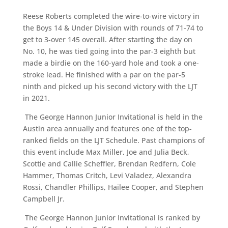
Reese Roberts completed the wire-to-wire victory in
the Boys 14 & Under Division with rounds of 71-74 to
get to 3-over 145 overall. After starting the day on
No. 10, he was tied going into the par-3 eighth but
made a birdie on the 160-yard hole and took a one-
stroke lead. He finished with a par on the par-5
ninth and picked up his second victory with the LJT
in 2021.
The George Hannon Junior Invitational is held in the
Austin area annually and features one of the top-
ranked fields on the LJT Schedule. Past champions of
this event include Max Miller, Joe and Julia Beck,
Scottie and Callie Scheffler, Brendan Redfern, Cole
Hammer, Thomas Critch, Levi Valadez, Alexandra
Rossi, Chandler Phillips, Hailee Cooper, and Stephen
Campbell Jr.
The George Hannon Junior Invitational is ranked by