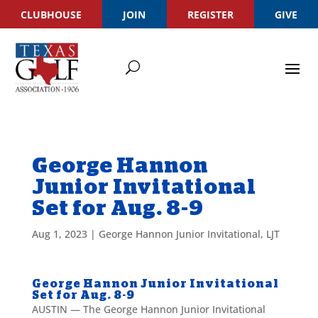
CLUBHOUSE
JOIN
REGISTER
GIVE
George Hannon
Junior Invitational
Set for Aug. 8-9
Aug 1, 2023
|
George Hannon Junior Invitational
,
LJT
George Hannon Junior Invitational
Set for Aug. 8-9
AUSTIN — The George Hannon Junior Invitational