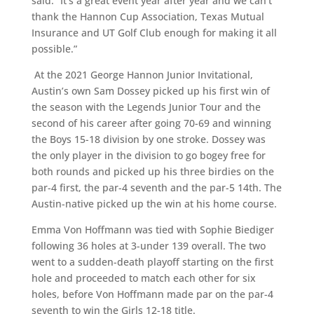
said. “It’s a great event year after year and we can’t
thank the Hannon Cup Association, Texas Mutual
Insurance and UT Golf Club enough for making it all
possible.”
At the 2021 George Hannon Junior Invitational,
Austin’s own Sam Dossey picked up his first win of
the season with the Legends Junior Tour and the
second of his career after going 70-69 and winning
the Boys 15-18 division by one stroke. Dossey was
the only player in the division to go bogey free for
both rounds and picked up his three birdies on the
par-4 first, the par-4 seventh and the par-5 14th. The
Austin-native picked up the win at his home course.
Emma Von Hoffmann was tied with Sophie Biediger
following 36 holes at 3-under 139 overall. The two
went to a sudden-death playoff starting on the first
hole and proceeded to match each other for six
holes, before Von Hoffmann made par on the par-4
seventh to win the Girls 12-18 title.