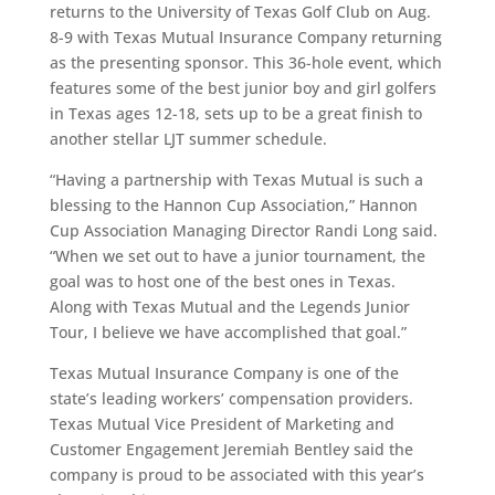
returns to the University of Texas Golf Club on Aug.
8-9 with Texas Mutual Insurance Company returning
as the presenting sponsor. This 36-hole event, which
features some of the best junior boy and girl golfers
in Texas ages 12-18, sets up to be a great finish to
another stellar LJT summer schedule.
“Having a partnership with Texas Mutual is such a
blessing to the Hannon Cup Association,” Hannon
Cup Association Managing Director Randi Long said.
“When we set out to have a junior tournament, the
goal was to host one of the best ones in Texas.
Along with Texas Mutual and the Legends Junior
Tour, I believe we have accomplished that goal.”
Texas Mutual Insurance Company is one of the
state’s leading workers’ compensation providers.
Texas Mutual Vice President of Marketing and
Customer Engagement Jeremiah Bentley said the
company is proud to be associated with this year’s