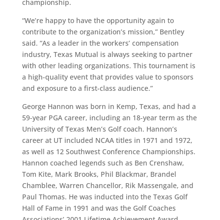
championship.
“We’re happy to have the opportunity again to
contribute to the organization’s mission,”
Bentley
said. “As a leader in the workers’ compensation
industry, Texas Mutual is always seeking to partner
with other leading organizations. This tournament is
a high-quality event that provides value to sponsors
and exposure to a first-class audience.”
George Hannon was born in Kemp, Texas, and had a
59-year PGA career, including an 18-year term as the
University of Texas Men’s Golf coach. Hannon’s
career at UT included NCAA titles in 1971 and 1972,
as well as 12 Southwest Conference Championships.
Hannon coached legends such as Ben Crenshaw,
Tom Kite, Mark Brooks, Phil Blackmar, Brandel
Chamblee, Warren Chancellor, Rik Massengale, and
Paul Thomas. He was inducted into the Texas Golf
Hall of Fame in 1991 and was the Golf Coaches
Associations’ 2001 Lifetime Achievement Award