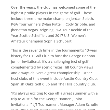
Over the years, the club has welcomed some of the
highest profile players in the game of golf. These
include three-time major champion Jordan Spieth,
PGA Tour winners Dylan Frittelli, Cody Gribble, and
Jhonattan Vegas, reigning PGA Tour Rookie of the
Year Scottie Scheffler, and 2017 U.S. Women’s
Amateur Champion Sophia Schubert.
This is the seventh time in the tournament’s 13-year
history for UT Golf Club to host the George Hannon
Junior Invitational. It’s a challenging test of golf
complemented by scenic Texas Hill Country views
and always delivers a great championship. Other
host clubs of this event include Austin Country Club,
Spanish Oaks Golf Club and The Hills Country Club.
“It’s always exciting to cap off a great summer with a
trip to Austin for the George Hannon Junior
Invitational,” LJT Tournament Manager Adam Schulte