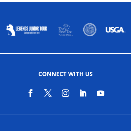
ALLIED ASSOCIATIONS
CONNECT WITH US