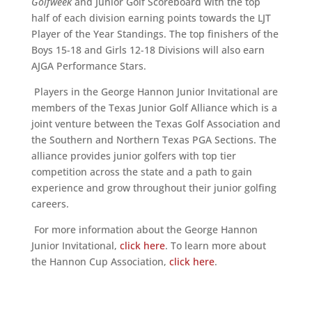
Golfweek
and Junior Golf Scoreboard with the top
half of each division earning points towards the LJT
Player of the Year Standings. The top finishers of the
Boys 15-18 and Girls 12-18 Divisions will also earn
AJGA Performance Stars.
Players in the George Hannon Junior Invitational are
members of the Texas Junior Golf Alliance which is a
joint venture between the Texas Golf Association and
the Southern and Northern Texas PGA Sections. The
alliance provides junior golfers with top tier
competition across the state and a path to gain
experience and grow throughout their junior golfing
careers.
For more information about the George Hannon
Junior Invitational,
click here
. To learn more about
the Hannon Cup Association,
click here
.