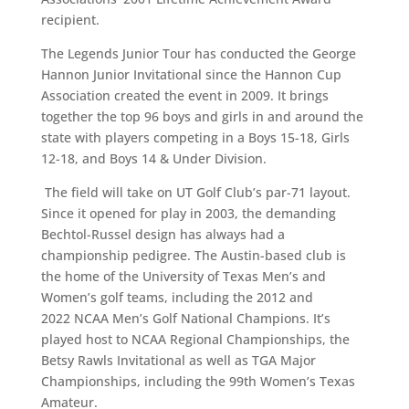
recipient.
The Legends Junior Tour has conducted the George
Hannon Junior Invitational since the Hannon Cup
Association created the event in 2009. It brings
together the top 96 boys and girls in and around the
state with players competing in a Boys 15-18, Girls
12-18, and Boys 14 & Under Division.
The field will take on UT Golf Club’s par-71 layout.
Since it opened for play in 2003, the demanding
Bechtol-Russel design has always had a
championship pedigree. The Austin-based club is
the home of the University of Texas Men’s and
Women’s golf teams, including the 2012 and
2022 NCAA Men’s Golf National Champions. It’s
played host to NCAA Regional Championships, the
Betsy Rawls Invitational as well as TGA Major
Championships, including the 99th Women’s Texas
Amateur.