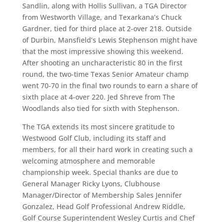
Sandlin, along with Hollis Sullivan, a TGA Director
from Westworth Village, and Texarkana’s Chuck
Gardner, tied for third place at 2-over 218. Outside
of Durbin, Mansfield’s Lewis Stephenson might have
that the most impressive showing this weekend.
After shooting an uncharacteristic 80 in the first
round, the two-time Texas Senior Amateur champ
went 70-70 in the final two rounds to earn a share of
sixth place at 4-over 220. Jed Shreve from The
Woodlands also tied for sixth with Stephenson.
The TGA extends its most sincere gratitude to
Westwood Golf Club, including its staff and
members, for all their hard work in creating such a
welcoming atmosphere and memorable
championship week. Special thanks are due to
General Manager Ricky Lyons, Clubhouse
Manager/Director of Membership Sales Jennifer
Gonzalez, Head Golf Professional Andrew Riddle,
Golf Course Superintendent Wesley Curtis and Chef