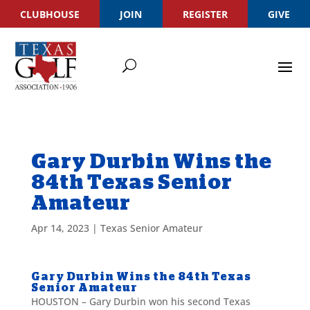
CLUBHOUSE
JOIN
REGISTER
GIVE
Gary Durbin Wins the
84th Texas Senior
Amateur
Apr 14, 2023
|
Texas Senior Amateur
Gary Durbin Wins the 84th Texas
Senior Amateur
HOUSTON – Gary Durbin won his second Texas