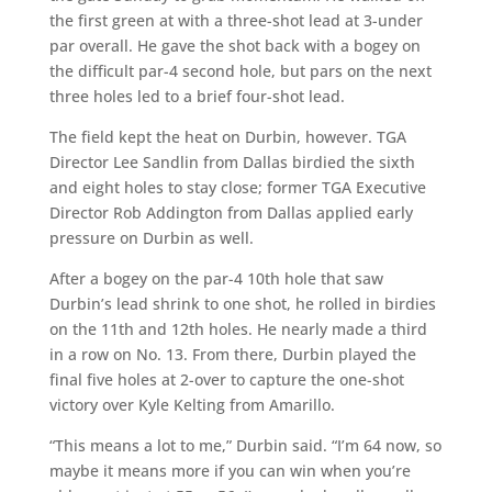
the first green at with a three-shot lead at 3-under
par overall. He gave the shot back with a bogey on
the difficult par-4 second hole, but pars on the next
three holes led to a brief four-shot lead.
The field kept the heat on Durbin, however. TGA
Director Lee Sandlin from Dallas birdied the sixth
and eight holes to stay close; former TGA Executive
Director Rob Addington from Dallas applied early
pressure on Durbin as well.
After a bogey on the par-4 10th hole that saw
Durbin’s lead shrink to one shot, he rolled in birdies
on the 11th and 12th holes. He nearly made a third
in a row on No. 13. From there, Durbin played the
final five holes at 2-over to capture the one-shot
victory over Kyle Kelting from Amarillo.
“This means a lot to me,” Durbin said. “I’m 64 now, so
maybe it means more if you can win when you’re