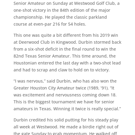
Senior Amateur on Sunday at Westwood Golf Club, a
one-shot victory in the 84th edition of the major
championship. He played the classic parkland
course at even-par 216 for 54 holes.
This one was quite a bit different from his 2019 win
at Deerwood Club in Kingwood. Durbin stormed back
from a six-shot deficit in the final round to win the
82nd Texas Senior Amateur. This time around, the
Houstonian entered the last day with a two-shot lead
and had to scrap and claw to hold on to victory.
“I was nervous,” said Durbin, who has also won the
Greater Houston City Amateur twice (1989, ’91). “It
was excitement and nervousness coming down 18.
This is the biggest tournament we have for senior
amateurs in Texas. Winning it twice is really special.”
Durbin credited his solid putting for his steady play
all week at Westwood. He made a birdie right out of
the gate Sunday to grab momentum. He walked off