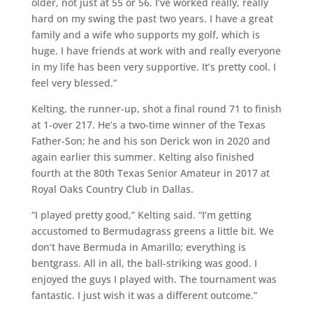
older, not just at 55 or 56. I’ve worked really, really
hard on my swing the past two years. I have a great
family and a wife who supports my golf, which is
huge. I have friends at work with and really everyone
in my life has been very supportive. It’s pretty cool. I
feel very blessed.”
Kelting, the runner-up, shot a final round 71 to finish
at 1-over 217. He’s a two-time winner of the Texas
Father-Son; he and his son Derick won in 2020 and
again earlier this summer. Kelting also finished
fourth at the 80th Texas Senior Amateur in 2017 at
Royal Oaks Country Club in Dallas.
“I played pretty good,” Kelting said. “I’m getting
accustomed to Bermudagrass greens a little bit. We
don’t have Bermuda in Amarillo; everything is
bentgrass. All in all, the ball-striking was good. I
enjoyed the guys I played with. The tournament was
fantastic. I just wish it was a different outcome.”