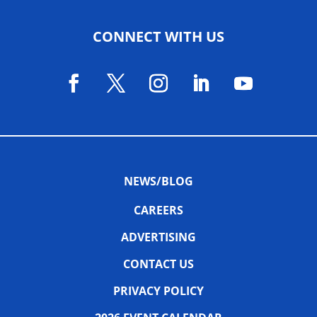
CONNECT WITH US
NEWS/BLOG
CAREERS
ADVERTISING
CONTACT US
PRIVACY POLICY