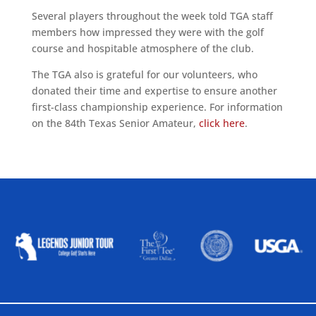
Several players throughout the week told TGA staff
members how impressed they were with the golf
course and hospitable atmosphere of the club.
The TGA also is grateful for our volunteers, who
donated their time and expertise to ensure another
first-class championship experience. For information
on the 84th Texas Senior Amateur,
click here
.
ALLIED ASSOCIATIONS