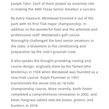
Joseph Tyler. Each of them played an essential role
in making the 84th Texas Senior Amateur a success.
By every measure, Westwood knocked it out of the
park with its first TGA major championship. In
addition to the wonderful food and the attentive and
professional staff, Westwood’s golf course
thoroughly challenged the best senior amateurs in
the state, a testament to the conditioning and
preparation by the club’s grounds crew.
It also speaks the thought-provoking routing and
course design, originally done by the famed John
Bredemus in 1928 when Westwood was founded as a
nine-hole course. Ralph Plummer in 1957
transformed the venue into an 18-hole
championship course. More recently, Keith Foster
completed a comprehensive renovation in 2002, and
Kevin Hargrave added new tee boxes, greens, and
bunkers in 2018.