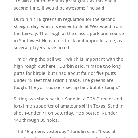
“To win a tournament as prestigious as this one a
second time, it would be awesome,” he said.
Durbin hit 16 greens in regulation for the second
straight day, which is easier to do at Westwood from
the fairway. The rough at the classic parkland course
in Southwest Houston is thick and unpredictable, as
several players have noted.
“I’m driving the ball well, which is important with the
high rough out here,” Durbin said. “I made two long
putts for birdie, but I had about four or five putts
under 15 feet that I didn’t make. The greens are
tough. The golf course is set up fair, but it’s tough.”
Sitting two shots back is Sandlin, a TGA Director and
longtime supporter of amateur golf in Texas. Sandlin
shot 1-under 71 on Saturday. He’s posted 1-under
143 through 36 holes.
“I hit 15 greens yesterday,” Sandlin said. “I was all