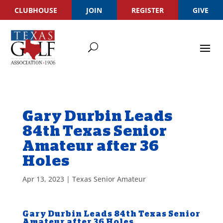
CLUBHOUSE
JOIN
REGISTER
GIVE
Gary Durbin Leads
84th Texas Senior
Amateur after 36
Holes
Apr 13, 2023
|
Texas Senior Amateur
Gary Durbin Leads 84th Texas Senior
Amateur after 36 Holes