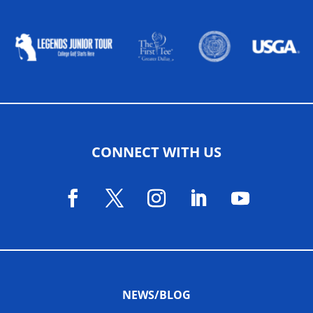
ALLIED ASSOCIATIONS
CONNECT WITH US
NEWS/BLOG