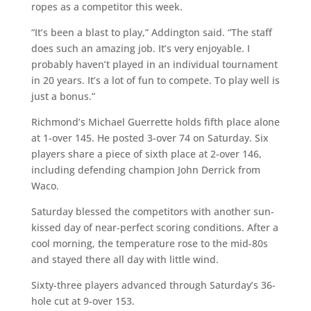
ropes as a competitor this week.
“It’s been a blast to play,” Addington said. “The staff
does such an amazing job. It’s very enjoyable. I
probably haven’t played in an individual tournament
in 20 years. It’s a lot of fun to compete. To play well is
just a bonus.”
Richmond’s Michael Guerrette holds fifth place alone
at 1-over 145. He posted 3-over 74 on Saturday. Six
players share a piece of sixth place at 2-over 146,
including defending champion John Derrick from
Waco.
Saturday blessed the competitors with another sun-
kissed day of near-perfect scoring conditions. After a
cool morning, the temperature rose to the mid-80s
and stayed there all day with little wind.
Sixty-three players advanced through Saturday’s 36-
hole cut at 9-over 153.