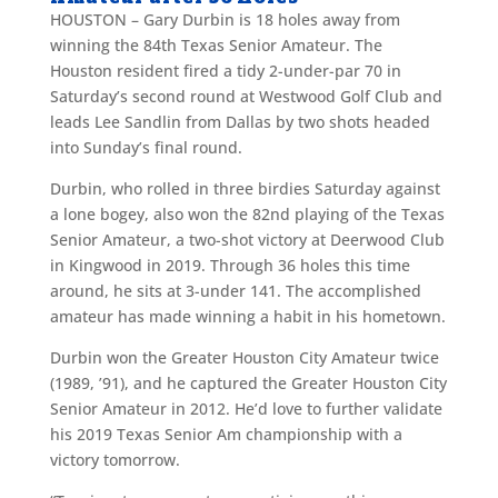
HOUSTON – Gary Durbin is 18 holes away from
winning the 84th Texas Senior Amateur. The
Houston resident fired a tidy 2-under-par 70 in
Saturday’s second round at Westwood Golf Club and
leads Lee Sandlin from Dallas by two shots headed
into Sunday’s final round.
Durbin, who rolled in three birdies Saturday against
a lone bogey, also won the 82nd playing of the Texas
Senior Amateur, a two-shot victory at Deerwood Club
in Kingwood in 2019. Through 36 holes this time
around, he sits at 3-under 141. The accomplished
amateur has made winning a habit in his hometown.
Durbin won the Greater Houston City Amateur twice
(1989, ’91), and he captured the Greater Houston City
Senior Amateur in 2012. He’d love to further validate
his 2019 Texas Senior Am championship with a
victory tomorrow.