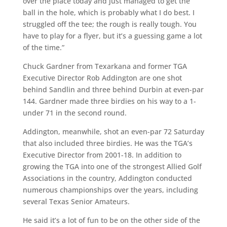
over the place today and just managed to get the
ball in the hole, which is probably what I do best. I
struggled off the tee; the rough is really tough. You
have to play for a flyer, but it’s a guessing game a lot
of the time.”
Chuck Gardner from Texarkana and former TGA
Executive Director Rob Addington are one shot
behind Sandlin and three behind Durbin at even-par
144. Gardner made three birdies on his way to a 1-
under 71 in the second round.
Addington, meanwhile, shot an even-par 72 Saturday
that also included three birdies. He was the TGA’s
Executive Director from 2001-18. In addition to
growing the TGA into one of the strongest Allied Golf
Associations in the country, Addington conducted
numerous championships over the years, including
several Texas Senior Amateurs.
He said it’s a lot of fun to be on the other side of the