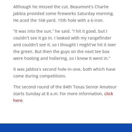
Although he missed the cut, Beaumont’s Charlie
Jabbia provided some fireworks Saturday morning.
He aced the 168-yard, 15th hole with a 6-iron.
“It was into the sun,” he said. “I hit it good, but I
couldn’t see it go in. I looked with my rangefinder
and couldn’t see it, so I thought I might’ve hit it over
the green. But then the guys on the next tee box
were hooting and hollering, so I knew it went in.”
It was Jabbia’s second hole-in-one, both which have
come during competitions.
The second round of the 84th Texas Senior Amateur
starts Sunday at 8 a.m. For more information,
click
here
.