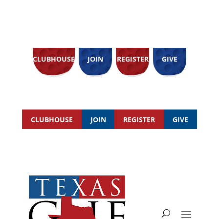
CLUBHOUSE
JOIN
REGISTER
GIVE
CLUBHOUSE
JOIN
REGISTER
GIVE