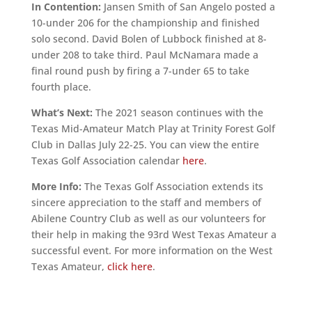
In Contention:
Jansen Smith of San Angelo posted a
10-under 206 for the championship and finished
solo second. David Bolen of Lubbock finished at 8-
under 208 to take third. Paul McNamara made a
final round push by firing a 7-under 65 to take
fourth place.
What’s Next:
The 2021 season continues with the
Texas Mid-Amateur Match Play at Trinity Forest Golf
Club in Dallas July 22-25. You can view the entire
Texas Golf Association calendar
here
.
More Info:
The Texas Golf Association extends its
sincere appreciation to the staff and members of
Abilene Country Club as well as our volunteers for
their help in making the 93rd West Texas Amateur a
successful event. For more information on the West
Texas Amateur,
click here
.