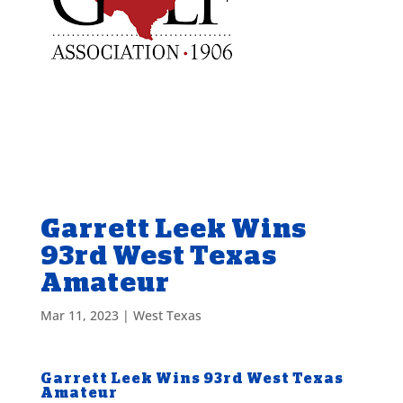
Garrett Leek Wins
93rd West Texas
Amateur
Mar 11, 2023
|
West Texas
Garrett Leek Wins 93rd West Texas
Amateur