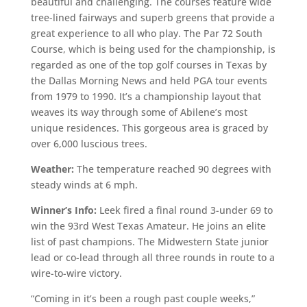
beautiful and challenging. The courses feature wide
tree-lined fairways and superb greens that provide a
great experience to all who play. The Par 72 South
Course, which is being used for the championship, is
regarded as one of the top golf courses in Texas by
the Dallas Morning News and held PGA tour events
from 1979 to 1990. It’s a championship layout that
weaves its way through some of Abilene’s most
unique residences. This gorgeous area is graced by
over 6,000 luscious trees.
Weather:
The temperature reached 90 degrees with
steady winds at 6 mph.
Winner’s Info:
Leek fired a final round 3-under 69 to
win the 93rd West Texas Amateur. He joins an elite
list of past champions. The Midwestern State junior
lead or co-lead through all three rounds in route to a
wire-to-wire victory.
“Coming in it’s been a rough past couple weeks,”