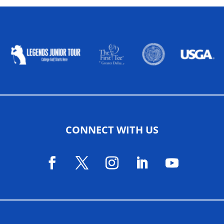
ALLIED ASSOCIATIONS
CONNECT WITH US