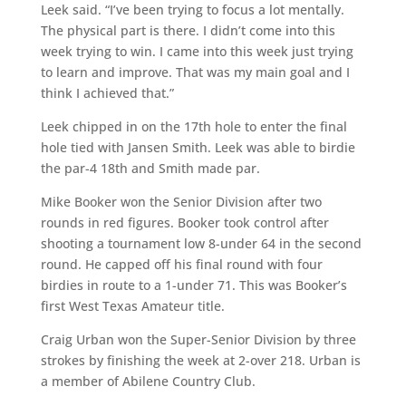
Leek said. “I’ve been trying to focus a lot mentally.
The physical part is there. I didn’t come into this
week trying to win. I came into this week just trying
to learn and improve. That was my main goal and I
think I achieved that.”
Leek chipped in on the 17th hole to enter the final
hole tied with Jansen Smith. Leek was able to birdie
the par-4 18th and Smith made par.
Mike Booker won the Senior Division after two
rounds in red figures. Booker took control after
shooting a tournament low 8-under 64 in the second
round. He capped off his final round with four
birdies in route to a 1-under 71. This was Booker’s
first West Texas Amateur title.
Craig Urban won the Super-Senior Division by three
strokes by finishing the week at 2-over 218. Urban is
a member of Abilene Country Club.