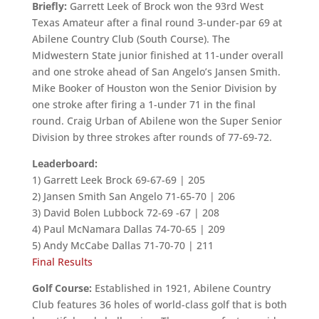
Briefly:
Garrett Leek of Brock won the 93rd West
Texas Amateur after a final round 3-under-par 69 at
Abilene Country Club (South Course). The
Midwestern State junior finished at 11-under overall
and one stroke ahead of San Angelo’s Jansen Smith.
Mike Booker of Houston won the Senior Division by
one stroke after firing a 1-under 71 in the final
round. Craig Urban of Abilene won the Super Senior
Division by three strokes after rounds of 77-69-72.
Leaderboard:
1) Garrett Leek Brock 69-67-69 | 205
2) Jansen Smith San Angelo 71-65-70 | 206
3) David Bolen Lubbock 72-69 -67 | 208
4) Paul McNamara Dallas 74-70-65 | 209
5) Andy McCabe Dallas 71-70-70 | 211
Final Results
Golf Course:
Established in 1921, Abilene Country
Club features 36 holes of world-class golf that is both