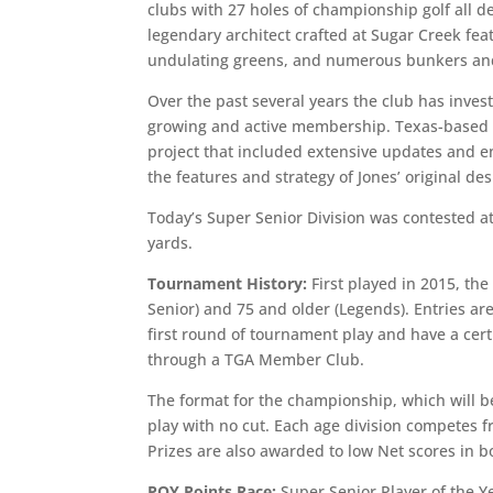
clubs with 27 holes of championship golf all d
legendary architect crafted at Sugar Creek fea
undulating greens, and numerous bunkers and
Over the past several years the club has inves
growing and active membership. Texas-based a
project that included extensive updates and e
the features and strategy of Jones’ original des
Today’s Super Senior Division was contested a
yards.
Tournament History:
First played in 2015, th
Senior) and 75 and older (Legends). Entries a
first round of tournament play and have a cert
through a TGA Member Club.
The format for the championship, which will be
play with no cut. Each age division competes 
Prizes are also awarded to low Net scores in 
POY Points Race:
Super Senior Player of the Y