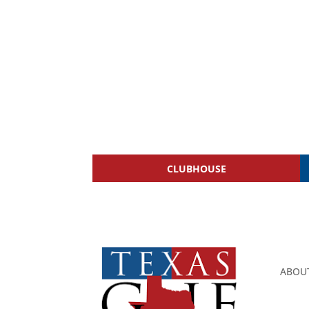
CLUBHOUSE
ABOU