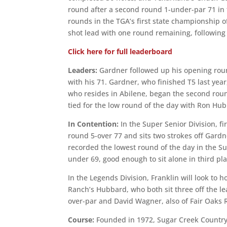
round after a second round 1-under-par 71 in 
rounds in the TGA’s first state championship of
shot lead with one round remaining, following
Click here for full leaderboard
Leaders:
Gardner followed up his opening roun
with his 71. Gardner, who finished T5 last year,
who resides in Abilene, began the second round
tied for the low round of the day with Ron Hub
In Contention:
In the Super Senior Division, f
round 5-over 77 and sits two strokes off Gardn
recorded the lowest round of the day in the Su
under 69, good enough to sit alone in third pla
In the Legends Division, Franklin will look to 
Ranch’s Hubbard, who both sit three off the lead
over-par and David Wagner, also of Fair Oaks R
Course:
Founded in 1972, Sugar Creek Country 