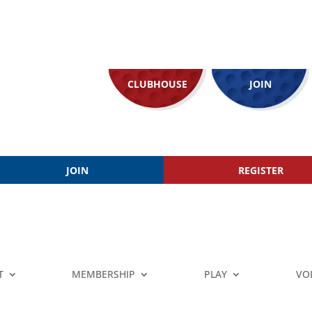
CLUBHOUSE
JOIN
JOIN
REGISTER
T
MEMBERSHIP
PLAY
VO