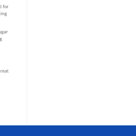
0 for
ding
ugar
ng
great