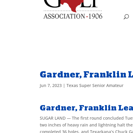
Gardner, Franklin 
Jun 7, 2023
|
Texas Super Senior Amateur
Gardner, Franklin Lea
SUGAR LAND
—
The first round concluded Tu
two inches of heavy rain and lightning halt the
completed 36 holes, and Texarkana’s Chuck Gar