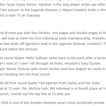
the Texas Super Senior. Gardner is the only player under par after
 the season. In the Legends Division, J. Wayne Franklin holds a thr
 his 5-over 77 on Tuesday.
d of even-par with four birdies, one bogey and double bogey to fi
 will look to claim his first individual state championship. Franklin
 two shots off Egerton’s lead in the Legends Division. Franklin’s 7
bard within the division.
irst round leader Hollis Sullivan came back to the pack after a seco
er’s lead at 1-over 145 through 36 holes. Houston’s Gary Durbin
per Senior Division with seven birdies and four bogeys en route to 
ce heading into the final round.
hold off first round leader Ted Egerton from Dallas and Fair Oaks
 at 12-over 156. Wichita Falls’ Bill Holstead is in fourth place at 1
anch, rounds out the top five at 15-over-par.
Club is one of the Greater Houston area’s most acclaimed private