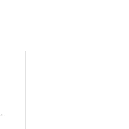
ost
e
l