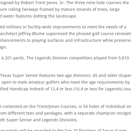
esigned by Robert Trent Jones, Sr. The three nine-hole courses the
ture rolling fairways framed by mature strands of trees, large
 water features dotting the landscape.
ted millions in facility-wide improvements to meet the needs of a
rchitect Jeffrey Blume supervised the phased golf course renovat
nhancements to playing surfaces and infrastructure while preserv
ign.
t 6,201 yards. The Legends Division competitors played from 5,810
e Texas Super Senior features two age divisions: 65 and older (Supe
re open to male amateur golfers who meet the age requirements by
ified Handicap Index® of 12.4 or less (16.4 or less for Legends) iss
 contested on the Trent/Jones Courses, is 54 holes of individual st
from different tees and yardages, with a separate champion recogn
both Super Senior and Legends Divisions.
ear points will be awarded to the Top 20 finishers of Texas Super