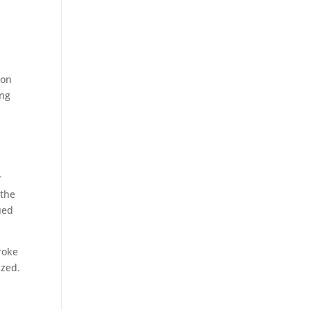
ion
ing
r
 the
ued
roke
ized.