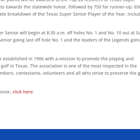
ts towards the statewide honor, followed by 750 for runner-up; 65
plete breakdown of the Texas Super Senior Player of the Year, inclu
r Senior will begin at 8:30 a.m. off holes No. 1 and No. 10 out at S
enior going last off hole No. 1 and the leaders of the Legends goi
 established in 1906 with a mission to promote the playing and
olf in Texas. The association is one of the most respected in the
bers, contestants, volunteers and all who strive to preserve the 
enior,
click here
.