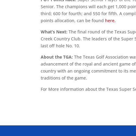
Senior. The champions will each get 1,000 poin
third; 600 for fourth; and 550 for fifth. A com
points allocation, can be found
here.
What’s Next:
The final round of the Texas Supe
Creek Country Club. The leaders of the Super S
last off hole No. 10.
About the TGA:
The Texas Golf Association was
advancement of the royal and ancient game of g
country with an ongoing commitment to its mem
traditions of the game.
For More information about the Texas Super S