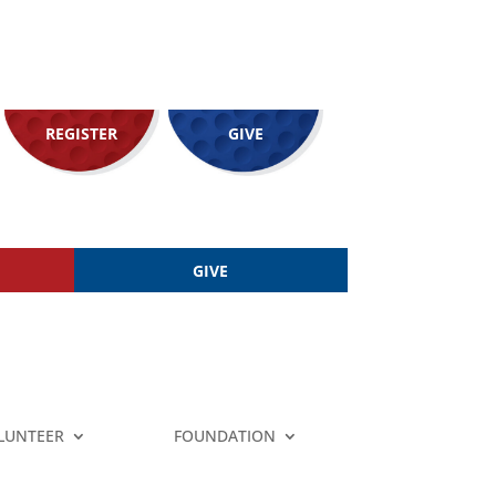
REGISTER
GIVE
GIVE
LUNTEER
FOUNDATION