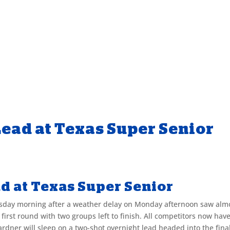
Lead at Texas Super Senior
d at Texas Super Senior
esday morning after a weather delay on Monday afternoon saw alm
 first round with two groups left to finish. All competitors now hav
dner will sleep on a two-shot overnight lead headed into the fina